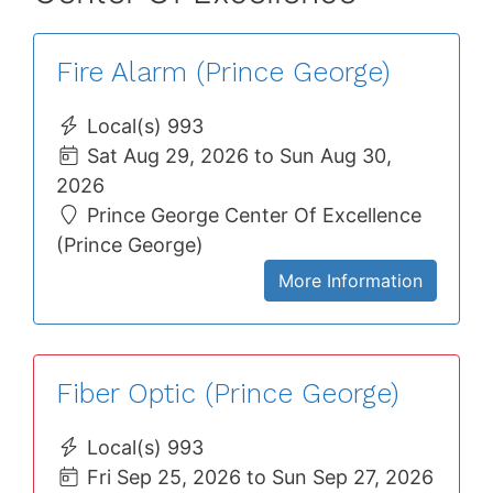
Fire Alarm (Prince George)
Local(s) 993
Sat Aug 29, 2026 to Sun Aug 30,
2026
Prince George Center Of Excellence
(Prince George)
More Information
Fiber Optic (Prince George)
Local(s) 993
Fri Sep 25, 2026 to Sun Sep 27, 2026