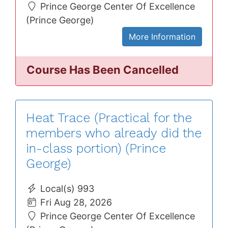
Prince George Center Of Excellence
(Prince George)
More Information
Course Has Been Cancelled
Heat Trace (Practical for the
members who already did the
in-class portion) (Prince
George)
Local(s) 993
Fri Aug 28, 2026
Prince George Center Of Excellence