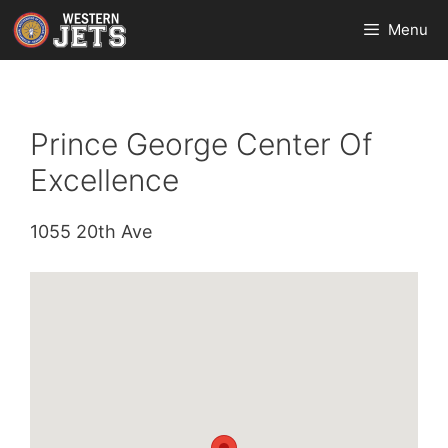
Skip
Menu
to
content
Prince George Center Of
Excellence
1055 20th Ave