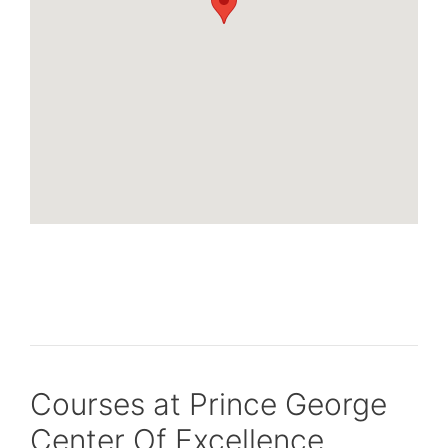
Courses at Prince George
Center Of Excellence