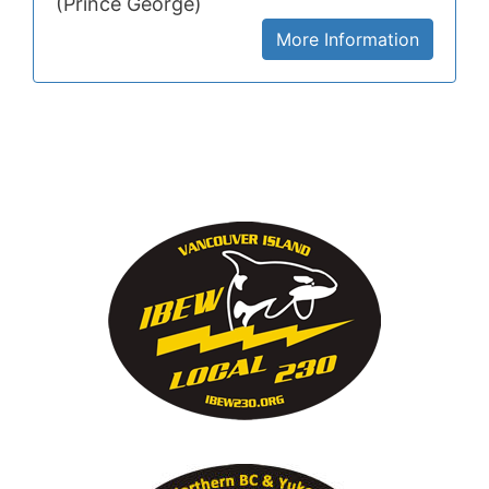
(Prince George)
More Information