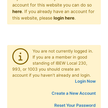
account for this website you can do so
here
. If you already have an account for
this website, please
login here
.
You are not currently logged in.
If you are a member in good
standing of IBEW Local 230,
993, or 1003 you should create an
account if you haven't already and login.
Login Now
Create a New Account
Reset Your Password