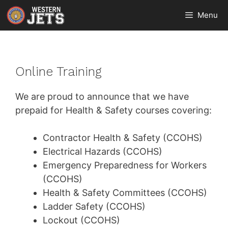
Skip
Menu
to
content
Online Training
We are proud to announce that we have
prepaid for Health & Safety courses covering:
Contractor Health & Safety (CCOHS)
Electrical Hazards (CCOHS)
Emergency Preparedness for Workers
(CCOHS)
Health & Safety Committees (CCOHS)
Ladder Safety (CCOHS)
Lockout (CCOHS)