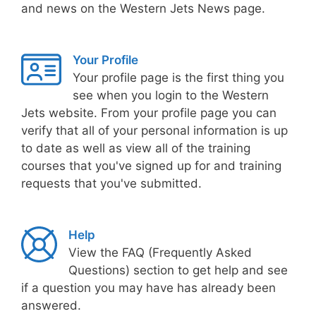
and news on the Western Jets News page.
Your Profile
Your profile page is the first thing you
see when you login to the Western
Jets website. From your profile page you can
verify that all of your personal information is up
to date as well as view all of the training
courses that you've signed up for and training
requests that you've submitted.
Help
View the FAQ (Frequently Asked
Questions) section to get help and see
if a question you may have has already been
answered.