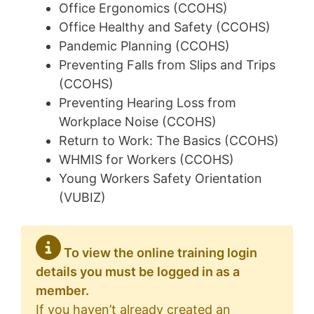
Office Ergonomics (CCOHS)
Office Healthy and Safety (CCOHS)
Pandemic Planning (CCOHS)
Preventing Falls from Slips and Trips
(CCOHS)
Preventing Hearing Loss from
Workplace Noise (CCOHS)
Return to Work: The Basics (CCOHS)
WHMIS for Workers (CCOHS)
Young Workers Safety Orientation
(VUBIZ)
To view the online training login
details you must be logged in as a
member.
If you haven’t already created an