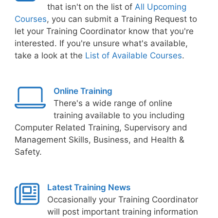
that isn't on the list of
All Upcoming
Courses
, you can submit a Training Request to
let your Training Coordinator know that you're
interested. If you're unsure what's available,
take a look at the
List of Available Courses
.
Online Training
There's a wide range of online
training available to you including
Computer Related Training, Supervisory and
Management Skills, Business, and Health &
Safety.
Latest Training News
Occasionally your Training Coordinator
will post important training information