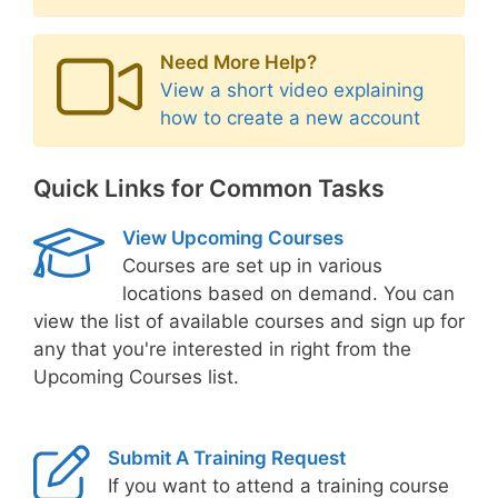
Need More Help?
View a short video explaining
how to create a new account
Quick Links for Common Tasks
View Upcoming Courses
Courses are set up in various
locations based on demand. You can
view the list of available courses and sign up for
any that you're interested in right from the
Upcoming Courses list.
Submit A Training Request
If you want to attend a training course