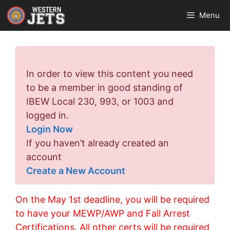
Skip
Menu
to
content
Error:
In order to view this content you need
to be a member in good standing of
IBEW Local 230, 993, or 1003 and
logged in.
Login Now
If you haven’t already created an
account
Create a New Account
On the May 1st deadline, you will be required
to have your MEWP/AWP and Fall Arrest
Certifications. All other certs will be required