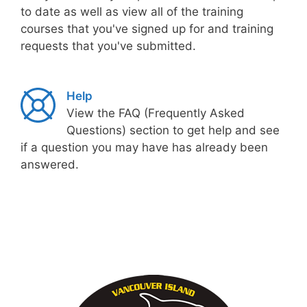
to date as well as view all of the training
courses that you've signed up for and training
requests that you've submitted.
Help
View the FAQ (Frequently Asked
Questions) section to get help and see
if a question you may have has already been
answered.