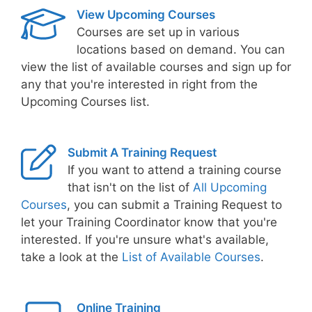
View Upcoming Courses
Courses are set up in various
locations based on demand. You can
view the list of available courses and sign up for
any that you're interested in right from the
Upcoming Courses list.
Submit A Training Request
If you want to attend a training course
that isn't on the list of
All Upcoming
Courses
, you can submit a Training Request to
let your Training Coordinator know that you're
interested. If you're unsure what's available,
take a look at the
List of Available Courses
.
Online Training