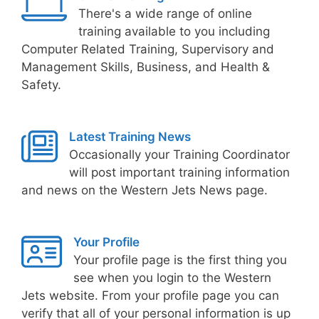
There's a wide range of online
training available to you including
Computer Related Training, Supervisory and
Management Skills, Business, and Health &
Safety.
Latest Training News
Occasionally your Training Coordinator
will post important training information
and news on the Western Jets News page.
Your Profile
Your profile page is the first thing you
see when you login to the Western
Jets website. From your profile page you can
verify that all of your personal information is up