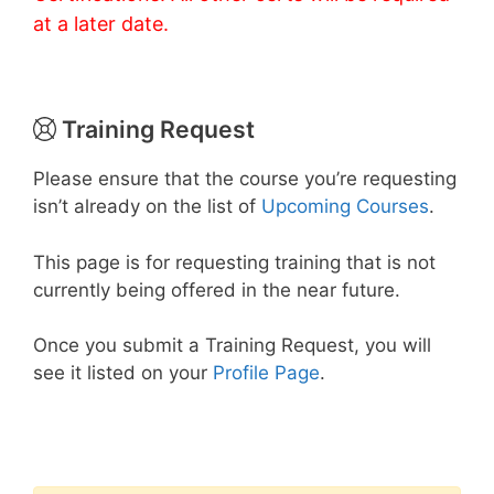
at a later date.
Training Request
Please ensure that the course you’re requesting
isn’t already on the list of
Upcoming Courses
.
This page is for requesting training that is not
currently being offered in the near future.
Once you submit a Training Request, you will
see it listed on your
Profile Page
.