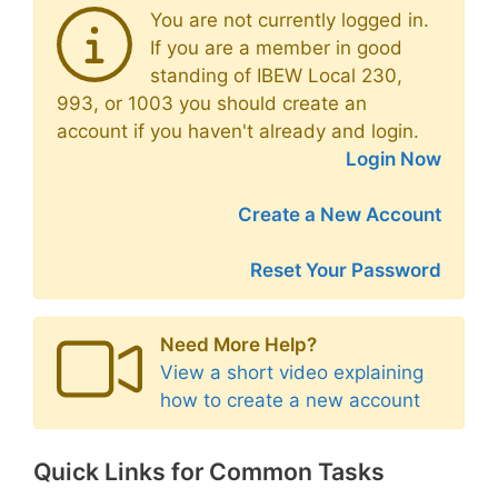
You are not currently logged in.
If you are a member in good
standing of IBEW Local 230,
993, or 1003 you should create an
account if you haven't already and login.
Login Now
Create a New Account
Reset Your Password
Need More Help?
View a short video explaining
how to create a new account
Quick Links for Common Tasks