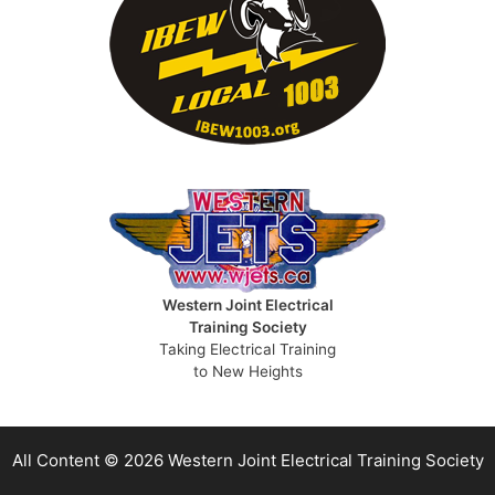
Western Joint Electrical
Training Society
Taking Electrical Training
to New Heights
All Content © 2026 Western Joint Electrical Training Society