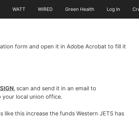
WATT
WIRED
Green Health
Log In
Cr
tion form and open it in Adobe Acrobat to fill it
SIGN
,
scan and send it in an email to
o your local union office.
s like this increase the funds Western JETS has