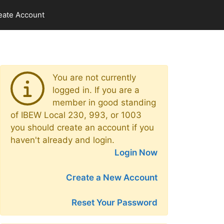
eate Account
You are not currently
logged in. If you are a
member in good standing
of IBEW Local 230, 993, or 1003
you should create an account if you
haven't already and login.
Login Now
Create a New Account
Reset Your Password