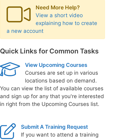
Need More Help?
View a short video
explaining how to create
a new account
Quick Links for Common Tasks
View Upcoming Courses
Courses are set up in various
locations based on demand.
You can view the list of available courses
and sign up for any that you're interested
in right from the Upcoming Courses list.
Submit A Training Request
If you want to attend a training