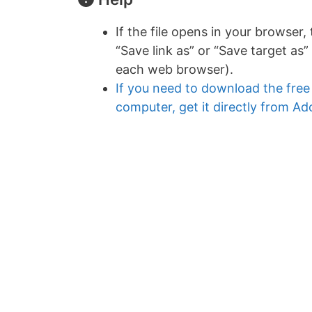
If the file opens in your browser,
“Save link as” or “Save target as” 
each web browser).
If you need to download the fre
computer, get it directly from A