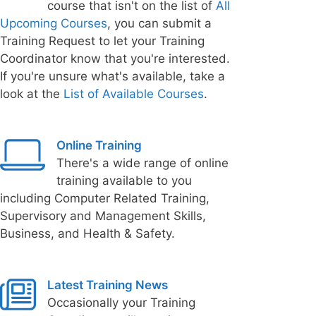
course that isn't on the list of
All
Upcoming Courses
, you can submit a
Training Request to let your Training
Coordinator know that you're interested.
If you're unsure what's available, take a
look at the
List of Available Courses
.
Online Training
There's a wide range of online
training available to you
including Computer Related Training,
Supervisory and Management Skills,
Business, and Health & Safety.
Latest Training News
Occasionally your Training