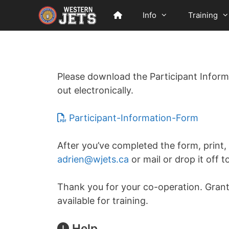
Skip
Info
Training
to
content
Please download the Participant Informa
out electronically.
Participant-Information-Form
After you’ve completed the form, print,
adrien@wjets.ca
or mail or drop it off t
Thank you for your co-operation. Grant
available for training.
Help