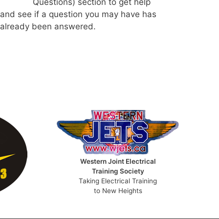
Questions) section to get help
and see if a question you may have has
already been answered.
Western Joint Electrical
Training Society
Taking Electrical Training
to New Heights