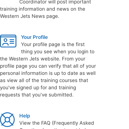
Coordinator will post important
training information and news on the
Western Jets News page.
Your Profile
Your profile page is the first
thing you see when you login to
the Western Jets website. From your
profile page you can verify that all of your
personal information is up to date as well
as view all of the training courses that
you've signed up for and training
requests that you've submitted.
Help
View the FAQ (Frequently Asked