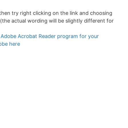
 then try right clicking on the link and choosing
(the actual wording will be slightly different for
e Adobe Acrobat Reader program for your
dobe here