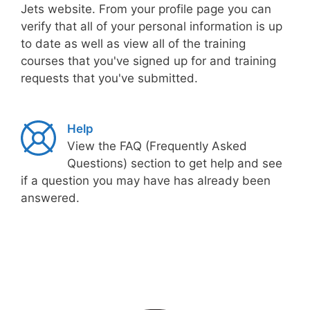
Jets website. From your profile page you can
verify that all of your personal information is up
to date as well as view all of the training
courses that you've signed up for and training
requests that you've submitted.
Help
View the FAQ (Frequently Asked
Questions) section to get help and see
if a question you may have has already been
answered.