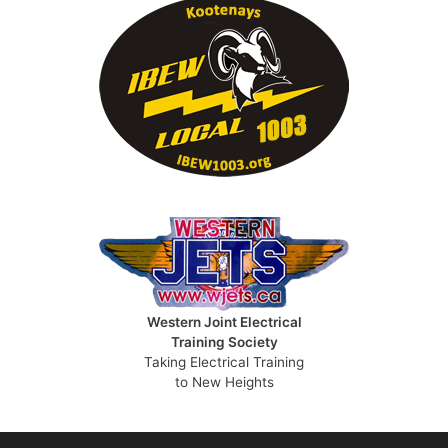
Western Joint Electrical
Training Society
Taking Electrical Training
to New Heights