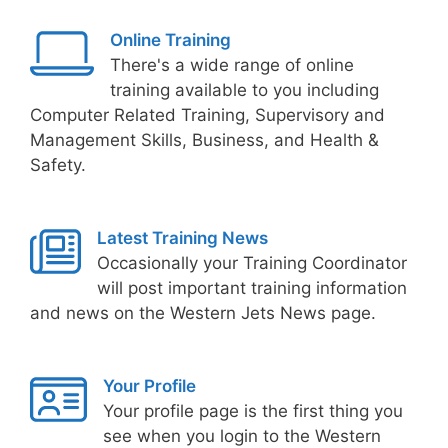
Online Training
There's a wide range of online
training available to you including
Computer Related Training, Supervisory and
Management Skills, Business, and Health &
Safety.
Latest Training News
Occasionally your Training Coordinator
will post important training information
and news on the Western Jets News page.
Your Profile
Your profile page is the first thing you
see when you login to the Western