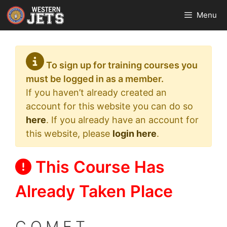
Skip
Menu
to
content
To sign up for training courses you
must be logged in as a member.
If you haven’t already created an
account for this website you can do so
here
. If you already have an account for
this website, please
login here
.
This Course Has
Already Taken Place
C.O.M.E.T.