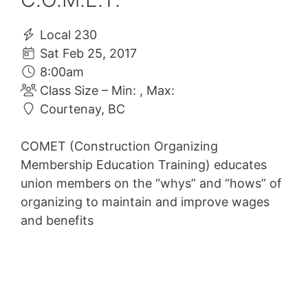
Local 230
Sat Feb 25, 2017
8:00am
Class Size – Min: , Max:
Courtenay, BC
COMET (Construction Organizing
Membership Education Training) educates
union members on the “whys” and “hows” of
organizing to maintain and improve wages
and benefits