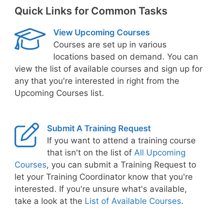
Quick Links for Common Tasks
View Upcoming Courses
Courses are set up in various
locations based on demand. You can
view the list of available courses and sign up for
any that you're interested in right from the
Upcoming Courses list.
Submit A Training Request
If you want to attend a training course
that isn't on the list of
All Upcoming
Courses
, you can submit a Training Request to
let your Training Coordinator know that you're
interested. If you're unsure what's available,
take a look at the
List of Available Courses
.