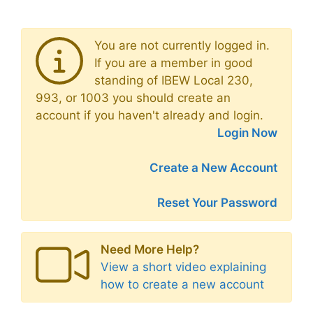
You are not currently logged in.
If you are a member in good
standing of IBEW Local 230,
993, or 1003 you should create an
account if you haven't already and login.
Login Now
Create a New Account
Reset Your Password
Need More Help?
View a short video explaining
how to create a new account