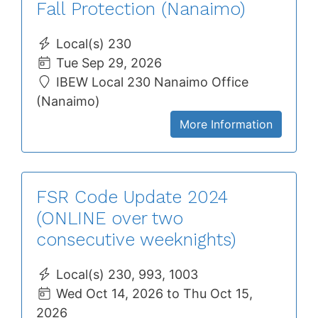
Fall Protection (Nanaimo)
Local(s) 230
Tue Sep 29, 2026
IBEW Local 230 Nanaimo Office
(Nanaimo)
More Information
FSR Code Update 2024
(ONLINE over two
consecutive weeknights)
Local(s) 230, 993, 1003
Wed Oct 14, 2026 to Thu Oct 15,
2026