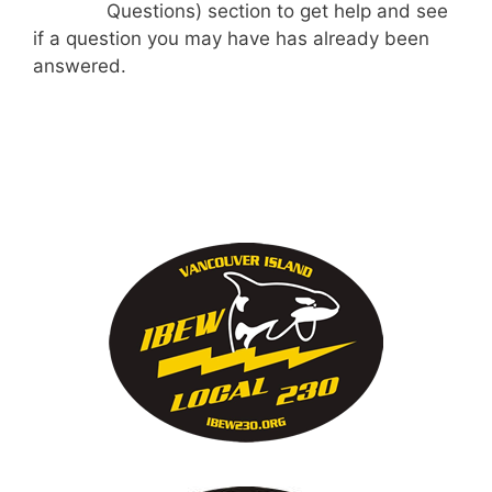
Questions) section to get help and see
if a question you may have has already been
answered.