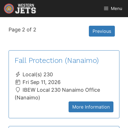
Skip
Menu
to
content
Page 2 of 2
Previous
Fall Protection (Nanaimo)
Local(s) 230
Fri Sep 11, 2026
IBEW Local 230 Nanaimo Office
(Nanaimo)
More Information