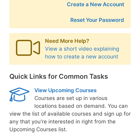
Create a New Account
Reset Your Password
Need More Help?
View a short video explaining
how to create a new account
Quick Links for Common Tasks
View Upcoming Courses
Courses are set up in various
locations based on demand. You can
view the list of available courses and sign up for
any that you're interested in right from the
Upcoming Courses list.