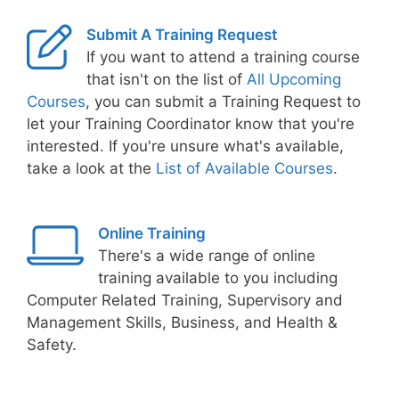
Submit A Training Request
If you want to attend a training course
that isn't on the list of
All Upcoming
Courses
, you can submit a Training Request to
let your Training Coordinator know that you're
interested. If you're unsure what's available,
take a look at the
List of Available Courses
.
Online Training
There's a wide range of online
training available to you including
Computer Related Training, Supervisory and
Management Skills, Business, and Health &
Safety.