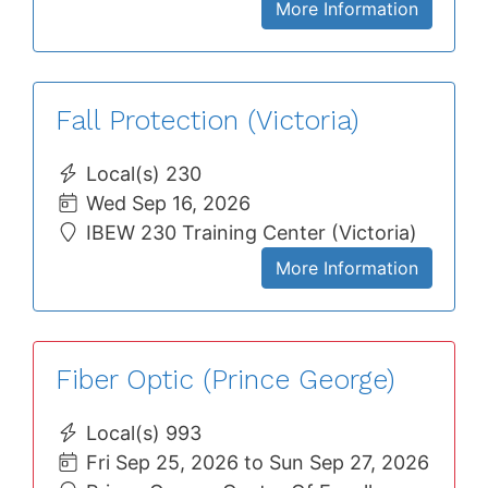
More Information
Fall Protection (Victoria)
Local(s) 230
Wed Sep 16, 2026
IBEW 230 Training Center (Victoria)
More Information
Fiber Optic (Prince George)
Local(s) 993
Fri Sep 25, 2026 to Sun Sep 27, 2026