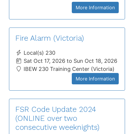
More Information
Fire Alarm (Victoria)
Local(s) 230
Sat Oct 17, 2026 to Sun Oct 18, 2026
IBEW 230 Training Center (Victoria)
More Information
FSR Code Update 2024
(ONLINE over two
consecutive weeknights)