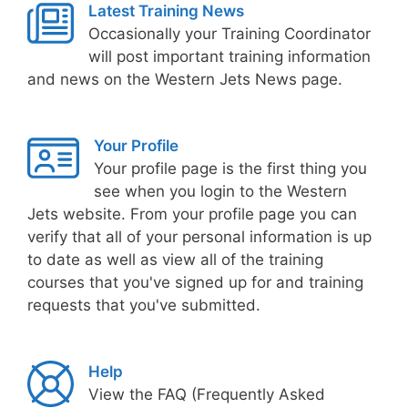
Latest Training News
Occasionally your Training Coordinator
will post important training information
and news on the Western Jets News page.
Your Profile
Your profile page is the first thing you
see when you login to the Western
Jets website. From your profile page you can
verify that all of your personal information is up
to date as well as view all of the training
courses that you've signed up for and training
requests that you've submitted.
Help
View the FAQ (Frequently Asked