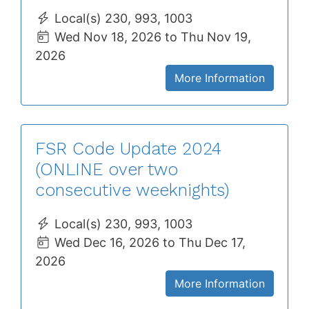
Local(s) 230, 993, 1003
Wed Nov 18, 2026 to Thu Nov 19,
2026
More Information
FSR Code Update 2024
(ONLINE over two
consecutive weeknights)
Local(s) 230, 993, 1003
Wed Dec 16, 2026 to Thu Dec 17,
2026
More Information