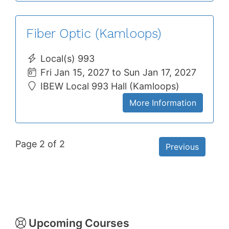
Fiber Optic (Kamloops)
Local(s) 993
Fri Jan 15, 2027 to Sun Jan 17, 2027
IBEW Local 993 Hall (Kamloops)
More Information
Page 2 of 2
Previous
Upcoming Courses