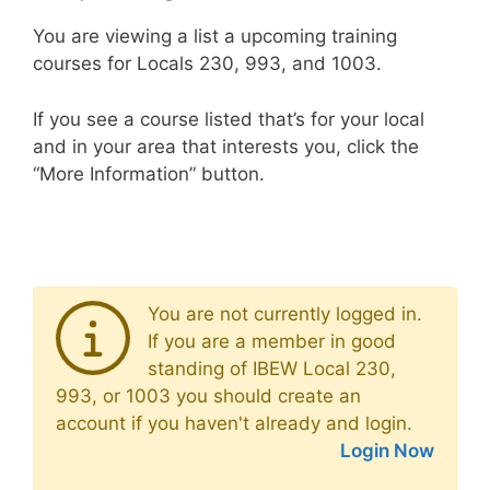
You are viewing a list a upcoming training
courses for Locals 230, 993, and 1003.
If you see a course listed that’s for your local
and in your area that interests you, click the
“More Information” button.
You are not currently logged in.
If you are a member in good
standing of IBEW Local 230,
993, or 1003 you should create an
account if you haven't already and login.
Login Now