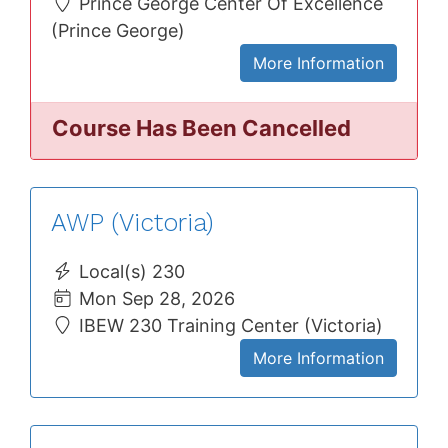
Prince George Center Of Excellence
(Prince George)
More Information
Course Has Been Cancelled
AWP (Victoria)
Local(s) 230
Mon Sep 28, 2026
IBEW 230 Training Center (Victoria)
More Information