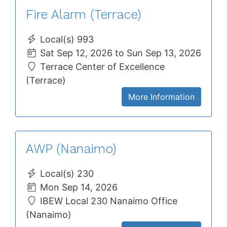
Fire Alarm (Terrace)
Local(s) 993
Sat Sep 12, 2026 to Sun Sep 13, 2026
Terrace Center of Excellence
(Terrace)
More Information
AWP (Nanaimo)
Local(s) 230
Mon Sep 14, 2026
IBEW Local 230 Nanaimo Office
(Nanaimo)