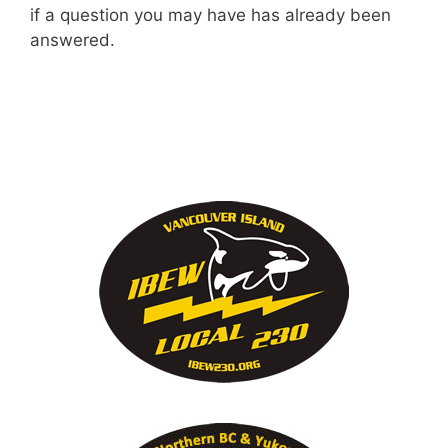
if a question you may have has already been
answered.