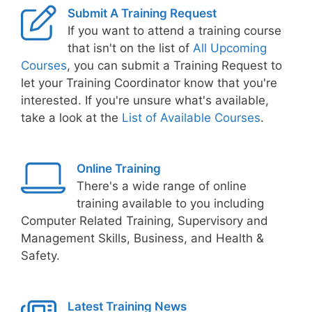
Submit A Training Request
If you want to attend a training course
that isn't on the list of
All Upcoming
Courses
, you can submit a Training Request to
let your Training Coordinator know that you're
interested. If you're unsure what's available,
take a look at the
List of Available Courses
.
Online Training
There's a wide range of online
training available to you including
Computer Related Training, Supervisory and
Management Skills, Business, and Health &
Safety.
Latest Training News