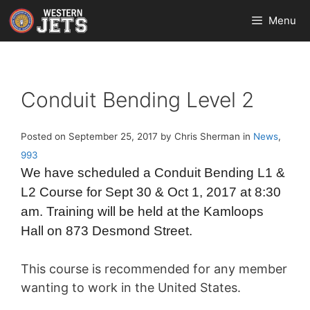
Skip
Menu
to
content
Conduit Bending Level 2
Posted on September 25, 2017 by Chris Sherman in
News
,
993
We have scheduled a Conduit Bending L1 &
L2 Course for Sept 30 & Oct 1, 2017 at 8:30
am. Training will be held at the Kamloops
Hall on 873 Desmond Street.
This course is recommended for any member
wanting to work in the United States.