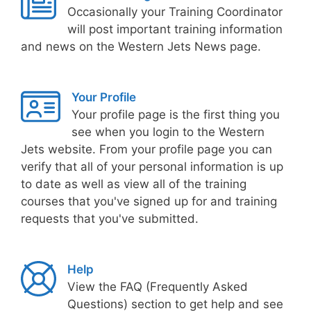
Occasionally your Training Coordinator
will post important training information
and news on the Western Jets News page.
Your Profile
Your profile page is the first thing you
see when you login to the Western
Jets website. From your profile page you can
verify that all of your personal information is up
to date as well as view all of the training
courses that you've signed up for and training
requests that you've submitted.
Help
View the FAQ (Frequently Asked
Questions) section to get help and see