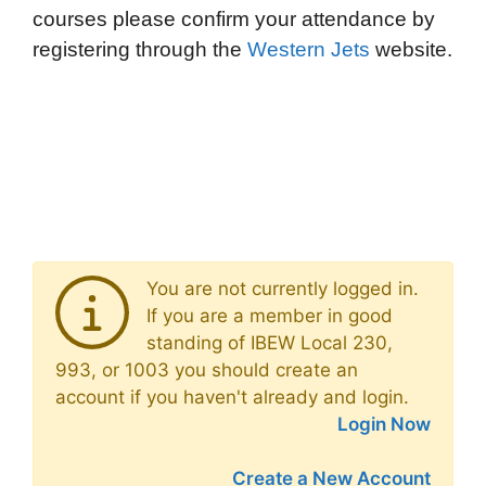
courses please confirm your attendance by
registering through the
Western Jets
website.
You are not currently logged in.
If you are a member in good
standing of IBEW Local 230,
993, or 1003 you should create an
account if you haven't already and login.
Login Now
Create a New Account