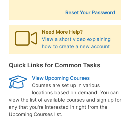
Reset Your Password
Need More Help?
View a short video explaining
how to create a new account
Quick Links for Common Tasks
View Upcoming Courses
Courses are set up in various
locations based on demand. You can
view the list of available courses and sign up for
any that you're interested in right from the
Upcoming Courses list.