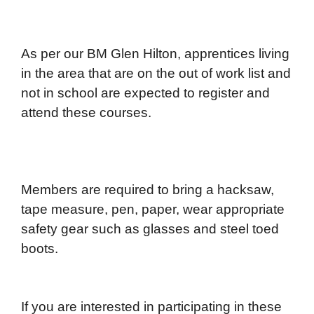
As per our BM Glen Hilton, apprentices living
in the area that are on the out of work list and
not in school are expected to register and
attend these courses.
Members are required to bring a hacksaw,
tape measure, pen, paper, wear appropriate
safety gear such as glasses and steel toed
boots.
If you are interested in participating in these