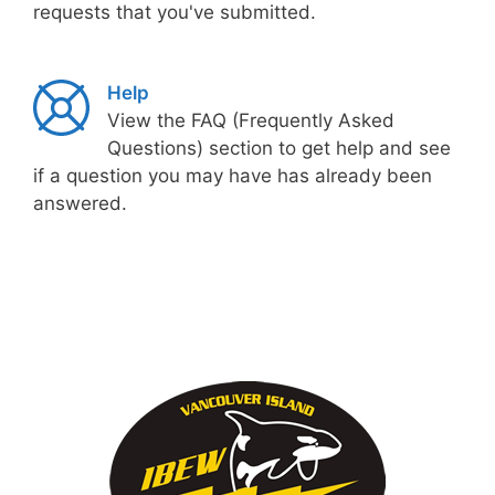
requests that you've submitted.
Help
View the FAQ (Frequently Asked
Questions) section to get help and see
if a question you may have has already been
answered.