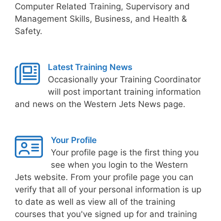
Computer Related Training, Supervisory and
Management Skills, Business, and Health &
Safety.
Latest Training News
Occasionally your Training Coordinator
will post important training information
and news on the Western Jets News page.
Your Profile
Your profile page is the first thing you
see when you login to the Western
Jets website. From your profile page you can
verify that all of your personal information is up
to date as well as view all of the training
courses that you've signed up for and training