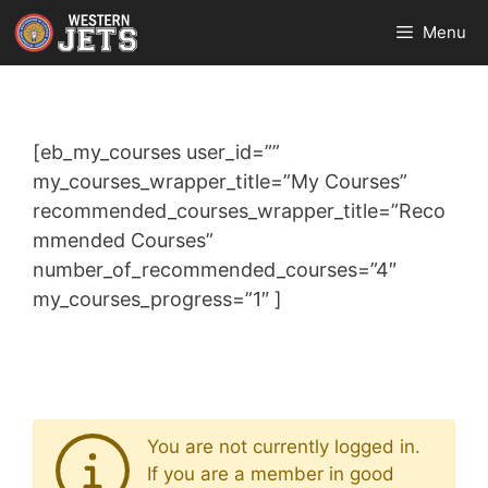
Skip
Menu
to
content
[eb_my_courses user_id=””
my_courses_wrapper_title=”My Courses”
recommended_courses_wrapper_title=”Reco
mmended Courses”
number_of_recommended_courses=”4″
my_courses_progress=”1″ ]
You are not currently logged in.
If you are a member in good