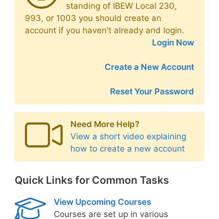
standing of IBEW Local 230,
993, or 1003 you should create an
account if you haven't already and login.
Login Now
Create a New Account
Reset Your Password
Need More Help?
View a short video explaining
how to create a new account
Quick Links for Common Tasks
View Upcoming Courses
Courses are set up in various