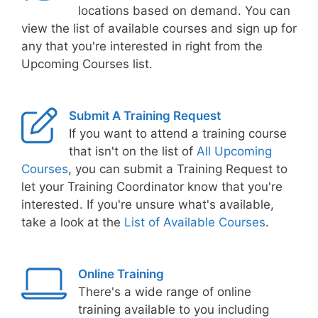
locations based on demand. You can
view the list of available courses and sign up for
any that you're interested in right from the
Upcoming Courses list.
Submit A Training Request
If you want to attend a training course
that isn't on the list of
All Upcoming
Courses
, you can submit a Training Request to
let your Training Coordinator know that you're
interested. If you're unsure what's available,
take a look at the
List of Available Courses
.
Online Training
There's a wide range of online
training available to you including