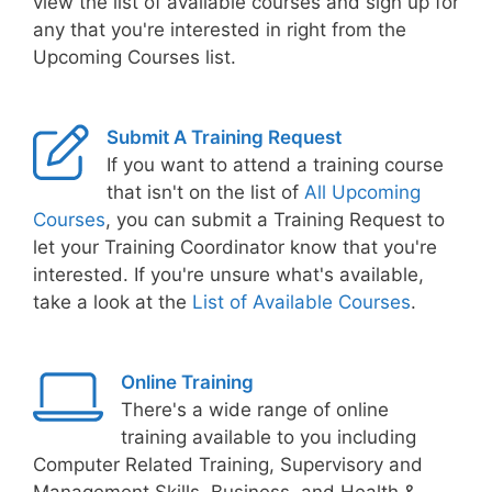
view the list of available courses and sign up for
any that you're interested in right from the
Upcoming Courses list.
Submit A Training Request
If you want to attend a training course
that isn't on the list of
All Upcoming
Courses
, you can submit a Training Request to
let your Training Coordinator know that you're
interested. If you're unsure what's available,
take a look at the
List of Available Courses
.
Online Training
There's a wide range of online
training available to you including
Computer Related Training, Supervisory and
Management Skills, Business, and Health &