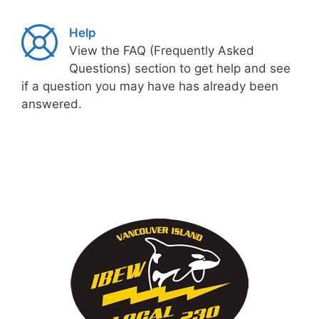
Help
View the FAQ (Frequently Asked
Questions) section to get help and see
if a question you may have has already been
answered.