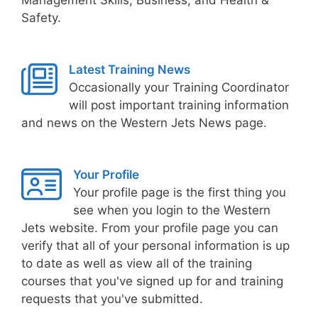
Safety.
Latest Training News
Occasionally your Training Coordinator
will post important training information
and news on the Western Jets News page.
Your Profile
Your profile page is the first thing you
see when you login to the Western
Jets website. From your profile page you can
verify that all of your personal information is up
to date as well as view all of the training
courses that you've signed up for and training
requests that you've submitted.