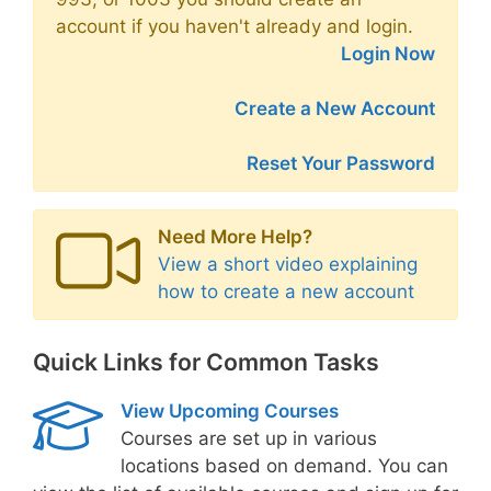
account if you haven't already and login.
Login Now
Create a New Account
Reset Your Password
Need More Help?
View a short video explaining
how to create a new account
Quick Links for Common Tasks
View Upcoming Courses
Courses are set up in various
locations based on demand. You can