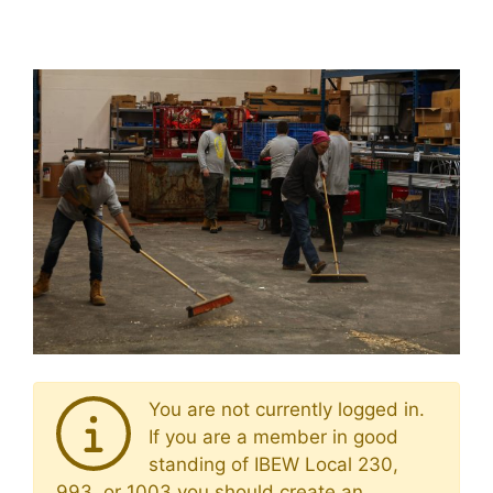
You are not currently logged in.
If you are a member in good
standing of IBEW Local 230,
993, or 1003 you should create an