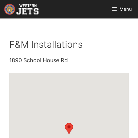
Skip
Menu
to
content
F&M Installations
1890 School House Rd