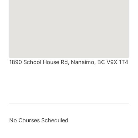
1890 School House Rd, Nanaimo, BC V9X 1T4
No Courses Scheduled