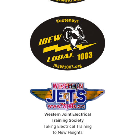
Western Joint Electrical
Training Society
Taking Electrical Training
to New Heights