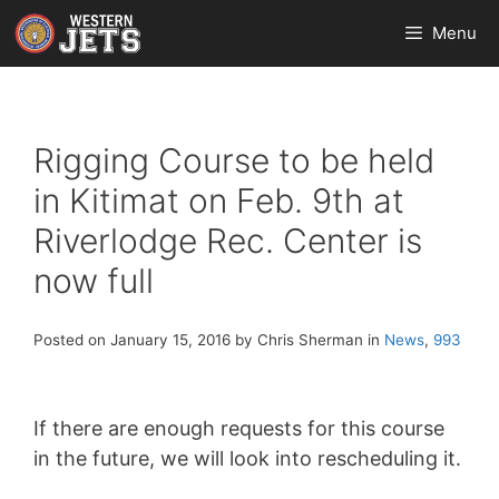
Skip
Menu
to
content
Rigging Course to be held
in Kitimat on Feb. 9th at
Riverlodge Rec. Center is
now full
Posted on January 15, 2016 by Chris Sherman in
News
,
993
If there are enough requests for this course
in the future, we will look into rescheduling it.