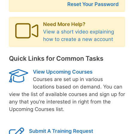
Reset Your Password
Need More Help?
View a short video explaining
how to create a new account
Quick Links for Common Tasks
View Upcoming Courses
Courses are set up in various
locations based on demand. You can
view the list of available courses and sign up for
any that you're interested in right from the
Upcoming Courses list.
Submit A Training Request