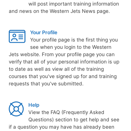
will post important training information
and news on the Western Jets News page.
Your Profile
Your profile page is the first thing you
see when you login to the Western
Jets website. From your profile page you can
verify that all of your personal information is up
to date as well as view all of the training
courses that you've signed up for and training
requests that you've submitted.
Help
View the FAQ (Frequently Asked
Questions) section to get help and see
if a question you may have has already been