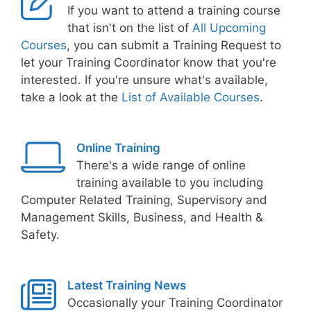
If you want to attend a training course
that isn't on the list of
All Upcoming
Courses
, you can submit a Training Request to
let your Training Coordinator know that you're
interested. If you're unsure what's available,
take a look at the
List of Available Courses
.
Online Training
There's a wide range of online
training available to you including
Computer Related Training, Supervisory and
Management Skills, Business, and Health &
Safety.
Latest Training News
Occasionally your Training Coordinator