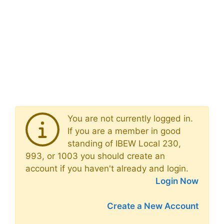
You are not currently logged in.
If you are a member in good
standing of IBEW Local 230,
993, or 1003 you should create an
account if you haven't already and login.
Login Now
Create a New Account