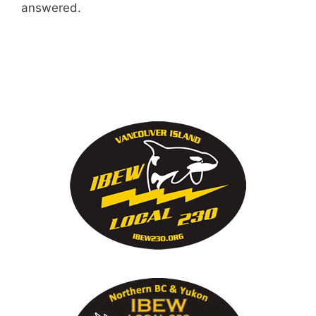
answered.