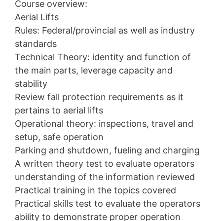
Course overview:
Aerial Lifts
Rules: Federal/provincial as well as industry
standards
Technical Theory: identity and function of
the main parts, leverage capacity and
stability
Review fall protection requirements as it
pertains to aerial lifts
Operational theory: inspections, travel and
setup, safe operation
Parking and shutdown, fueling and charging
A written theory test to evaluate operators
understanding of the information reviewed
Practical training in the topics covered
Practical skills test to evaluate the operators
ability to demonstrate proper operation