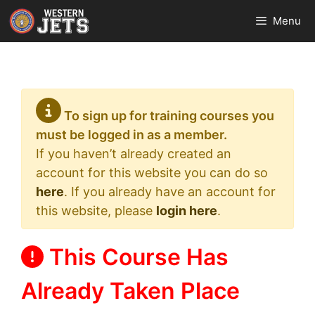
Skip
Menu
to
content
To sign up for training courses you
must be logged in as a member.
If you haven’t already created an
account for this website you can do so
here
. If you already have an account for
this website, please
login here
.
This Course Has
Already Taken Place