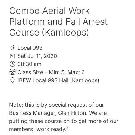
Combo Aerial Work
Platform and Fall Arrest
Course (Kamloops)
Local 993
Sat Jul 11, 2020
08:30 am
Class Size – Min: 5, Max: 6
IBEW Local 993 Hall (Kamloops)
Note: this is by special request of our
Business Manager, Glen Hilton. We are
putting these course on to get more of our
members “work ready.”