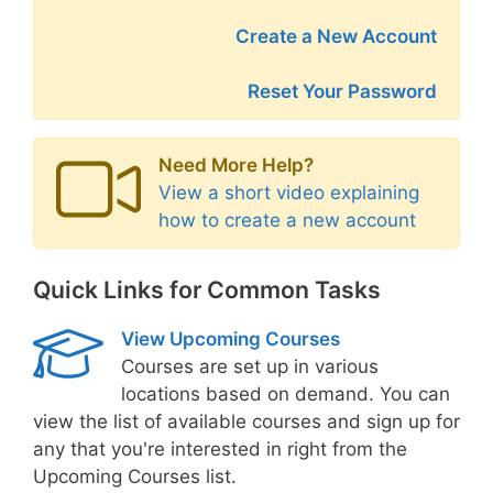
Create a New Account
Reset Your Password
Need More Help?
View a short video explaining
how to create a new account
Quick Links for Common Tasks
View Upcoming Courses
Courses are set up in various
locations based on demand. You can
view the list of available courses and sign up for
any that you're interested in right from the
Upcoming Courses list.