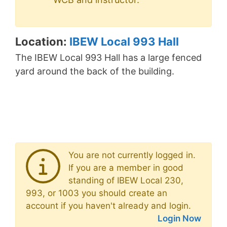
Location:
IBEW Local 993 Hall
The IBEW Local 993 Hall has a large fenced
yard around the back of the building.
You are not currently logged in.
If you are a member in good
standing of IBEW Local 230,
993, or 1003 you should create an
account if you haven't already and login.
Login Now