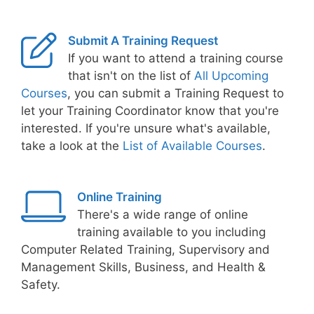
Submit A Training Request
If you want to attend a training course
that isn't on the list of
All Upcoming
Courses
, you can submit a Training Request to
let your Training Coordinator know that you're
interested. If you're unsure what's available,
take a look at the
List of Available Courses
.
Online Training
There's a wide range of online
training available to you including
Computer Related Training, Supervisory and
Management Skills, Business, and Health &
Safety.