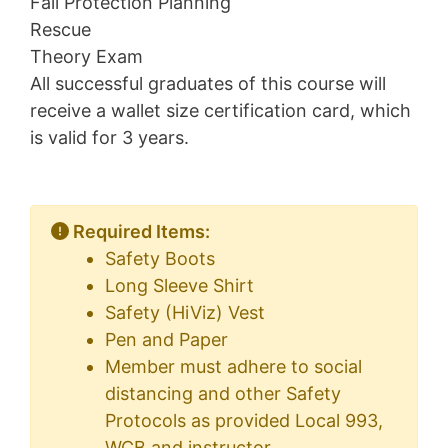
Fall Protection Planning
Rescue
Theory Exam
All successful graduates of this course will
receive a wallet size certification card, which
is valid for 3 years.
Required Items:
Safety Boots
Long Sleeve Shirt
Safety (HiViz) Vest
Pen and Paper
Member must adhere to social
distancing and other Safety
Protocols as provided Local 993,
WCB and instructor.