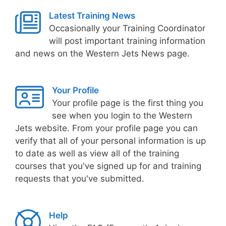
Latest Training News
Occasionally your Training Coordinator
will post important training information
and news on the Western Jets News page.
Your Profile
Your profile page is the first thing you
see when you login to the Western
Jets website. From your profile page you can
verify that all of your personal information is up
to date as well as view all of the training
courses that you've signed up for and training
requests that you've submitted.
Help