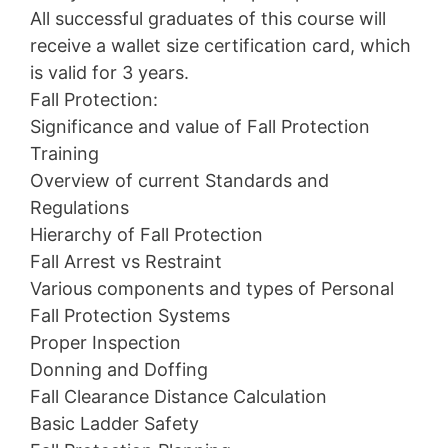
All successful graduates of this course will
receive a wallet size certification card, which
is valid for 3 years.
Fall Protection:
Significance and value of Fall Protection
Training
Overview of current Standards and
Regulations
Hierarchy of Fall Protection
Fall Arrest vs Restraint
Various components and types of Personal
Fall Protection Systems
Proper Inspection
Donning and Doffing
Fall Clearance Distance Calculation
Basic Ladder Safety