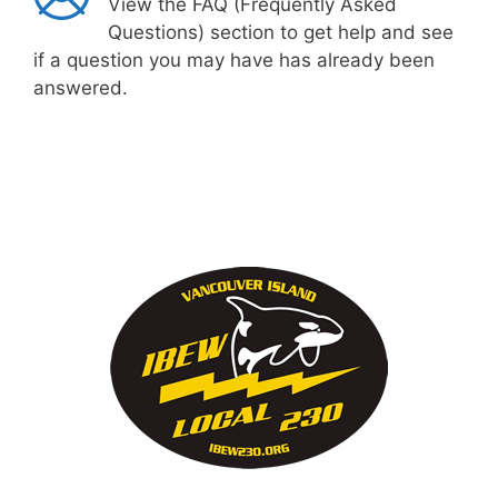
View the FAQ (Frequently Asked
Questions) section to get help and see
if a question you may have has already been
answered.