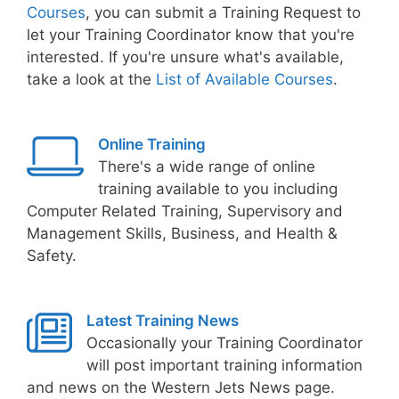
Courses
, you can submit a Training Request to
let your Training Coordinator know that you're
interested. If you're unsure what's available,
take a look at the
List of Available Courses
.
Online Training
There's a wide range of online
training available to you including
Computer Related Training, Supervisory and
Management Skills, Business, and Health &
Safety.
Latest Training News
Occasionally your Training Coordinator
will post important training information
and news on the Western Jets News page.