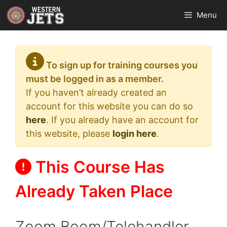
Skip
Menu
to
content
To sign up for training courses you
must be logged in as a member.
If you haven’t already created an
account for this website you can do so
here
. If you already have an account for
this website, please
login here
.
This Course Has
Already Taken Place
Zoom Boom/Telehandler