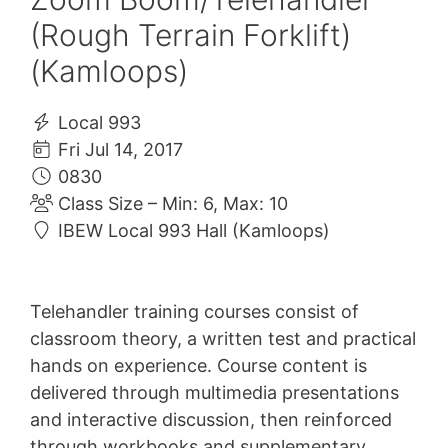
(Rough Terrain Forklift)
(Kamloops)
Local 993
Fri Jul 14, 2017
0830
Class Size – Min: 6, Max: 10
IBEW Local 993 Hall (Kamloops)
Telehandler training courses consist of
classroom theory, a written test and practical
hands on experience. Course content is
delivered through multimedia presentations
and interactive discussion, then reinforced
through workbooks and supplementary