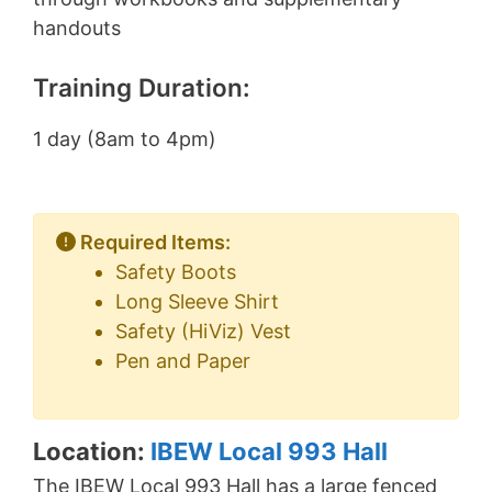
handouts
Training Duration:
1 day (8am to 4pm)
Required Items:
Safety Boots
Long Sleeve Shirt
Safety (HiViz) Vest
Pen and Paper
Location:
IBEW Local 993 Hall
The IBEW Local 993 Hall has a large fenced