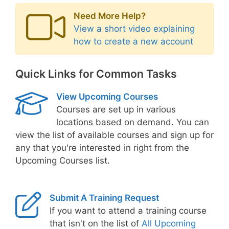
Need More Help?
View a short video explaining
how to create a new account
Quick Links for Common Tasks
View Upcoming Courses
Courses are set up in various
locations based on demand. You can
view the list of available courses and sign up for
any that you're interested in right from the
Upcoming Courses list.
Submit A Training Request
If you want to attend a training course
that isn't on the list of
All Upcoming