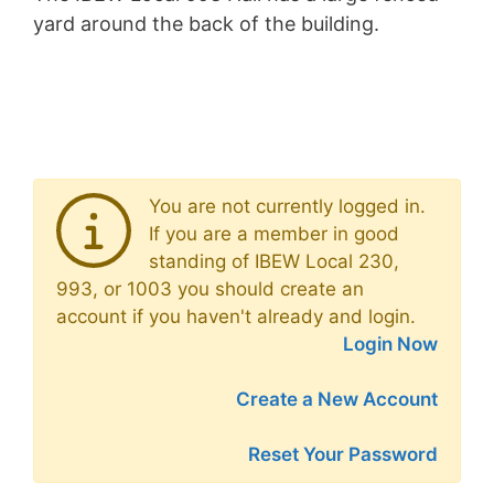
yard around the back of the building.
You are not currently logged in.
If you are a member in good
standing of IBEW Local 230,
993, or 1003 you should create an
account if you haven't already and login.
Login Now
Create a New Account
Reset Your Password