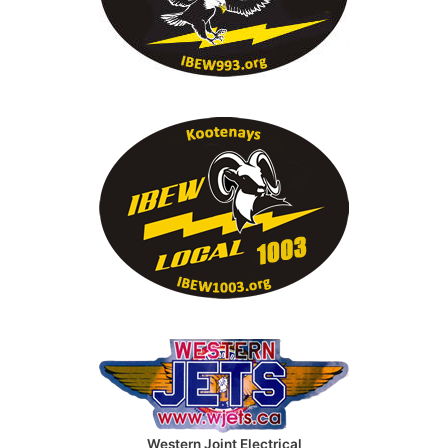
Western Joint Electrical