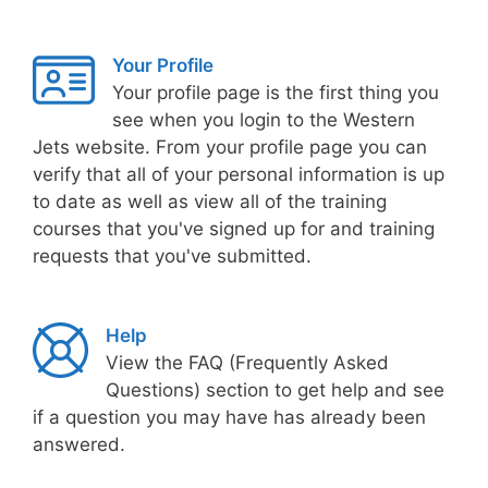
Your Profile
Your profile page is the first thing you
see when you login to the Western
Jets website. From your profile page you can
verify that all of your personal information is up
to date as well as view all of the training
courses that you've signed up for and training
requests that you've submitted.
Help
View the FAQ (Frequently Asked
Questions) section to get help and see
if a question you may have has already been
answered.