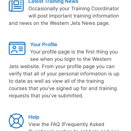
Latest Training News
Occasionally your Training Coordinator
will post important training information
and news on the Western Jets News page.
Your Profile
Your profile page is the first thing you
see when you login to the Western
Jets website. From your profile page you can
verify that all of your personal information is up
to date as well as view all of the training
courses that you've signed up for and training
requests that you've submitted.
Help
View the FAQ (Frequently Asked