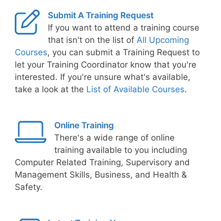
Submit A Training Request
If you want to attend a training course
that isn't on the list of
All Upcoming
Courses
, you can submit a Training Request to
let your Training Coordinator know that you're
interested. If you're unsure what's available,
take a look at the
List of Available Courses
.
Online Training
There's a wide range of online
training available to you including
Computer Related Training, Supervisory and
Management Skills, Business, and Health &
Safety.