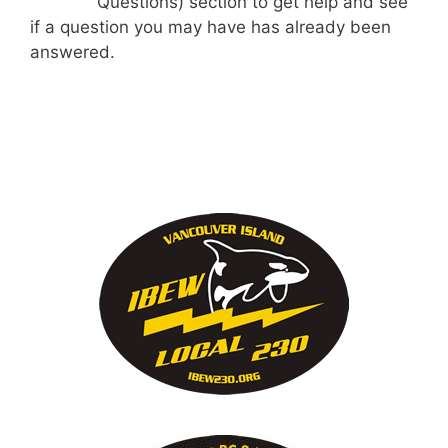
Questions) section to get help and see
if a question you may have has already been
answered.