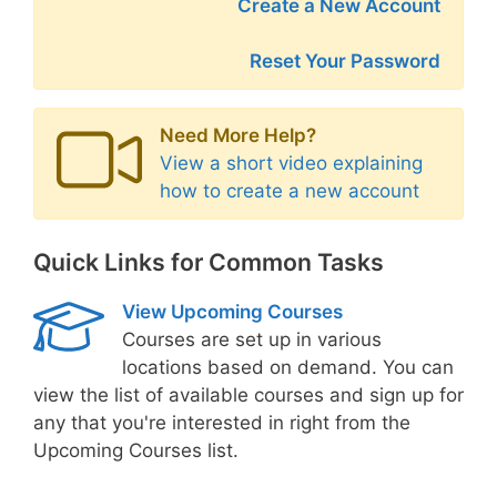
Create a New Account
Reset Your Password
Need More Help?
View a short video explaining
how to create a new account
Quick Links for Common Tasks
View Upcoming Courses
Courses are set up in various
locations based on demand. You can
view the list of available courses and sign up for
any that you're interested in right from the
Upcoming Courses list.