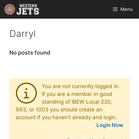
Skip
Menu
to
content
Darryl
No posts found
You are not currently logged in.
If you are a member in good
standing of IBEW Local 230,
993, or 1003 you should create an
account if you haven't already and login.
Login Now