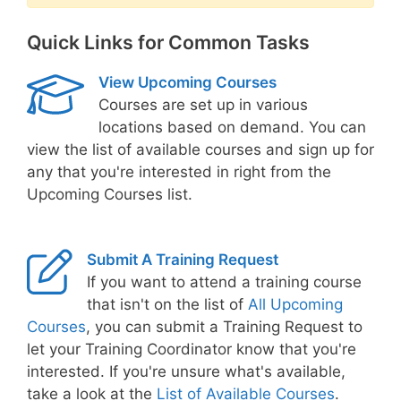
Quick Links for Common Tasks
View Upcoming Courses
Courses are set up in various
locations based on demand. You can
view the list of available courses and sign up for
any that you're interested in right from the
Upcoming Courses list.
Submit A Training Request
If you want to attend a training course
that isn't on the list of
All Upcoming
Courses
, you can submit a Training Request to
let your Training Coordinator know that you're
interested. If you're unsure what's available,
take a look at the
List of Available Courses
.