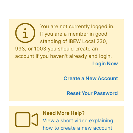
You are not currently logged in.
If you are a member in good
standing of IBEW Local 230,
993, or 1003 you should create an
account if you haven't already and login.
Login Now
Create a New Account
Reset Your Password
Need More Help?
View a short video explaining
how to create a new account