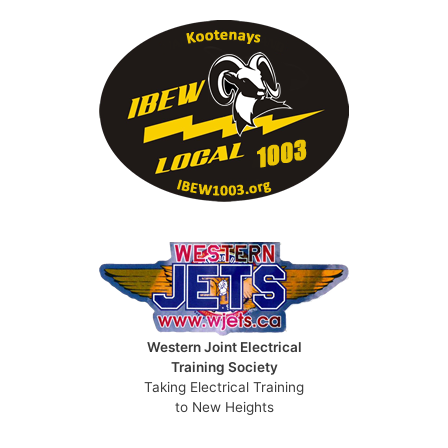
Western Joint Electrical
Training Society
Taking Electrical Training
to New Heights