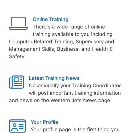
Online Training
There's a wide range of online
training available to you including
Computer Related Training, Supervisory and
Management Skills, Business, and Health &
Safety.
Latest Training News
Occasionally your Training Coordinator
will post important training information
and news on the Western Jets News page.
Your Profile
Your profile page is the first thing you