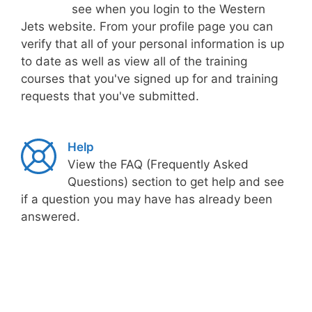
see when you login to the Western
Jets website. From your profile page you can
verify that all of your personal information is up
to date as well as view all of the training
courses that you've signed up for and training
requests that you've submitted.
Help
View the FAQ (Frequently Asked
Questions) section to get help and see
if a question you may have has already been
answered.