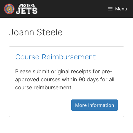
Skip
Menu
to
content
Joann Steele
Course Reimbursement
Please submit original receipts for pre-
approved courses within 90 days for all
course reimbursement.
More Information