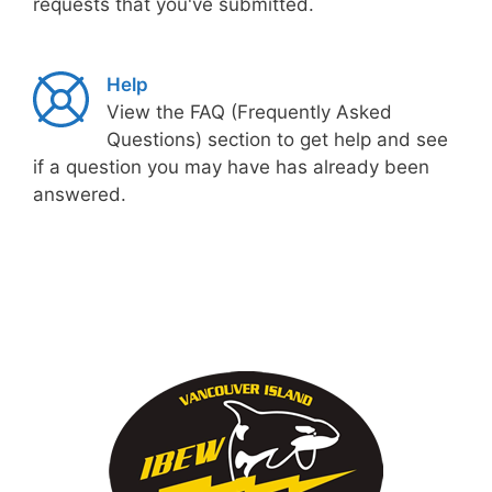
requests that you've submitted.
Help
View the FAQ (Frequently Asked
Questions) section to get help and see
if a question you may have has already been
answered.