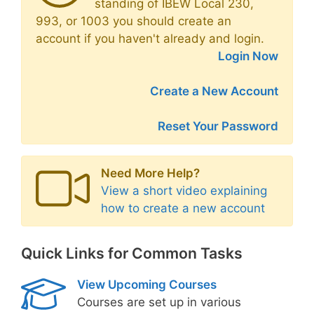
standing of IBEW Local 230,
993, or 1003 you should create an
account if you haven't already and login.
Login Now
Create a New Account
Reset Your Password
Need More Help?
View a short video explaining
how to create a new account
Quick Links for Common Tasks
View Upcoming Courses
Courses are set up in various