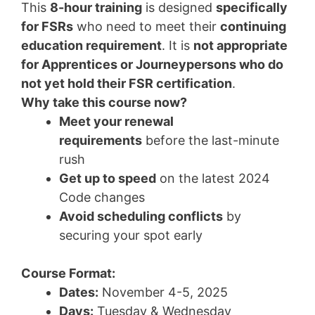
This
8-hour training
is designed
specifically
for FSRs
who need to meet their
continuing
education requirement
. It is
not appropriate
for Apprentices or Journeypersons who do
not yet hold their FSR certification
.
Why take this course now?
Meet your renewal
requirements
before the last-minute
rush
Get up to speed
on the latest 2024
Code changes
Avoid scheduling conflicts
by
securing your spot early
Course Format:
Dates:
November 4-5, 2025
Days:
Tuesday & Wednesday