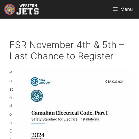
Skip
Menu
to
content
FSR November 4th & 5th –
Last Chance to Register
P
o
st
e
d
o
n
O