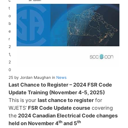
c
t
o
b
e
r
2
1,
2
0
25 by Jordan Maughan in
News
Last Chance to Register – 2024 FSR Code
Update Training (November 4-5, 2025)
This is your
last chance to register
for
WJETS’
FSR Code Update course
covering
the
2024 Canadian Electrical Code changes
th
th
held on November 4
and 5