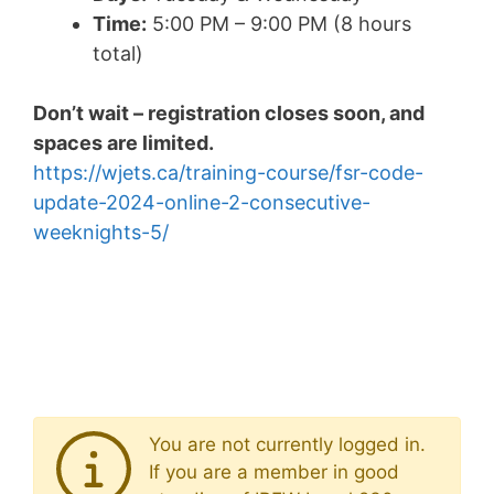
Time:
5:00 PM – 9:00 PM (8 hours
total)
Don’t wait – registration closes soon, and
spaces are limited.
https://wjets.ca/training-course/fsr-code-
update-2024-online-2-consecutive-
weeknights-5/
You are not currently logged in.
If you are a member in good