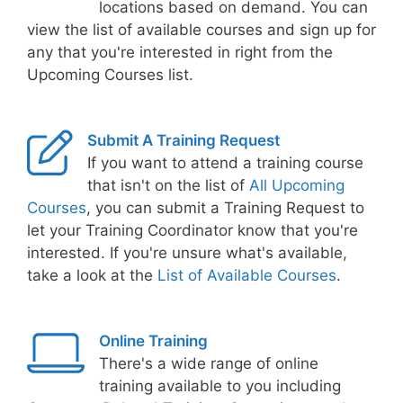
locations based on demand. You can
view the list of available courses and sign up for
any that you're interested in right from the
Upcoming Courses list.
Submit A Training Request
If you want to attend a training course
that isn't on the list of
All Upcoming
Courses
, you can submit a Training Request to
let your Training Coordinator know that you're
interested. If you're unsure what's available,
take a look at the
List of Available Courses
.
Online Training
There's a wide range of online
training available to you including