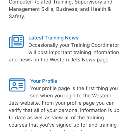
Computer Related Training, Supervisory and
Management Skills, Business, and Health &
Safety.
Latest Training News
Occasionally your Training Coordinator
will post important training information
and news on the Western Jets News page.
Your Profile
Your profile page is the first thing you
see when you login to the Western
Jets website. From your profile page you can
verify that all of your personal information is up
to date as well as view all of the training
courses that you've signed up for and training