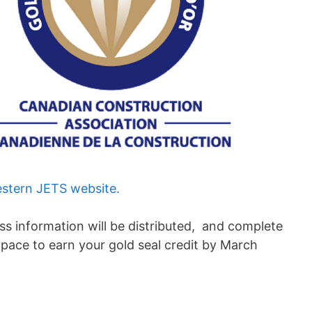
stern JETS website.
ss information will be distributed, and complete
pace to earn your gold seal credit by March