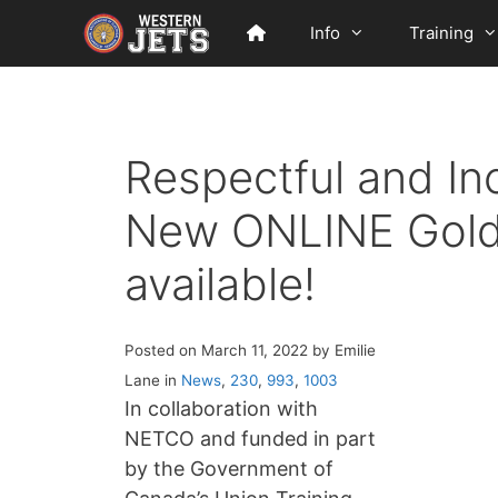
Skip
Info
Training
to
content
Respectful and In
New ONLINE Gold
available!
Posted on March 11, 2022 by Emilie
Lane in
News
,
230
,
993
,
1003
In collaboration with
NETCO and funded in part
by the Government of