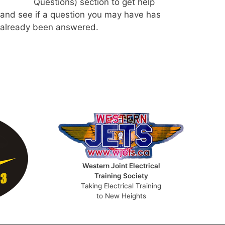
Questions) section to get help
and see if a question you may have has
already been answered.
Western Joint Electrical
Training Society
Taking Electrical Training
to New Heights