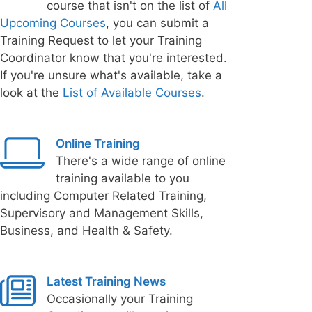
course that isn't on the list of
All
Upcoming Courses
, you can submit a
Training Request to let your Training
Coordinator know that you're interested.
If you're unsure what's available, take a
look at the
List of Available Courses
.
Online Training
There's a wide range of online
training available to you
including Computer Related Training,
Supervisory and Management Skills,
Business, and Health & Safety.
Latest Training News
Occasionally your Training