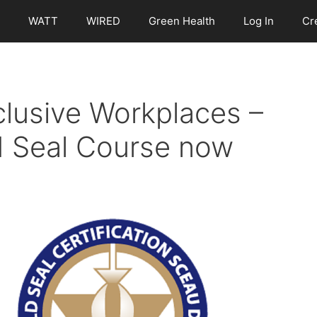
WATT
WIRED
Green Health
Log In
Cr
clusive Workplaces –
 Seal Course now