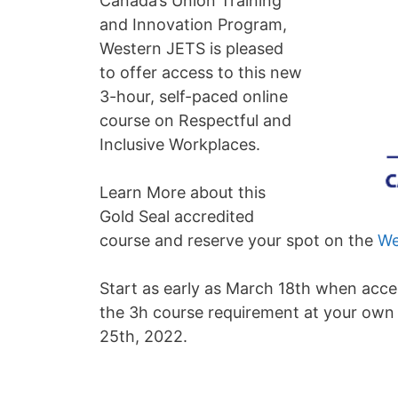
Canada’s Union Training
and Innovation Program,
Western JETS is pleased
to offer access to this new
3-hour, self-paced online
course on Respectful and
Inclusive Workplaces.
Learn More about this
Gold Seal accredited
course and reserve your spot on the
We
Start as early as March 18th when acce
the 3h course requirement at your own 
25th, 2022.