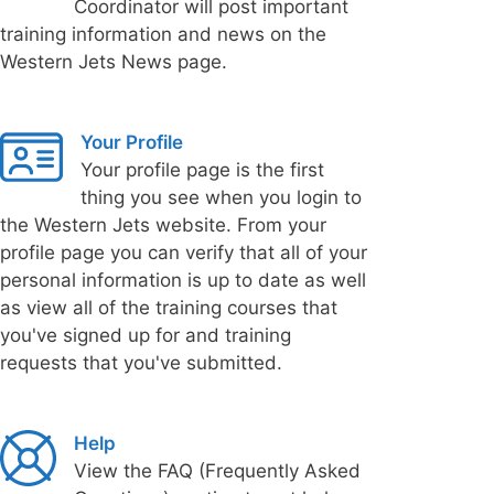
Coordinator will post important
training information and news on the
Western Jets News page.
Your Profile
Your profile page is the first
thing you see when you login to
the Western Jets website. From your
profile page you can verify that all of your
personal information is up to date as well
as view all of the training courses that
you've signed up for and training
requests that you've submitted.
Help
View the FAQ (Frequently Asked