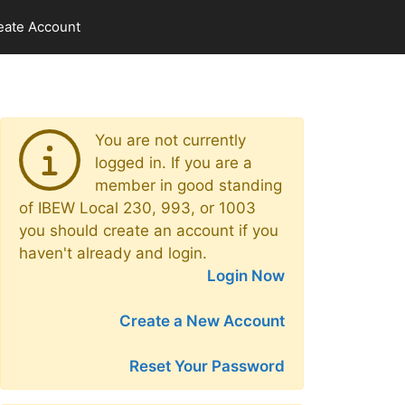
eate Account
You are not currently
logged in. If you are a
member in good standing
of IBEW Local 230, 993, or 1003
you should create an account if you
haven't already and login.
Login Now
Create a New Account
Reset Your Password