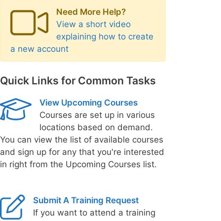
Need More Help?
View a short video
explaining how to create
a new account
Quick Links for Common Tasks
View Upcoming Courses
Courses are set up in various
locations based on demand.
You can view the list of available courses
and sign up for any that you're interested
in right from the Upcoming Courses list.
Submit A Training Request
If you want to attend a training