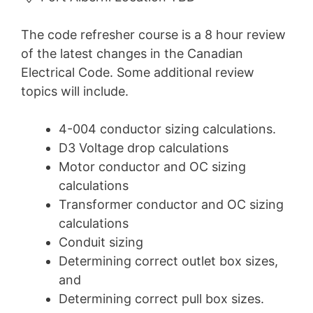
The code refresher course is a 8 hour review
of the latest changes in the Canadian
Electrical Code. Some additional review
topics will include.
4-004 conductor sizing calculations.
D3 Voltage drop calculations
Motor conductor and OC sizing
calculations
Transformer conductor and OC sizing
calculations
Conduit sizing
Determining correct outlet box sizes,
and
Determining correct pull box sizes.