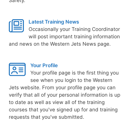
Safety.
Latest Training News
Occasionally your Training Coordinator
will post important training information
and news on the Western Jets News page.
Your Profile
Your profile page is the first thing you
see when you login to the Western
Jets website. From your profile page you can
verify that all of your personal information is up
to date as well as view all of the training
courses that you've signed up for and training
requests that you've submitted.