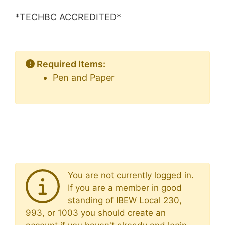
*TECHBC ACCREDITED*
Required Items:
Pen and Paper
You are not currently logged in.
If you are a member in good
standing of IBEW Local 230,
993, or 1003 you should create an