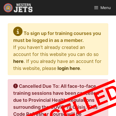
Skip
Menu
to
content
To sign up for training courses you
must be logged in as a member.
If you haven’t already created an
account for this website you can do so
here
. If you already have an account for
this website, please
login here
.
Cancelled Due To: All face-to-face
training sessions have been cancelled
due to Provincial Health Regulations
surrounding the COVID 19 Crisis. This
Code Refresher Course will be