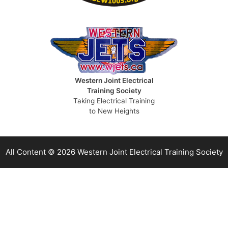
Western Joint Electrical
Training Society
Taking Electrical Training
to New Heights
All Content © 2026 Western Joint Electrical Training Society