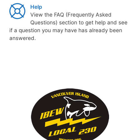
Help
View the FAQ (Frequently Asked
Questions) section to get help and see
if a question you may have has already been
answered.