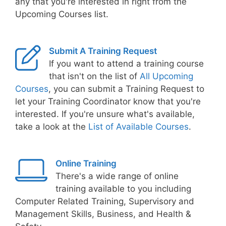
any that you're interested in right from the
Upcoming Courses list.
Submit A Training Request
If you want to attend a training course
that isn't on the list of
All Upcoming
Courses
, you can submit a Training Request to
let your Training Coordinator know that you're
interested. If you're unsure what's available,
take a look at the
List of Available Courses
.
Online Training
There's a wide range of online
training available to you including
Computer Related Training, Supervisory and
Management Skills, Business, and Health &