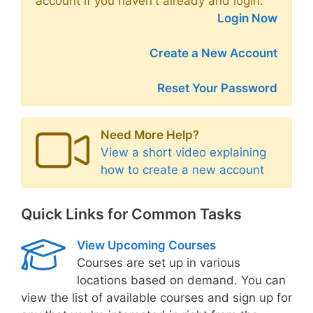
account if you haven't already and login.
Login Now
Create a New Account
Reset Your Password
Need More Help?
View a short video explaining
how to create a new account
Quick Links for Common Tasks
View Upcoming Courses
Courses are set up in various
locations based on demand. You can
view the list of available courses and sign up for