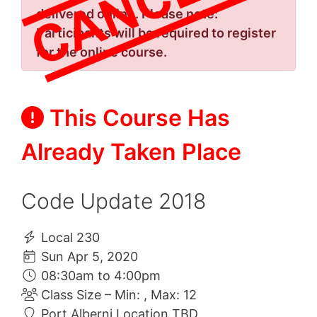
delivered online. Please note:
Participants will be required to register
for the online course.
This Course Has
Already Taken Place
Code Update 2018
Local 230
Sun Apr 5, 2020
08:30am to 4:00pm
Class Size – Min: , Max: 12
Port Alberni Location TBD