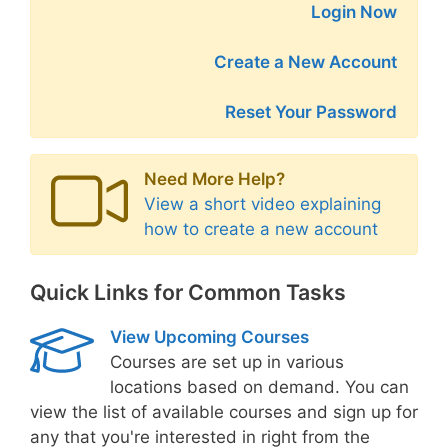
Login Now
Create a New Account
Reset Your Password
Need More Help?
View a short video explaining
how to create a new account
Quick Links for Common Tasks
View Upcoming Courses
Courses are set up in various
locations based on demand. You can
view the list of available courses and sign up for
any that you're interested in right from the