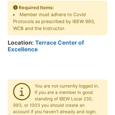
Required Items:
Member must adhere to Covid
Protocols as prescribed by IBEW 993,
WCB and the Instructor.
Location:
Terrace Center of
Excellence
You are not currently logged in.
If you are a member in good
standing of IBEW Local 230,
993, or 1003 you should create an
account if you haven't already and login.