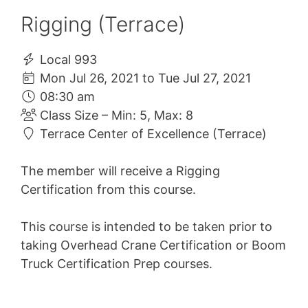
Rigging (Terrace)
Local 993
Mon Jul 26, 2021 to Tue Jul 27, 2021
08:30 am
Class Size – Min: 5, Max: 8
Terrace Center of Excellence (Terrace)
The member will receive a Rigging
Certification from this course.
This course is intended to be taken prior to
taking Overhead Crane Certification or Boom
Truck Certification Prep courses.