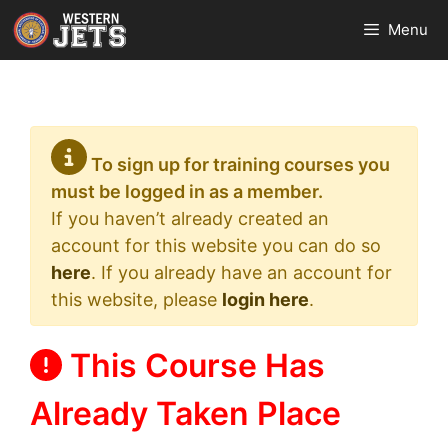
Skip
Menu
to
content
To sign up for training courses you
must be logged in as a member.
If you haven’t already created an
account for this website you can do so
here
. If you already have an account for
this website, please
login here
.
This Course Has
Already Taken Place