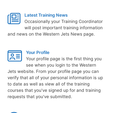
Latest Training News
Occasionally your Training Coordinator
will post important training information
and news on the Western Jets News page.
Your Profile
Your profile page is the first thing you
see when you login to the Western
Jets website. From your profile page you can
verify that all of your personal information is up
to date as well as view all of the training
courses that you've signed up for and training
requests that you've submitted.