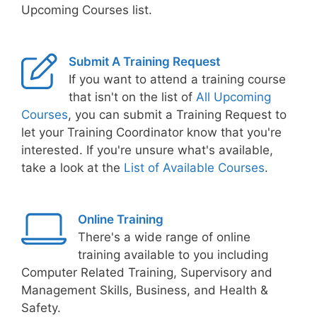
Upcoming Courses list.
Submit A Training Request
If you want to attend a training course
that isn't on the list of
All Upcoming
Courses
, you can submit a Training Request to
let your Training Coordinator know that you're
interested. If you're unsure what's available,
take a look at the
List of Available Courses
.
Online Training
There's a wide range of online
training available to you including
Computer Related Training, Supervisory and
Management Skills, Business, and Health &
Safety.