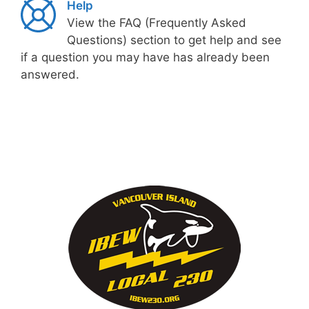
Help
View the FAQ (Frequently Asked
Questions) section to get help and see
if a question you may have has already been
answered.