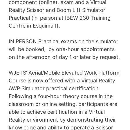
component (online), exam and a Virtual
Reality Scissor and Boom Lift Simulator
Practical (in-person at IBEW 230 Training
Centre in Esquimalt).
IN PERSON Practical exams on the simulator
will be booked, by one-hour appointments
on the afternoon of day 1 or later by request.
WJETS’ Aerial/Mobile Elevated Work Platform
Course is now offered with a Virtual Reality
AWP Simulator practical certification.
Following a four-hour theory course in the
classroom or online setting, participants are
able to achieve certification in a Virtual
Reality environment by demonstrating their
knowledge and ability to operate a Scissor