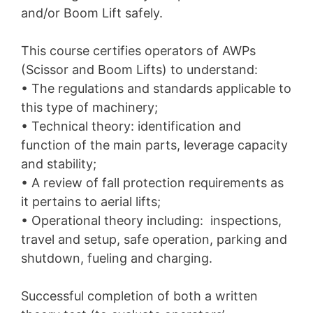
and/or Boom Lift safely.
This course certifies operators of AWPs
(Scissor and Boom Lifts) to understand:
• The regulations and standards applicable to
this type of machinery;
• Technical theory: identification and
function of the main parts, leverage capacity
and stability;
• A review of fall protection requirements as
it pertains to aerial lifts;
• Operational theory including: inspections,
travel and setup, safe operation, parking and
shutdown, fueling and charging.
Successful completion of both a written