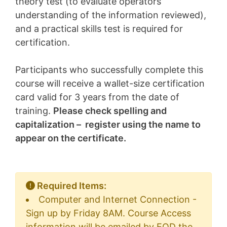
theory test (to evaluate operators’
understanding of the information reviewed),
and a practical skills test is required for
certification.
Participants who successfully complete this
course will receive a wallet-size certification
card valid for 3 years from the date of
training.
Please check spelling and
capitalization – register using the name to
appear on the certificate.
Required Items:
Computer and Internet Connection -
Sign up by Friday 8AM. Course Access
information will be emailed by EOD the