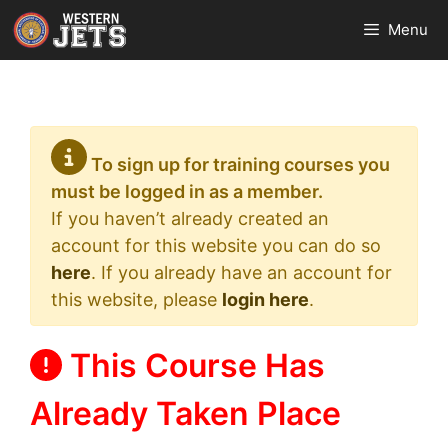
Skip
Menu
to
content
To sign up for training courses you
must be logged in as a member.
If you haven’t already created an
account for this website you can do so
here
. If you already have an account for
this website, please
login here
.
This Course Has
Already Taken Place