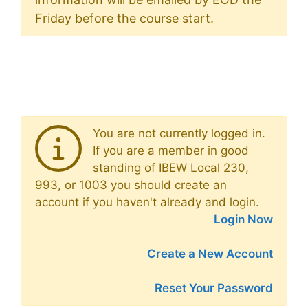
Friday before the course start.
You are not currently logged in.
If you are a member in good
standing of IBEW Local 230,
993, or 1003 you should create an
account if you haven't already and login.
Login Now
Create a New Account
Reset Your Password