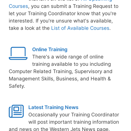
Courses
, you can submit a Training Request to
let your Training Coordinator know that you're
interested. If you're unsure what's available,
take a look at the
List of Available Courses
.
Online Training
There's a wide range of online
training available to you including
Computer Related Training, Supervisory and
Management Skills, Business, and Health &
Safety.
Latest Training News
Occasionally your Training Coordinator
will post important training information
and news on the Western Jets News page.