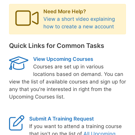
Need More Help?
View a short video explaining
how to create a new account
Quick Links for Common Tasks
View Upcoming Courses
Courses are set up in various
locations based on demand. You can
view the list of available courses and sign up for
any that you're interested in right from the
Upcoming Courses list.
Submit A Training Request
If you want to attend a training course
that isn't on the list of
All Upcoming