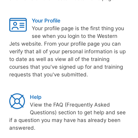
Your Profile
Your profile page is the first thing you
see when you login to the Western
Jets website. From your profile page you can
verify that all of your personal information is up
to date as well as view all of the training
courses that you've signed up for and training
requests that you've submitted.
Help
View the FAQ (Frequently Asked
Questions) section to get help and see
if a question you may have has already been
answered.