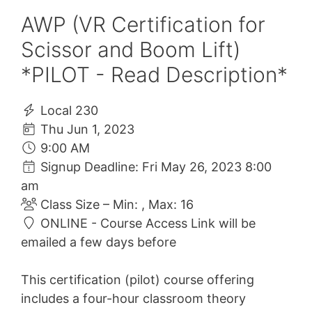
AWP (VR Certification for
Scissor and Boom Lift)
*PILOT - Read Description*
Local 230
Thu Jun 1, 2023
9:00 AM
Signup Deadline: Fri May 26, 2023 8:00
am
Class Size – Min: , Max: 16
ONLINE - Course Access Link will be
emailed a few days before
This certification (pilot) course offering
includes a four-hour classroom theory