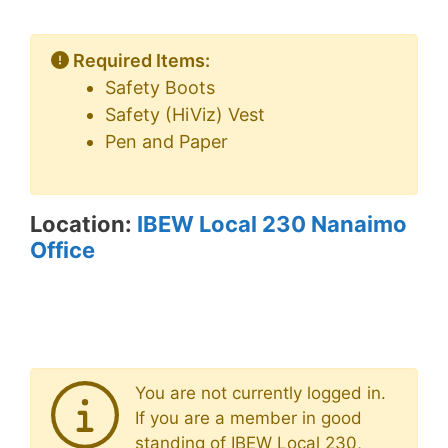
Required Items:
Safety Boots
Safety (HiViz) Vest
Pen and Paper
Location:
IBEW Local 230 Nanaimo
Office
You are not currently logged in.
If you are a member in good
standing of IBEW Local 230,