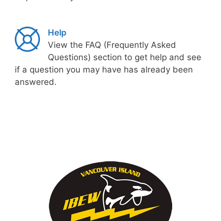
Help
View the FAQ (Frequently Asked
Questions) section to get help and see
if a question you may have has already been
answered.