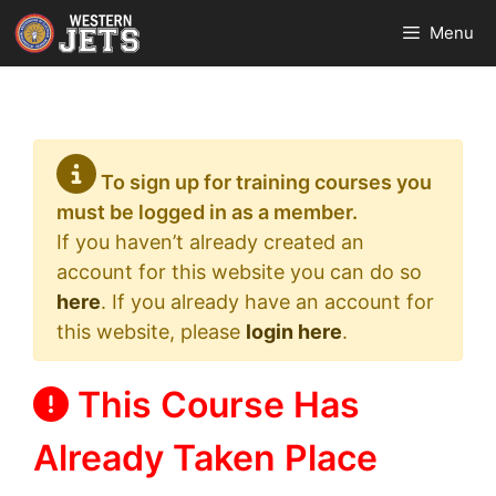
Skip
Menu
to
content
To sign up for training courses you
must be logged in as a member.
If you haven’t already created an
account for this website you can do so
here
. If you already have an account for
this website, please
login here
.
This Course Has
Already Taken Place