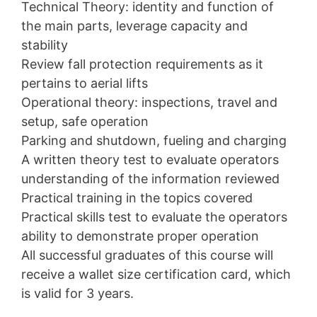
Technical Theory: identity and function of
the main parts, leverage capacity and
stability
Review fall protection requirements as it
pertains to aerial lifts
Operational theory: inspections, travel and
setup, safe operation
Parking and shutdown, fueling and charging
A written theory test to evaluate operators
understanding of the information reviewed
Practical training in the topics covered
Practical skills test to evaluate the operators
ability to demonstrate proper operation
All successful graduates of this course will
receive a wallet size certification card, which
is valid for 3 years.