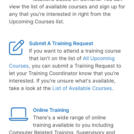
view the list of available courses and sign up for
any that you're interested in right from the
Upcoming Courses list.
Submit A Training Request
If you want to attend a training course
that isn't on the list of
All Upcoming
Courses
, you can submit a Training Request to
let your Training Coordinator know that you're
interested. If you're unsure what's available,
take a look at the
List of Available Courses
.
Online Training
There's a wide range of online
training available to you including
Computer Related Training, Supervisory and