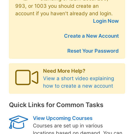
993, or 1003 you should create an
account if you haven't already and login.
Login Now
Create a New Account
Reset Your Password
Need More Help?
View a short video explaining
how to create a new account
Quick Links for Common Tasks
View Upcoming Courses
Courses are set up in various
locations based on demand. You can