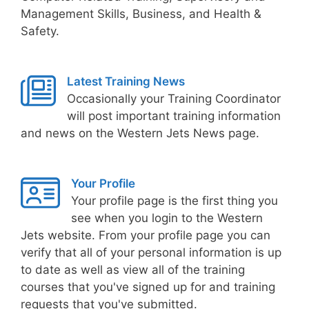
Management Skills, Business, and Health &
Safety.
Latest Training News
Occasionally your Training Coordinator
will post important training information
and news on the Western Jets News page.
Your Profile
Your profile page is the first thing you
see when you login to the Western
Jets website. From your profile page you can
verify that all of your personal information is up
to date as well as view all of the training
courses that you've signed up for and training
requests that you've submitted.