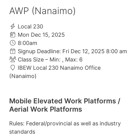
AWP (Nanaimo)
Local 230
Mon Dec 15, 2025
8:00am
Signup Deadline: Fri Dec 12, 2025 8:00 am
Class Size – Min: , Max: 6
IBEW Local 230 Nanaimo Office
(Nanaimo)
Mobile Elevated Work Platforms /
Aerial Work Platforms
Rules: Federal/provincial as well as industry
standards