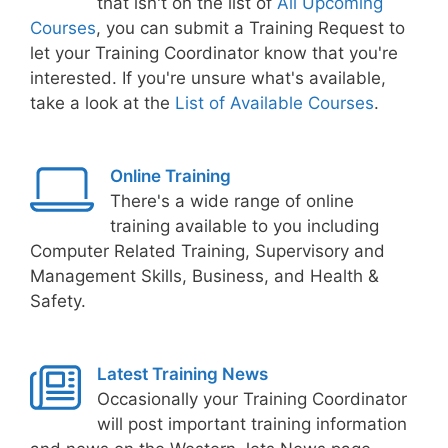
that isn't on the list of
All Upcoming
Courses
, you can submit a Training Request to
let your Training Coordinator know that you're
interested. If you're unsure what's available,
take a look at the
List of Available Courses
.
Online Training
There's a wide range of online
training available to you including
Computer Related Training, Supervisory and
Management Skills, Business, and Health &
Safety.
Latest Training News
Occasionally your Training Coordinator
will post important training information