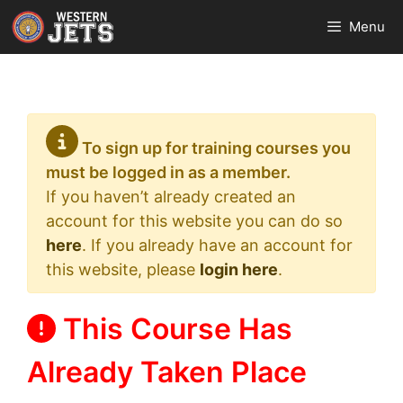
Skip
Menu
to
content
To sign up for training courses you
must be logged in as a member.
If you haven’t already created an
account for this website you can do so
here
. If you already have an account for
this website, please
login here
.
This Course Has
Already Taken Place