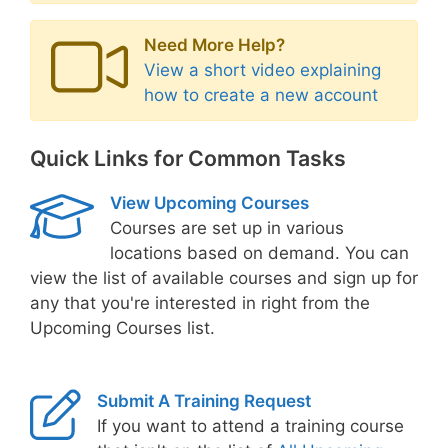
Need More Help?
View a short video explaining
how to create a new account
Quick Links for Common Tasks
View Upcoming Courses
Courses are set up in various
locations based on demand. You can
view the list of available courses and sign up for
any that you're interested in right from the
Upcoming Courses list.
Submit A Training Request
If you want to attend a training course