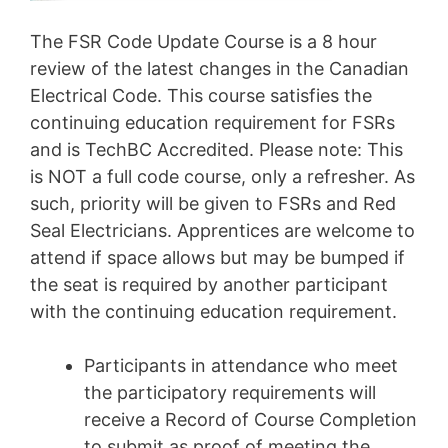
The FSR Code Update Course is a 8 hour
review of the latest changes in the Canadian
Electrical Code. This course satisfies the
continuing education requirement for FSRs
and is TechBC Accredited. Please note: This
is NOT a full code course, only a refresher. As
such, priority will be given to FSRs and Red
Seal Electricians. Apprentices are welcome to
attend if space allows but may be bumped if
the seat is required by another participant
with the continuing education requirement.
Participants in attendance who meet
the participatory requirements will
receive a Record of Course Completion
to submit as proof of meeting the