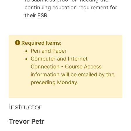
continuing education requirement for
their FSR
Required Items:
Pen and Paper
Computer and Internet
Connection - Course Access
information will be emailed by the
preceding Monday.
Instructor
Trevor Petr