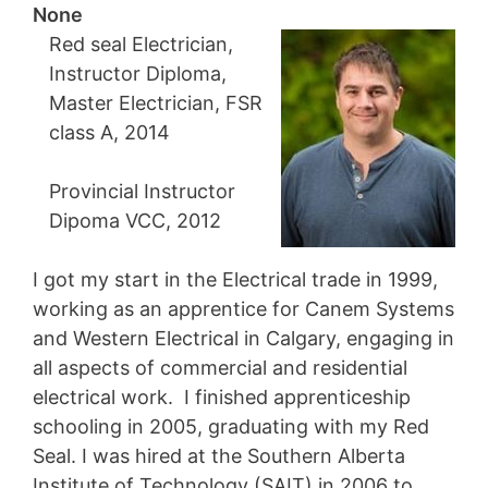
None
Red seal Electrician,
Instructor Diploma,
Master Electrician, FSR
class A, 2014
Provincial Instructor
Dipoma VCC, 2012
I got my start in the Electrical trade in 1999,
working as an apprentice for Canem Systems
and Western Electrical in Calgary, engaging in
all aspects of commercial and residential
electrical work. I finished apprenticeship
schooling in 2005, graduating with my Red
Seal. I was hired at the Southern Alberta
Institute of Technology (SAIT) in 2006 to