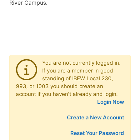
River Campus.
You are not currently logged in.
If you are a member in good
standing of IBEW Local 230,
993, or 1003 you should create an
account if you haven't already and login.
Login Now
Create a New Account
Reset Your Password