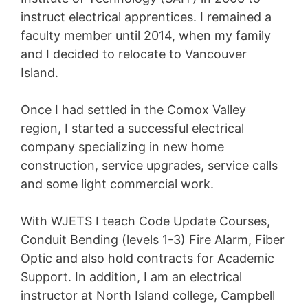
instruct electrical apprentices. I remained a
faculty member until 2014, when my family
and I decided to relocate to Vancouver
Island.
Once I had settled in the Comox Valley
region, I started a successful electrical
company specializing in new home
construction, service upgrades, service calls
and some light commercial work.
With WJETS I teach Code Update Courses,
Conduit Bending (levels 1-3) Fire Alarm, Fiber
Optic and also hold contracts for Academic
Support. In addition, I am an electrical
instructor at North Island college, Campbell