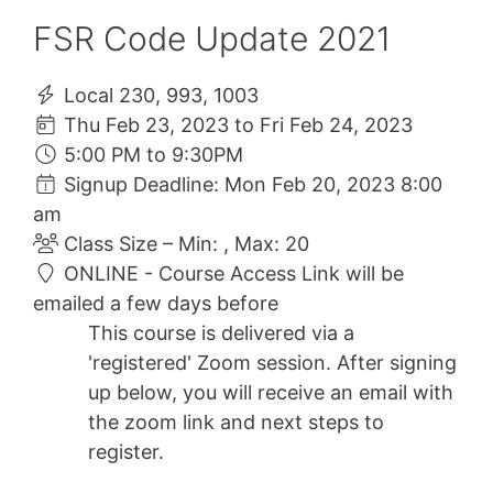
FSR Code Update 2021
Local 230, 993, 1003
Thu Feb 23, 2023 to Fri Feb 24, 2023
5:00 PM to 9:30PM
Signup Deadline: Mon Feb 20, 2023 8:00
am
Class Size – Min: , Max: 20
ONLINE - Course Access Link will be
emailed a few days before
This course is delivered via a
'registered' Zoom session. After signing
up below, you will receive an email with
the zoom link and next steps to
register.