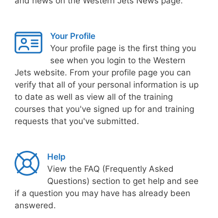
and news on the Western Jets News page.
Your Profile
Your profile page is the first thing you
see when you login to the Western
Jets website. From your profile page you can
verify that all of your personal information is up
to date as well as view all of the training
courses that you've signed up for and training
requests that you've submitted.
Help
View the FAQ (Frequently Asked
Questions) section to get help and see
if a question you may have has already been
answered.