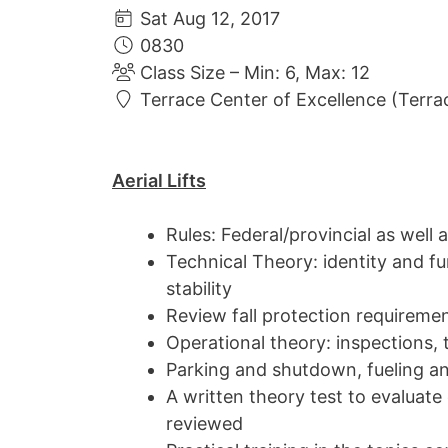
Sat Aug 12, 2017
0830
Class Size – Min: 6, Max: 12
Terrace Center of Excellence (Terra
Aerial Lifts
Rules: Federal/provincial as well 
Technical Theory: identity and fu
stability
Review fall protection requirements
Operational theory: inspections, 
Parking and shutdown, fueling a
A written theory test to evaluat
reviewed