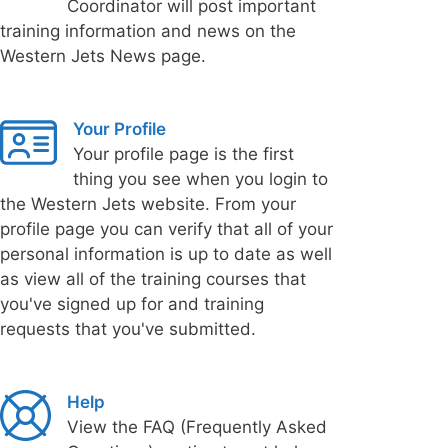
Coordinator will post important
training information and news on the
Western Jets News page.
Your Profile
Your profile page is the first
thing you see when you login to
the Western Jets website. From your
profile page you can verify that all of your
personal information is up to date as well
as view all of the training courses that
you've signed up for and training
requests that you've submitted.
Help
View the FAQ (Frequently Asked