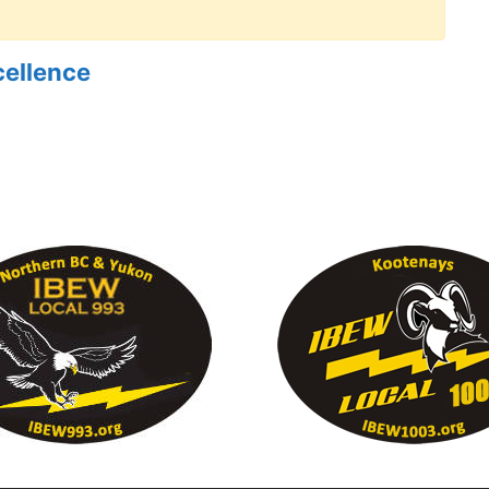
cellence