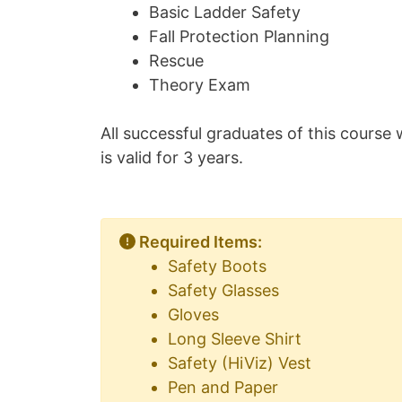
Basic Ladder Safety
Fall Protection Planning
Rescue
Theory Exam
All successful graduates of this course w
is valid for 3 years.
Required Items:
Safety Boots
Safety Glasses
Gloves
Long Sleeve Shirt
Safety (HiViz) Vest
Pen and Paper