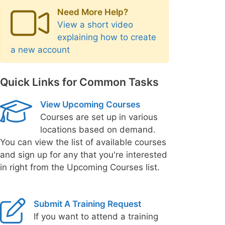
Need More Help?
View a short video
explaining how to create
a new account
Quick Links for Common Tasks
View Upcoming Courses
Courses are set up in various
locations based on demand.
You can view the list of available courses
and sign up for any that you're interested
in right from the Upcoming Courses list.
Submit A Training Request
If you want to attend a training