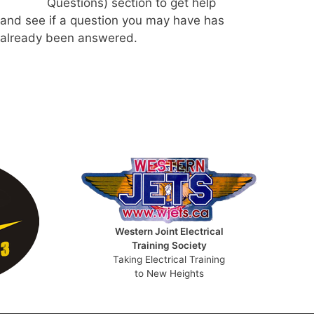
Questions) section to get help
and see if a question you may have has
already been answered.
Western Joint Electrical
Training Society
Taking Electrical Training
to New Heights