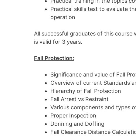
Practical training in the topics c
Practical skills test to evaluate 
operation
All successful graduates of this course w
is valid for 3 years.
Fall Protection:
Significance and value of Fall Pro
Overview of current Standards a
Hierarchy of Fall Protection
Fall Arrest vs Restraint
Various components and types of
Proper Inspection
Donning and Doffing
Fall Clearance Distance Calculati