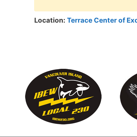
Location:
Terrace Center of Ex