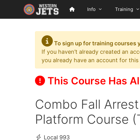
Skip
Info
Training
to
content
To sign up for training courses
If you haven’t already created an ac
you already have an account for this
This Course Has Al
Combo Fall Arrest
Platform Course (
Local 993