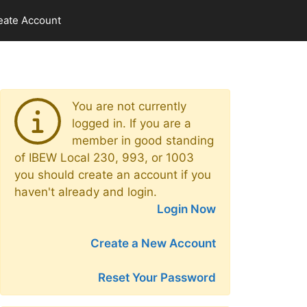
eate Account
You are not currently
logged in. If you are a
member in good standing
of IBEW Local 230, 993, or 1003
you should create an account if you
haven't already and login.
Login Now
Create a New Account
Reset Your Password