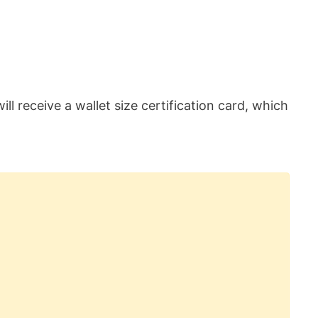
ill receive a wallet size certification card, which