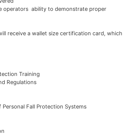
overed
the operators ability to demonstrate proper
ill receive a wallet size certification card, which
tection Training
nd Regulations
 Personal Fall Protection Systems
on