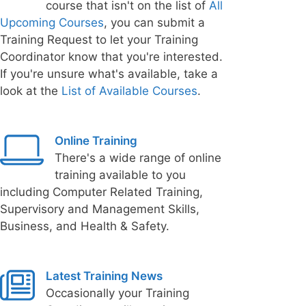
course that isn't on the list of
All
Upcoming Courses
, you can submit a
Training Request to let your Training
Coordinator know that you're interested.
If you're unsure what's available, take a
look at the
List of Available Courses
.
Online Training
There's a wide range of online
training available to you
including Computer Related Training,
Supervisory and Management Skills,
Business, and Health & Safety.
Latest Training News
Occasionally your Training