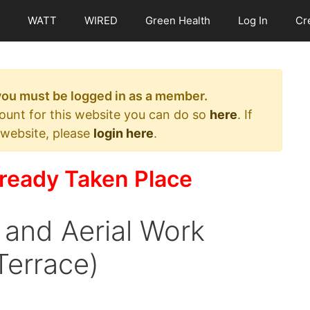
WATT
WIRED
Green Health
Log In
Cr
 you must be logged in as a member.
count for this website you can do so
here
. If
 website, please
login here
.
ready Taken Place
 and Aerial Work
Terrace)