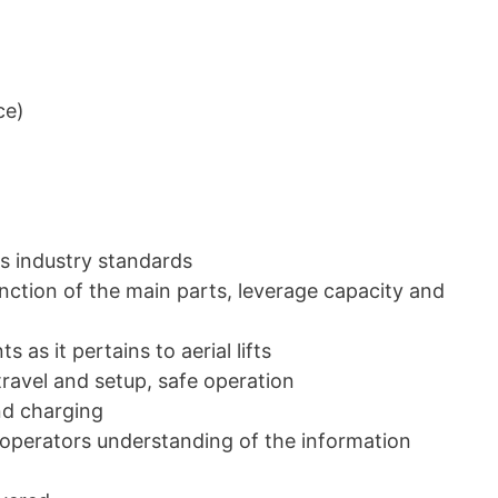
ce)
as industry standards
nction of the main parts, leverage capacity and
 as it pertains to aerial lifts
travel and setup, safe operation
nd charging
e operators understanding of the information