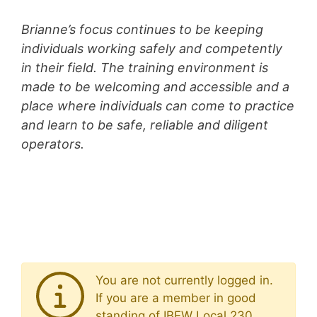
Brianne’s focus continues to be keeping
individuals working safely and competently
in their field. The training environment is
made to be welcoming and accessible and a
place where individuals can come to practice
and learn to be safe, reliable and diligent
operators.
You are not currently logged in.
If you are a member in good
standing of IBEW Local 230,