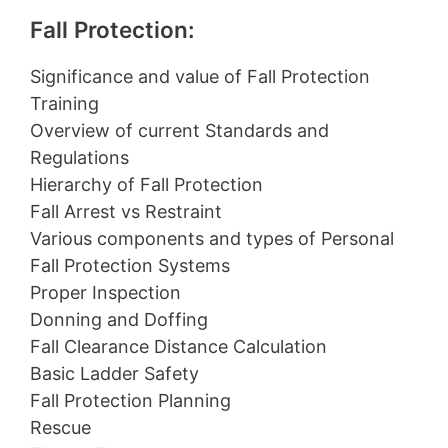
Fall Protection:
Significance and value of Fall Protection
Training
Overview of current Standards and
Regulations
Hierarchy of Fall Protection
Fall Arrest vs Restraint
Various components and types of Personal
Fall Protection Systems
Proper Inspection
Donning and Doffing
Fall Clearance Distance Calculation
Basic Ladder Safety
Fall Protection Planning
Rescue