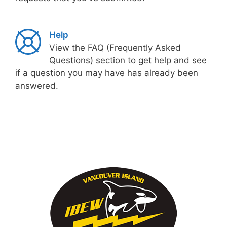
Help
View the FAQ (Frequently Asked
Questions) section to get help and see
if a question you may have has already been
answered.