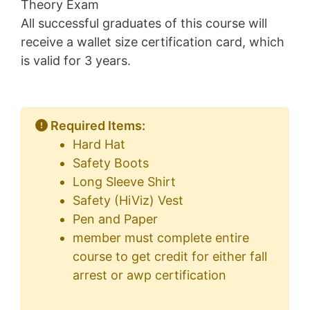
Theory Exam
All successful graduates of this course will
receive a wallet size certification card, which
is valid for 3 years.
Required Items:
Hard Hat
Safety Boots
Long Sleeve Shirt
Safety (HiViz) Vest
Pen and Paper
member must complete entire
course to get credit for either fall
arrest or awp certification