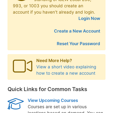
993, or 1003 you should create an
account if you haven't already and login.
Login Now
Create a New Account
Reset Your Password
Need More Help?
View a short video explaining
how to create a new account
Quick Links for Common Tasks
View Upcoming Courses
Courses are set up in various