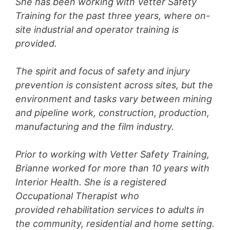
She has been working with Vetter Safety
Training for the past three years, where on-
site industrial and operator training is
provided.
The spirit and focus of safety and injury
prevention is consistent across sites, but the
environment and tasks vary between mining
and pipeline work, construction, production,
manufacturing and the film industry.
Prior to working with Vetter Safety Training,
Brianne worked for more than 10 years with
Interior Health. She is a registered
Occupational Therapist who
provided rehabilitation services to adults in
the community, residential and home setting.