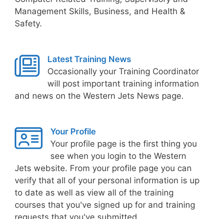
Management Skills, Business, and Health &
Safety.
Latest Training News
Occasionally your Training Coordinator
will post important training information
and news on the Western Jets News page.
Your Profile
Your profile page is the first thing you
see when you login to the Western
Jets website. From your profile page you can
verify that all of your personal information is up
to date as well as view all of the training
courses that you've signed up for and training
requests that you've submitted.