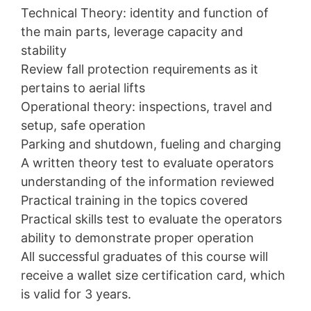
Technical Theory: identity and function of
the main parts, leverage capacity and
stability
Review fall protection requirements as it
pertains to aerial lifts
Operational theory: inspections, travel and
setup, safe operation
Parking and shutdown, fueling and charging
A written theory test to evaluate operators
understanding of the information reviewed
Practical training in the topics covered
Practical skills test to evaluate the operators
ability to demonstrate proper operation
All successful graduates of this course will
receive a wallet size certification card, which
is valid for 3 years.