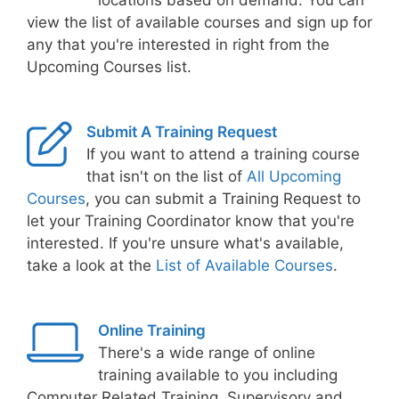
locations based on demand. You can
view the list of available courses and sign up for
any that you're interested in right from the
Upcoming Courses list.
Submit A Training Request
If you want to attend a training course
that isn't on the list of
All Upcoming
Courses
, you can submit a Training Request to
let your Training Coordinator know that you're
interested. If you're unsure what's available,
take a look at the
List of Available Courses
.
Online Training
There's a wide range of online
training available to you including
Computer Related Training, Supervisory and