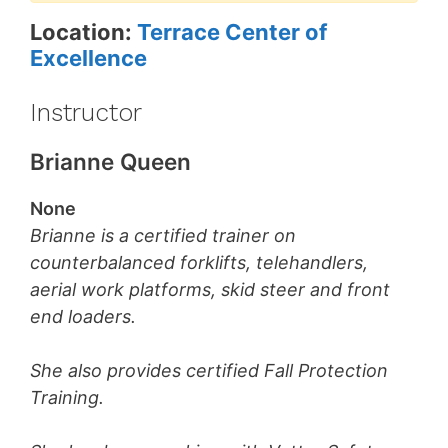
Location:
Terrace Center of
Excellence
Instructor
Brianne Queen
None
Brianne is a certified trainer on
counterbalanced forklifts, telehandlers,
aerial work platforms, skid steer and front
end loaders.
She also provides certified Fall Protection
Training.