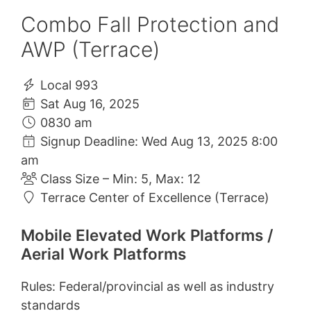
Combo Fall Protection and
AWP (Terrace)
Local 993
Sat Aug 16, 2025
0830 am
Signup Deadline: Wed Aug 13, 2025 8:00
am
Class Size – Min: 5, Max: 12
Terrace Center of Excellence (Terrace)
Mobile Elevated Work Platforms /
Aerial Work Platforms
Rules: Federal/provincial as well as industry
standards