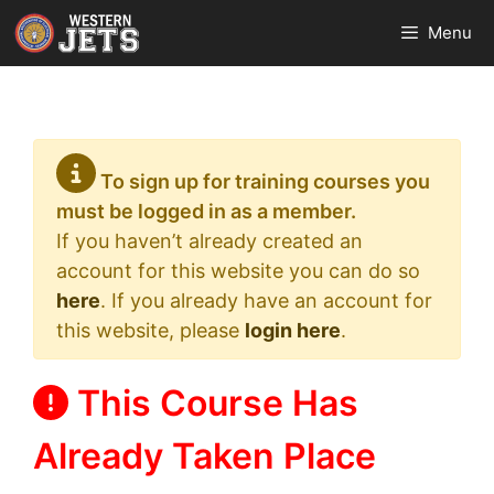
Skip
Menu
to
content
To sign up for training courses you
must be logged in as a member.
If you haven’t already created an
account for this website you can do so
here
. If you already have an account for
this website, please
login here
.
This Course Has
Already Taken Place