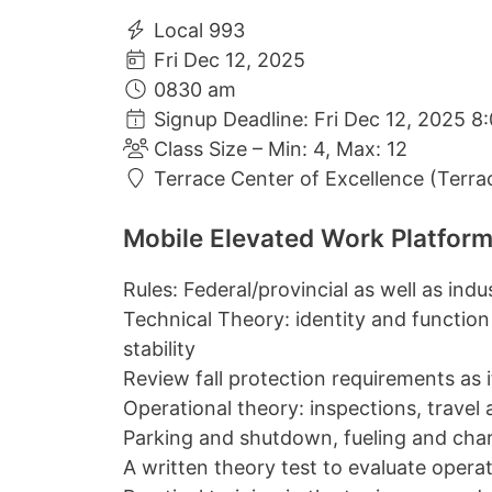
Local 993
Fri Dec 12, 2025
0830 am
Signup Deadline: Fri Dec 12, 2025 8
Class Size – Min: 4, Max: 12
Terrace Center of Excellence (Terra
Mobile Elevated Work Platform
Rules: Federal/provincial as well as ind
Technical Theory: identity and function
stability
Review fall protection requirements as it 
Operational theory: inspections, travel
Parking and shutdown, fueling and cha
A written theory test to evaluate oper