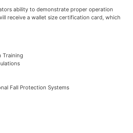
erators ability to demonstrate proper operation
ill receive a wallet size certification card, which
n Training
ulations
nal Fall Protection Systems