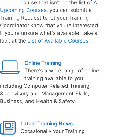
course that isn't on the list of
All
Upcoming Courses
, you can submit a
Training Request to let your Training
Coordinator know that you're interested.
If you're unsure what's available, take a
look at the
List of Available Courses
.
Online Training
There's a wide range of online
training available to you
including Computer Related Training,
Supervisory and Management Skills,
Business, and Health & Safety.
Latest Training News
Occasionally your Training