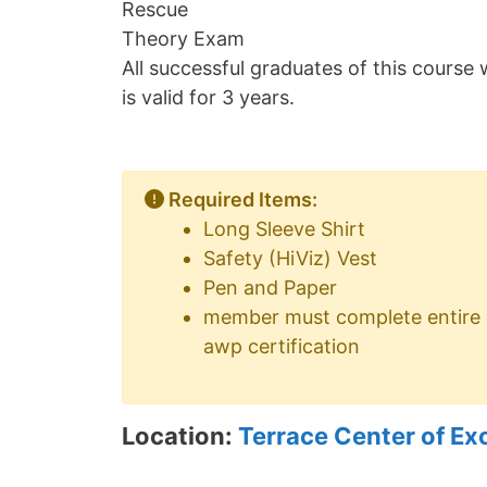
Rescue
Theory Exam
All successful graduates of this course w
is valid for 3 years.
Required Items:
Long Sleeve Shirt
Safety (HiViz) Vest
Pen and Paper
member must complete entire cou
awp certification
Location:
Terrace Center of Ex