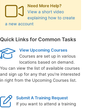
Need More Help?
View a short video
explaining how to create
a new account
Quick Links for Common Tasks
View Upcoming Courses
Courses are set up in various
locations based on demand.
You can view the list of available courses
and sign up for any that you're interested
in right from the Upcoming Courses list.
Submit A Training Request
If you want to attend a training