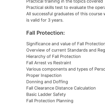
Practical training in the topics covered
Practical skills test to evaluate the op
All successful graduates of this course w
is valid for 3 years.
Fall Protection:
Significance and value of Fall Protectio
Overview of current Standards and Reg
Hierarchy of Fall Protection
Fall Arrest vs Restraint
Various components and types of Perso
Proper Inspection
Donning and Doffing
Fall Clearance Distance Calculation
Basic Ladder Safety
Fall Protection Planning