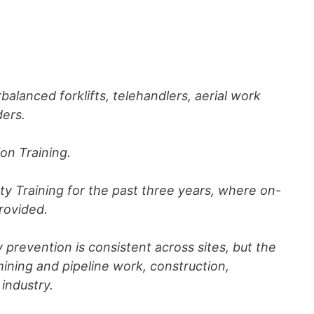
rbalanced forklifts, telehandlers, aerial work
ders.
ion Training.
y Training for the past three years, where on-
provided.
y prevention is consistent across sites, but the
ning and pipeline work, construction,
industry.