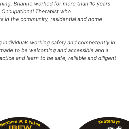
aining, Brianne worked for more than 10 years
ed Occupational Therapist who
lts in the community, residential and home
g individuals working safely and competently in
is made to be welcoming and accessible and a
ctice and learn to be safe, reliable and diligent