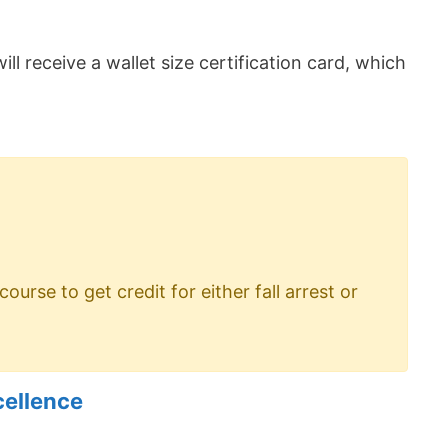
ill receive a wallet size certification card, which
rse to get credit for either fall arrest or
cellence