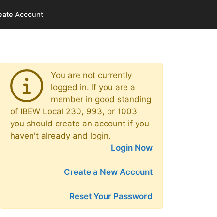
eate Account
You are not currently
logged in. If you are a
member in good standing
of IBEW Local 230, 993, or 1003
you should create an account if you
haven't already and login.
Login Now
Create a New Account
Reset Your Password