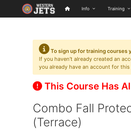
Skip
Info
Training
to
content
To sign up for training courses
If you haven’t already created an ac
you already have an account for this
This Course Has Al
Combo Fall Prote
(Terrace)