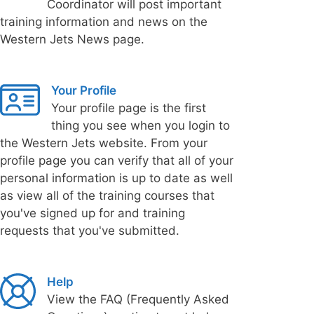
Coordinator will post important
training information and news on the
Western Jets News page.
Your Profile
Your profile page is the first
thing you see when you login to
the Western Jets website. From your
profile page you can verify that all of your
personal information is up to date as well
as view all of the training courses that
you've signed up for and training
requests that you've submitted.
Help
View the FAQ (Frequently Asked