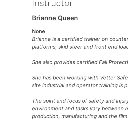
Instructor
Brianne Queen
None
Brianne is a certified trainer on counte
platforms, skid steer and front end loa
She also provides certified Fall Protect
She has been working with Vetter Safet
site industrial and operator training is 
The spirit and focus of safety and injur
environment and tasks vary between mi
production, manufacturing and the film 