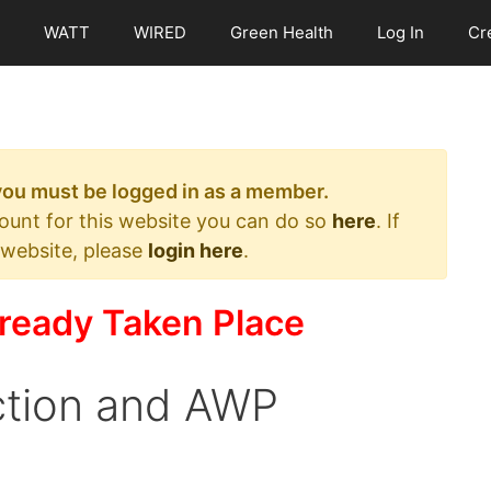
WATT
WIRED
Green Health
Log In
Cr
 you must be logged in as a member.
count for this website you can do so
here
. If
 website, please
login here
.
ready Taken Place
ction and AWP