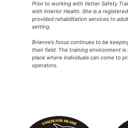
Prior to working with Vetter Safety Tr
with Interior Health. She is a register
provided rehabilitation services to adu
setting.
Brianne’s focus continues to be keepin
their field. The training environment 
place where individuals can come to pra
operators.