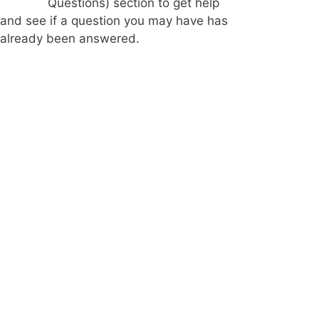
Questions) section to get help
and see if a question you may have has
already been answered.