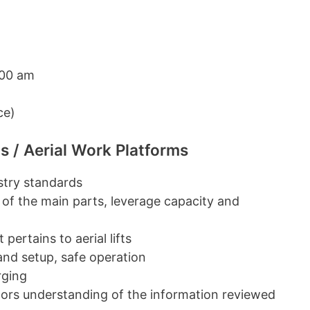
:00 am
ce)
s / Aerial Work Platforms
ustry standards
 of the main parts, leverage capacity and
pertains to aerial lifts
 and setup, safe operation
rging
ators understanding of the information reviewed