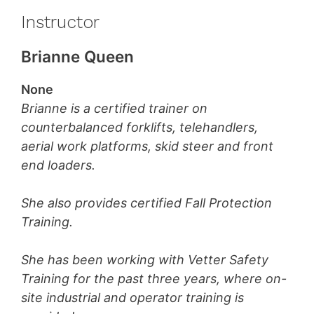
Instructor
Brianne Queen
None
Brianne is a certified trainer on
counterbalanced forklifts, telehandlers,
aerial work platforms, skid steer and front
end loaders.
She also provides certified Fall Protection
Training.
She has been working with Vetter Safety
Training for the past three years, where on-
site industrial and operator training is