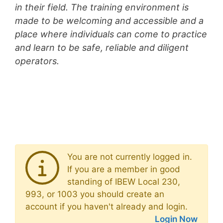
in their field. The training environment is
made to be welcoming and accessible and a
place where individuals can come to practice
and learn to be safe, reliable and diligent
operators.
You are not currently logged in.
If you are a member in good
standing of IBEW Local 230,
993, or 1003 you should create an
account if you haven't already and login.
Login Now