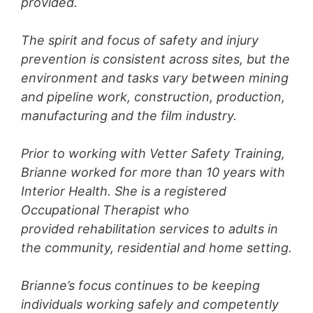
provided.
The spirit and focus of safety and injury
prevention is consistent across sites, but the
environment and tasks vary between mining
and pipeline work, construction, production,
manufacturing and the film industry.
Prior to working with Vetter Safety Training,
Brianne worked for more than 10 years with
Interior Health. She is a registered
Occupational Therapist who
provided rehabilitation services to adults in
the community, residential and home setting.
Brianne’s focus continues to be keeping
individuals working safely and competently