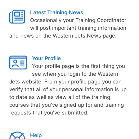
Latest Training News
Occasionally your Training Coordinator
will post important training information
and news on the Western Jets News page.
Your Profile
Your profile page is the first thing you
see when you login to the Western
Jets website. From your profile page you can
verify that all of your personal information is up
to date as well as view all of the training
courses that you've signed up for and training
requests that you've submitted.
Help