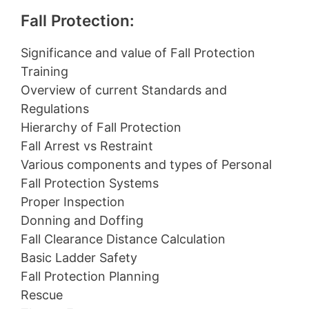
Fall Protection:
Significance and value of Fall Protection
Training
Overview of current Standards and
Regulations
Hierarchy of Fall Protection
Fall Arrest vs Restraint
Various components and types of Personal
Fall Protection Systems
Proper Inspection
Donning and Doffing
Fall Clearance Distance Calculation
Basic Ladder Safety
Fall Protection Planning
Rescue