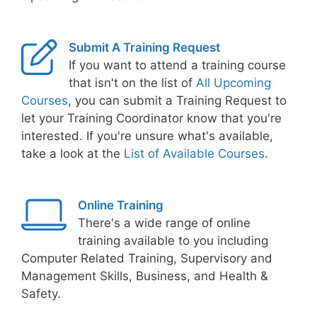
Submit A Training Request
If you want to attend a training course
that isn't on the list of
All Upcoming
Courses
, you can submit a Training Request to
let your Training Coordinator know that you're
interested. If you're unsure what's available,
take a look at the
List of Available Courses
.
Online Training
There's a wide range of online
training available to you including
Computer Related Training, Supervisory and
Management Skills, Business, and Health &
Safety.