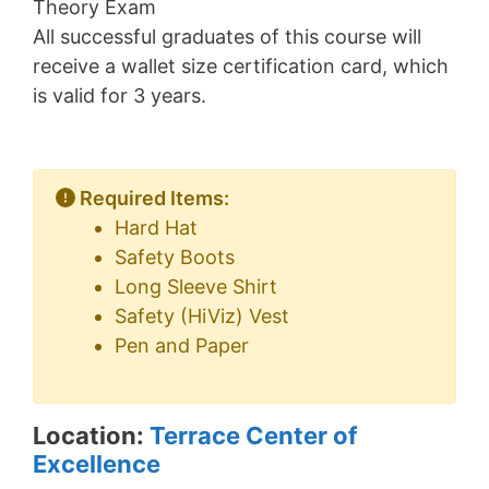
Theory Exam
All successful graduates of this course will
receive a wallet size certification card, which
is valid for 3 years.
Required Items:
Hard Hat
Safety Boots
Long Sleeve Shirt
Safety (HiViz) Vest
Pen and Paper
Location:
Terrace Center of
Excellence