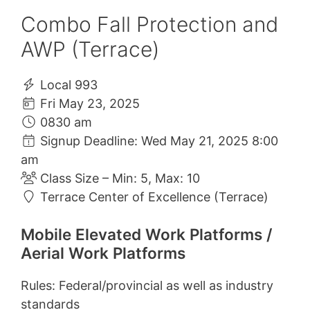
Combo Fall Protection and
AWP (Terrace)
Local 993
Fri May 23, 2025
0830 am
Signup Deadline: Wed May 21, 2025 8:00
am
Class Size – Min: 5, Max: 10
Terrace Center of Excellence (Terrace)
Mobile Elevated Work Platforms /
Aerial Work Platforms
Rules: Federal/provincial as well as industry
standards