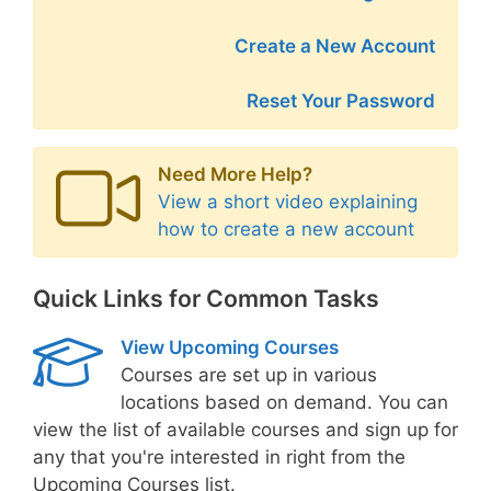
Create a New Account
Reset Your Password
Need More Help?
View a short video explaining
how to create a new account
Quick Links for Common Tasks
View Upcoming Courses
Courses are set up in various
locations based on demand. You can
view the list of available courses and sign up for
any that you're interested in right from the
Upcoming Courses list.