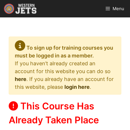
Skip
Menu
to
content
To sign up for training courses you
must be logged in as a member.
If you haven’t already created an
account for this website you can do so
here
. If you already have an account for
this website, please
login here
.
This Course Has
Already Taken Place