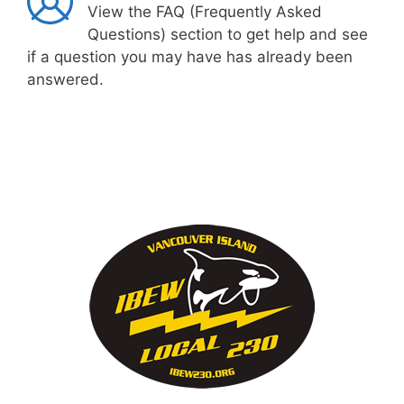
View the FAQ (Frequently Asked
Questions) section to get help and see
if a question you may have has already been
answered.