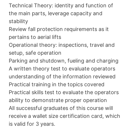
Technical Theory: identity and function of
the main parts, leverage capacity and
stability
Review fall protection requirements as it
pertains to aerial lifts
Operational theory: inspections, travel and
setup, safe operation
Parking and shutdown, fueling and charging
A written theory test to evaluate operators
understanding of the information reviewed
Practical training in the topics covered
Practical skills test to evaluate the operators
ability to demonstrate proper operation
All successful graduates of this course will
receive a wallet size certification card, which
is valid for 3 years.