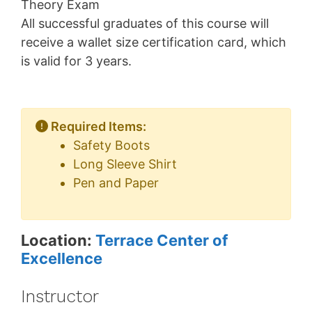
Theory Exam
All successful graduates of this course will
receive a wallet size certification card, which
is valid for 3 years.
Required Items:
Safety Boots
Long Sleeve Shirt
Pen and Paper
Location:
Terrace Center of
Excellence
Instructor