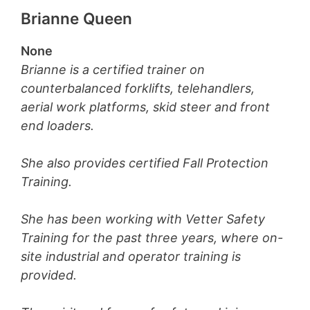
Brianne Queen
None
Brianne is a certified trainer on
counterbalanced forklifts, telehandlers,
aerial work platforms, skid steer and front
end loaders.
She also provides certified Fall Protection
Training.
She has been working with Vetter Safety
Training for the past three years, where on-
site industrial and operator training is
provided.