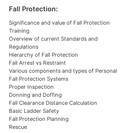
Fall Protection:
Significance and value of Fall Protection
Training
Overview of current Standards and
Regulations
Hierarchy of Fall Protection
Fall Arrest vs Restraint
Various components and types of Personal
Fall Protection Systems
Proper Inspection
Donning and Doffing
Fall Clearance Distance Calculation
Basic Ladder Safety
Fall Protection Planning
Rescue