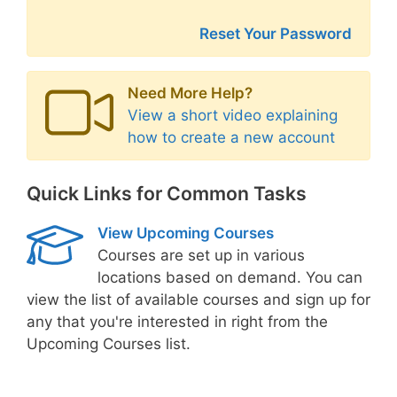
Reset Your Password
Need More Help?
View a short video explaining
how to create a new account
Quick Links for Common Tasks
View Upcoming Courses
Courses are set up in various
locations based on demand. You can
view the list of available courses and sign up for
any that you're interested in right from the
Upcoming Courses list.