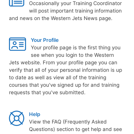
Occasionally your Training Coordinator
will post important training information
and news on the Western Jets News page.
Your Profile
Your profile page is the first thing you
see when you login to the Western
Jets website. From your profile page you can
verify that all of your personal information is up
to date as well as view all of the training
courses that you've signed up for and training
requests that you've submitted.
Help
View the FAQ (Frequently Asked
Questions) section to get help and see