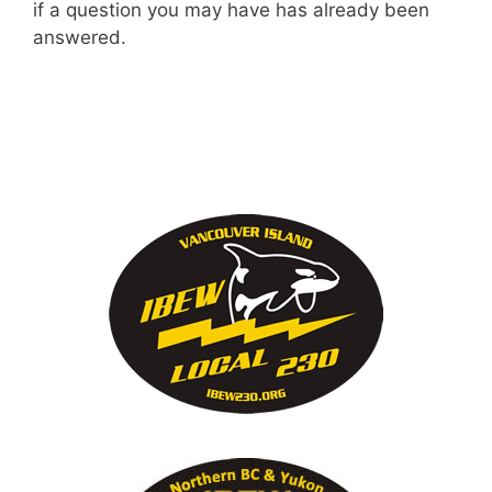
if a question you may have has already been
answered.