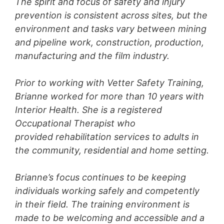
The spirit and focus of safety and injury
prevention is consistent across sites, but the
environment and tasks vary between mining
and pipeline work, construction, production,
manufacturing and the film industry.
Prior to working with Vetter Safety Training,
Brianne worked for more than 10 years with
Interior Health. She is a registered
Occupational Therapist who
provided rehabilitation services to adults in
the community, residential and home setting.
Brianne’s focus continues to be keeping
individuals working safely and competently
in their field. The training environment is
made to be welcoming and accessible and a