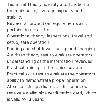
Technical Theory: identity and function of
the main parts, leverage capacity and
stability
Review fall protection requirements as it
pertains to aerial lifts
Operational theory: inspections, travel and
setup, safe operation
Parking and shutdown, fueling and charging
A written theory test to evaluate operators
understanding of the information reviewed
Practical training in the topics covered
Practical skills test to evaluate the operators
ability to demonstrate proper operation
All successful graduates of this course will
receive a wallet size certification card, which
is valid for 3 years.