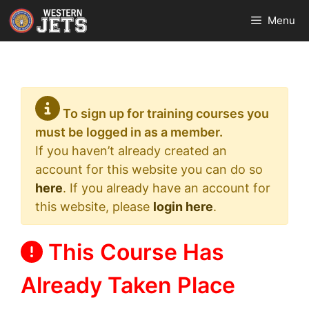
Skip
Menu
to
content
To sign up for training courses you
must be logged in as a member.
If you haven’t already created an
account for this website you can do so
here
. If you already have an account for
this website, please
login here
.
This Course Has
Already Taken Place