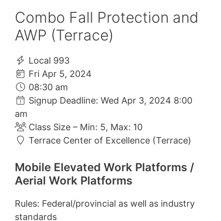
Combo Fall Protection and
AWP (Terrace)
Local 993
Fri Apr 5, 2024
08:30 am
Signup Deadline: Wed Apr 3, 2024 8:00
am
Class Size – Min: 5, Max: 10
Terrace Center of Excellence (Terrace)
Mobile Elevated Work Platforms /
Aerial Work Platforms
Rules: Federal/provincial as well as industry
standards