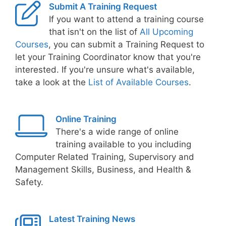
Submit A Training Request
If you want to attend a training course
that isn't on the list of
All Upcoming
Courses
, you can submit a Training Request to
let your Training Coordinator know that you're
interested. If you're unsure what's available,
take a look at the
List of Available Courses
.
Online Training
There's a wide range of online
training available to you including
Computer Related Training, Supervisory and
Management Skills, Business, and Health &
Safety.
Latest Training News