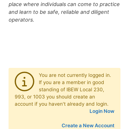
place where individuals can come to practice
and learn to be safe, reliable and diligent
operators.
You are not currently logged in.
If you are a member in good
standing of IBEW Local 230,
993, or 1003 you should create an
account if you haven't already and login.
Login Now
Create a New Account