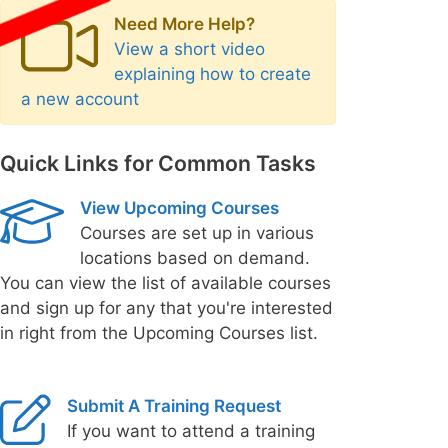
Need More Help?
View a short video
explaining how to create
a new account
Quick Links for Common Tasks
View Upcoming Courses
Courses are set up in various
locations based on demand.
You can view the list of available courses
and sign up for any that you're interested
in right from the Upcoming Courses list.
Submit A Training Request
If you want to attend a training