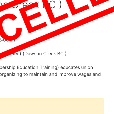
on Creek BC )
8:00 am
etermined) (Dawson Creek BC )
rship Education Training) educates union
organizing to maintain and improve wages and