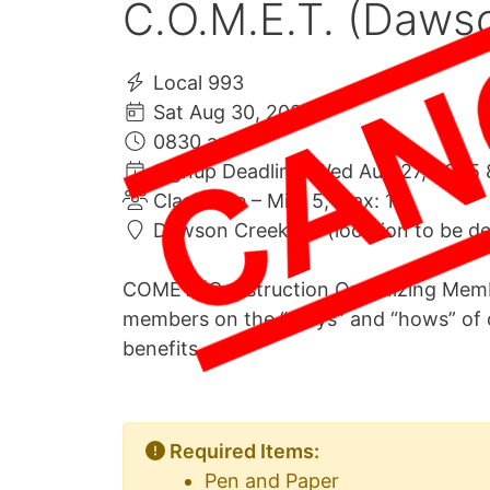
C.O.M.E.T. (Daws
Local 993
Sat Aug 30, 2025
0830 am
Signup Deadline: Wed Aug 27, 2025 
Class Size – Min: 5, Max: 10
Dawson Creek BC (location to be d
COMET (Construction Organizing Membe
members on the “whys” and “hows” of 
benefits
Required Items:
Pen and Paper