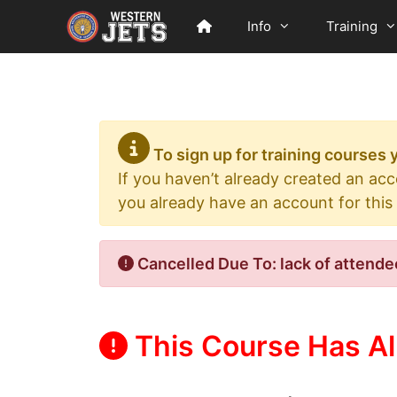
Skip
Info
Training
to
content
To sign up for training courses
If you haven’t already created an ac
you already have an account for this
Cancelled Due To: lack of attende
This Course Has Al