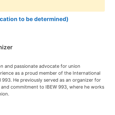
cation to be determined)
nizer
on and passionate advocate for union
rience as a proud member of the International
 993. He previously served as an organizer for
e and commitment to IBEW 993, where he works
nion.