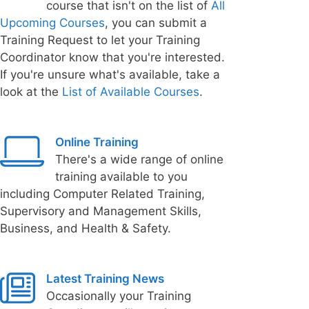
course that isn't on the list of
All
Upcoming Courses
, you can submit a
Training Request to let your Training
Coordinator know that you're interested.
If you're unsure what's available, take a
look at the
List of Available Courses
.
Online Training
There's a wide range of online
training available to you
including Computer Related Training,
Supervisory and Management Skills,
Business, and Health & Safety.
Latest Training News
Occasionally your Training