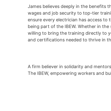
James believes deeply in the benefits 
wages and job security to top-tier train
ensure every electrician has access to
being part of the IBEW. Whether in the 
willing to bring the training directly to 
and certifications needed to thrive in th
A firm believer in solidarity and mento
The IBEW, empowering workers and buil