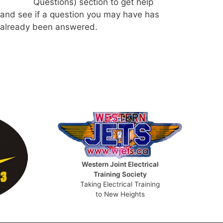
Questions) section to get help
and see if a question you may have has
already been answered.
Western Joint Electrical
Training Society
Taking Electrical Training
to New Heights