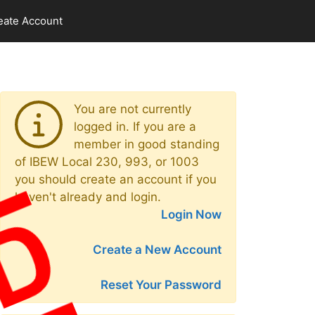
eate Account
You are not currently
logged in. If you are a
member in good standing
of IBEW Local 230, 993, or 1003
you should create an account if you
haven't already and login.
Login Now
Create a New Account
Reset Your Password