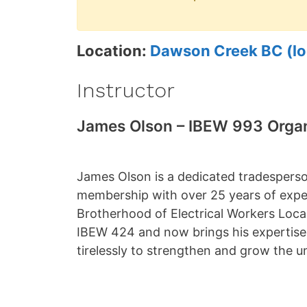
Location:
Dawson Creek BC (lo
Instructor
James Olson – IBEW 993 Orga
James Olson is a dedicated tradespers
membership with over 25 years of expe
Brotherhood of Electrical Workers Local
IBEW 424 and now brings his expertis
tirelessly to strengthen and grow the u