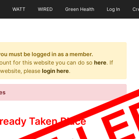
WATT
WIRED
Green Health
Log In
Cr
 you must be logged in as a member.
count for this website you can do so
here
. If
 website, please
login here
.
es
ready Taken Place