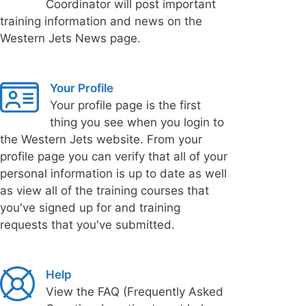
Coordinator will post important
training information and news on the
Western Jets News page.
Your Profile
Your profile page is the first
thing you see when you login to
the Western Jets website. From your
profile page you can verify that all of your
personal information is up to date as well
as view all of the training courses that
you've signed up for and training
requests that you've submitted.
Help
View the FAQ (Frequently Asked