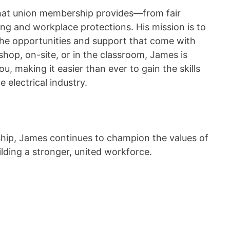
that union membership provides—from fair
ing and workplace protections. His mission is to
 the opportunities and support that come with
shop, on-site, or in the classroom, James is
you, making it easier than ever to gain the skills
e electrical industry.
rship, James continues to champion the values of
ding a stronger, united workforce.