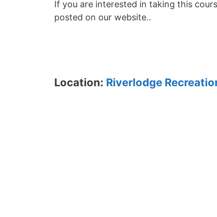
If you are interested in taking this cour
posted on our website..
Location:
Riverlodge Recreatio