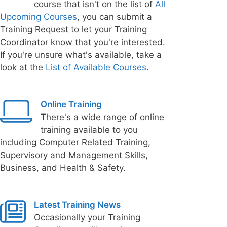
course that isn't on the list of
All
Upcoming Courses
, you can submit a
Training Request to let your Training
Coordinator know that you're interested.
If you're unsure what's available, take a
look at the
List of Available Courses
.
Online Training
There's a wide range of online
training available to you
including Computer Related Training,
Supervisory and Management Skills,
Business, and Health & Safety.
Latest Training News
Occasionally your Training