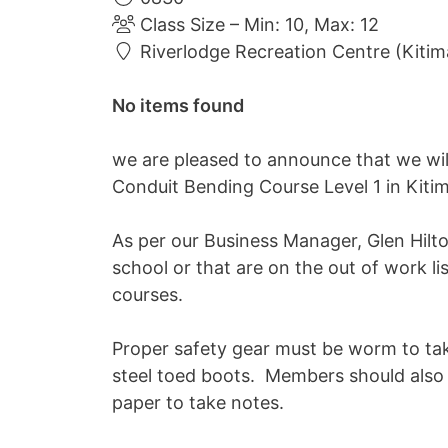
Class Size – Min: 10, Max: 12
Riverlodge Recreation Centre (Kitim
No items found
we are pleased to announce that we wi
Conduit Bending Course Level 1 in Kiti
As per our Business Manager, Glen Hilton
school or that are on the out of work l
courses.
Proper safety gear must be worm to tak
steel toed boots. Members should also 
paper to take notes.