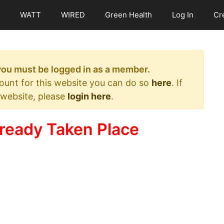
WATT
WIRED
Green Health
Log In
Cr
 you must be logged in as a member.
count for this website you can do so
here
. If
 website, please
login here
.
ready Taken Place