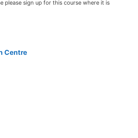
se please sign up for this course where it is
n Centre