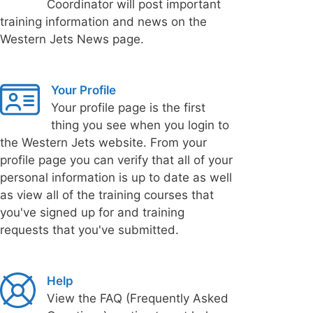
Coordinator will post important
training information and news on the
Western Jets News page.
Your Profile
Your profile page is the first
thing you see when you login to
the Western Jets website. From your
profile page you can verify that all of your
personal information is up to date as well
as view all of the training courses that
you've signed up for and training
requests that you've submitted.
Help
View the FAQ (Frequently Asked