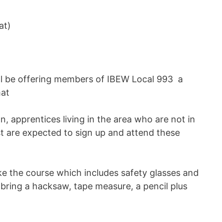
at)
ll be offering members of IBEW Local 993 a
mat
, apprentices living in the area who are not in
ist are expected to sign up and attend these
e the course which includes safety glasses and
bring a hacksaw, tape measure, a pencil plus