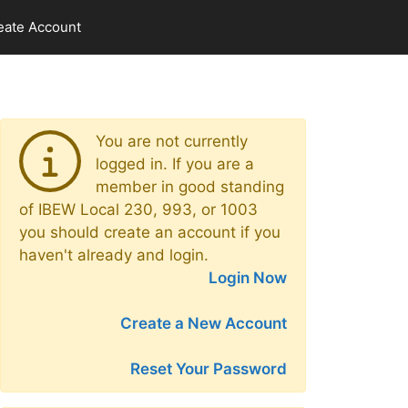
eate Account
You are not currently
logged in. If you are a
member in good standing
of IBEW Local 230, 993, or 1003
you should create an account if you
haven't already and login.
Login Now
Create a New Account
Reset Your Password