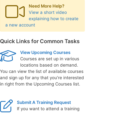
Need More Help?
View a short video
explaining how to create
a new account
Quick Links for Common Tasks
View Upcoming Courses
Courses are set up in various
locations based on demand.
You can view the list of available courses
and sign up for any that you're interested
in right from the Upcoming Courses list.
Submit A Training Request
If you want to attend a training