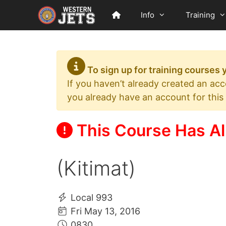
Skip
Info
Training
to
content
To sign up for training courses
If you haven’t already created an ac
you already have an account for this
This Course Has Al
(Kitimat)
Local 993
Fri May 13, 2016
0830