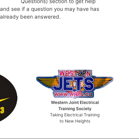
Questions) section to get help
and see if a question you may have has
already been answered.
Western Joint Electrical
Training Society
Taking Electrical Training
to New Heights