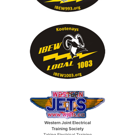
Western Joint Electrical
Training Society
Taking Electrical Training