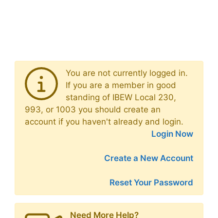
You are not currently logged in.
If you are a member in good
standing of IBEW Local 230,
993, or 1003 you should create an
account if you haven't already and login.
Login Now
Create a New Account
Reset Your Password
Need More Help?