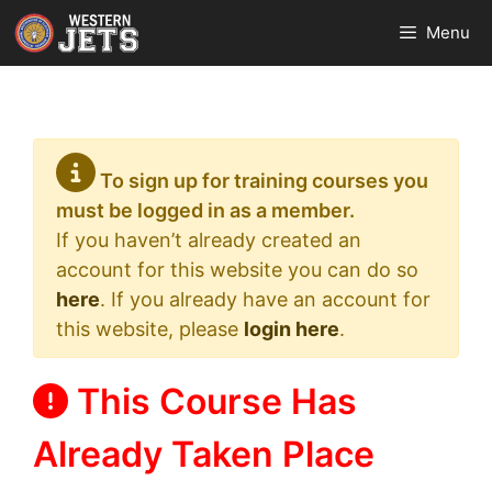
Skip
Menu
to
content
To sign up for training courses you
must be logged in as a member.
If you haven’t already created an
account for this website you can do so
here
. If you already have an account for
this website, please
login here
.
This Course Has
Already Taken Place