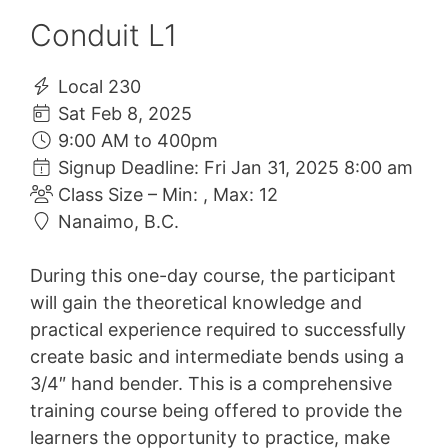
Conduit L1
Local 230
Sat Feb 8, 2025
9:00 AM to 400pm
Signup Deadline: Fri Jan 31, 2025 8:00 am
Class Size – Min: , Max: 12
Nanaimo, B.C.
During this one-day course, the participant
will gain the theoretical knowledge and
practical experience required to successfully
create basic and intermediate bends using a
3/4″ hand bender. This is a comprehensive
training course being offered to provide the
learners the opportunity to practice, make