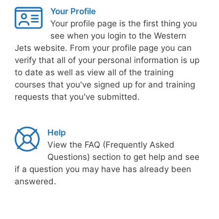
Your Profile
Your profile page is the first thing you
see when you login to the Western
Jets website. From your profile page you can
verify that all of your personal information is up
to date as well as view all of the training
courses that you've signed up for and training
requests that you've submitted.
Help
View the FAQ (Frequently Asked
Questions) section to get help and see
if a question you may have has already been
answered.