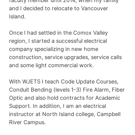
faculty member until 2014, when my family
and I decided to relocate to Vancouver
Island.
Once I had settled in the Comox Valley
region, I started a successful electrical
company specializing in new home
construction, service upgrades, service calls
and some light commercial work.
With WJETS I teach Code Update Courses,
Conduit Bending (levels 1-3) Fire Alarm, Fiber
Optic and also hold contracts for Academic
Support. In addition, I am an electrical
instructor at North Island college, Campbell
River Campus.