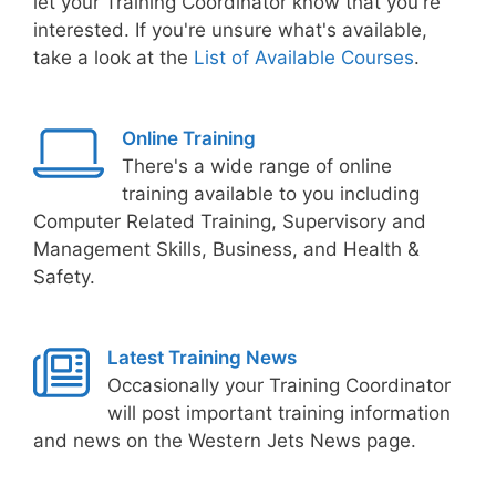
let your Training Coordinator know that you're
interested. If you're unsure what's available,
take a look at the
List of Available Courses
.
Online Training
There's a wide range of online
training available to you including
Computer Related Training, Supervisory and
Management Skills, Business, and Health &
Safety.
Latest Training News
Occasionally your Training Coordinator
will post important training information
and news on the Western Jets News page.