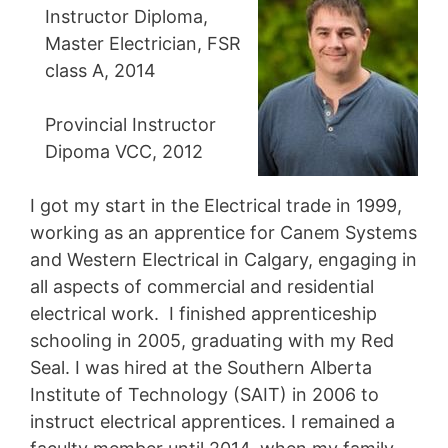
Instructor Diploma,
Master Electrician, FSR
class A, 2014
Provincial Instructor
Dipoma VCC, 2012
I got my start in the Electrical trade in 1999,
working as an apprentice for Canem Systems
and Western Electrical in Calgary, engaging in
all aspects of commercial and residential
electrical work. I finished apprenticeship
schooling in 2005, graduating with my Red
Seal. I was hired at the Southern Alberta
Institute of Technology (SAIT) in 2006 to
instruct electrical apprentices. I remained a