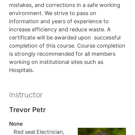
mistakes, and corrections in a safe working
environment. We strive to pass on
information and years of experience to
increase efficiency and reduce waste. A
certificate will be awarded upon successful
completion of this course. Course completion
is strongly recommended for all members
working on institutional sites such as
Hospitals.
Instructor
Trevor Petr
None
Red seal Electrician,