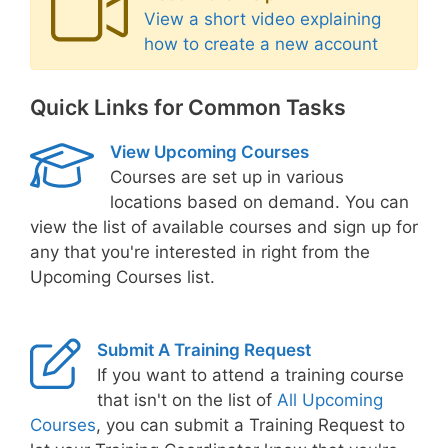
View a short video explaining
how to create a new account
Quick Links for Common Tasks
View Upcoming Courses
Courses are set up in various
locations based on demand. You can
view the list of available courses and sign up for
any that you're interested in right from the
Upcoming Courses list.
Submit A Training Request
If you want to attend a training course
that isn't on the list of
All Upcoming
Courses
, you can submit a Training Request to