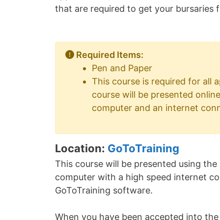
that are required to get your bursaries
Required Items:
Pen and Paper
This course is required for all
course will be presented onlin
computer and an internet con
Location:
GoToTraining
This course will be presented using the
computer with a high speed internet conn
GoToTraining software.
When you have been accepted into the c