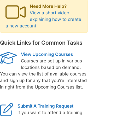
Need More Help?
View a short video
explaining how to create
a new account
Quick Links for Common Tasks
View Upcoming Courses
Courses are set up in various
locations based on demand.
You can view the list of available courses
and sign up for any that you're interested
in right from the Upcoming Courses list.
Submit A Training Request
If you want to attend a training