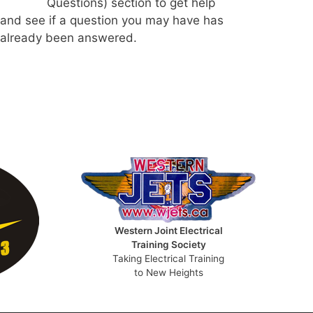
Questions) section to get help
and see if a question you may have has
already been answered.
Western Joint Electrical
Training Society
Taking Electrical Training
to New Heights