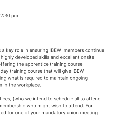
12:30 pm
s a key role in ensuring IBEW members continue
highly developed skills and excellent onsite
ffering the apprentice training course
day training course that will give IBEW
ing what is required to maintain ongoing
sm in the workplace.
ices, (who we intend to schedule all to attend
r membership who might wish to attend. For
uted for one of your mandatory union meeting