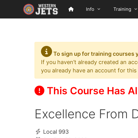
Skip
Info
Training
to
content
To sign up for training courses
If you haven’t already created an ac
you already have an account for this
This Course Has Al
Excellence From D
Local 993