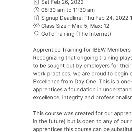
Sat Feb 26, 2022
08:30 am to 11:30 am
Signup Deadline: Thu Feb 24, 2022 
Class Size – Min: 5, Max: 12
GoToTraining (The Internet)
Apprentice Training for IBEW Members
Recognizing that ongoing training play
to be sought out by employers for their 
work practices, we are proud to begin o
Excellence from Day One. This is a one-
apprentices a foundation in understand
excellence, integrity and professionali
This course was created for our apprent
in the future) but is open to any of ou
apprentices this course can be substit