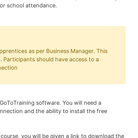
 for school attendance.
 apprentices as per Business Manager. This
e. Participants should have access to a
nection
 GoToTraining software. You will need a
ection and the ability to install the free
ourse, you will be given a link to download the