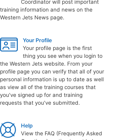
Coordinator will post important
training information and news on the
Western Jets News page.
Your Profile
Your profile page is the first
thing you see when you login to
the Western Jets website. From your
profile page you can verify that all of your
personal information is up to date as well
as view all of the training courses that
you've signed up for and training
requests that you've submitted.
Help
View the FAQ (Frequently Asked