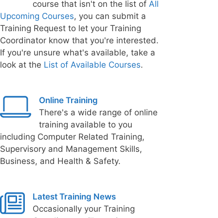
course that isn't on the list of
All
Upcoming Courses
, you can submit a
Training Request to let your Training
Coordinator know that you're interested.
If you're unsure what's available, take a
look at the
List of Available Courses
.
Online Training
There's a wide range of online
training available to you
including Computer Related Training,
Supervisory and Management Skills,
Business, and Health & Safety.
Latest Training News
Occasionally your Training