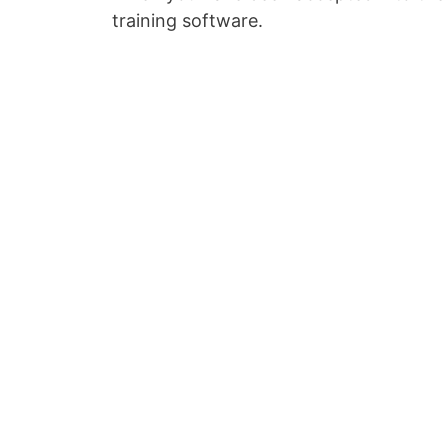
training software.