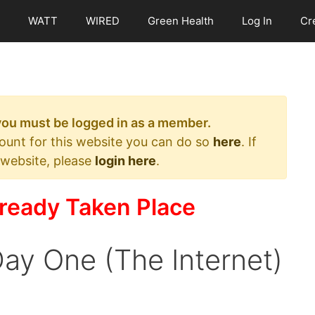
WATT
WIRED
Green Health
Log In
Cr
 you must be logged in as a member.
count for this website you can do so
here
. If
 website, please
login here
.
ready Taken Place
ay One (The Internet)