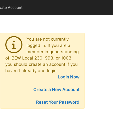
eate Account
You are not currently
logged in. If you are a
member in good standing
of IBEW Local 230, 993, or 1003
you should create an account if you
haven't already and login.
Login Now
Create a New Account
Reset Your Password