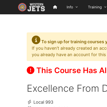
Skip
Info
Training
to
content
To sign up for training courses
If you haven’t already created an ac
you already have an account for this
This Course Has Al
Excellence From D
Local 993