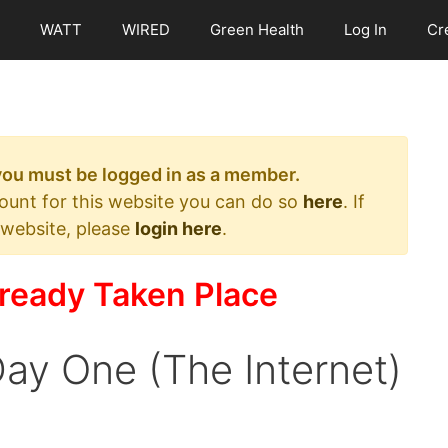
WATT
WIRED
Green Health
Log In
Cr
 you must be logged in as a member.
count for this website you can do so
here
. If
 website, please
login here
.
ready Taken Place
ay One (The Internet)