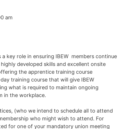
00 am
s a key role in ensuring IBEW members continue
highly developed skills and excellent onsite
ffering the apprentice training course
day training course that will give IBEW
ing what is required to maintain ongoing
sm in the workplace.
ices, (who we intend to schedule all to attend
r membership who might wish to attend. For
uted for one of your mandatory union meeting