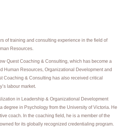
 of training and consulting experience in the field of
uman Resources.
 New Quest Coaching & Consulting, which has become a
und Human Resources, Organizational Development and
Coaching & Consulting has also received critical
y’s labour market.
alization in Leadership & Organizational Development
 a degree in Psychology from the University of Victoria. He
tive coach. In the coaching field, he is a member of the
owned for its globally recognized credentialing program.