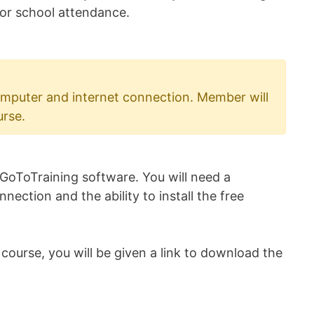
 for school attendance.
mputer and internet connection. Member will
urse.
 GoToTraining software. You will need a
ection and the ability to install the free
ourse, you will be given a link to download the