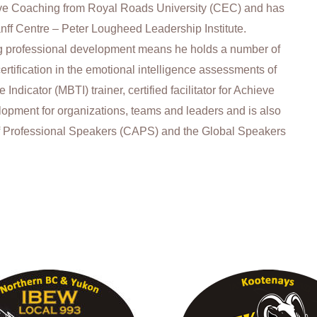
tive Coaching from Royal Roads University (CEC) and has
nff Centre – Peter Lougheed Leadership Institute.
 professional development means he holds a number of
 certification in the emotional intelligence assessments of
ndicator (MBTI) trainer, certified facilitator for Achieve
velopment for organizations, teams and leaders and is also
f Professional Speakers (CAPS) and the Global Speakers