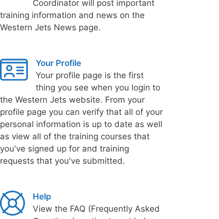
Coordinator will post important
training information and news on the
Western Jets News page.
Your Profile
Your profile page is the first
thing you see when you login to
the Western Jets website. From your
profile page you can verify that all of your
personal information is up to date as well
as view all of the training courses that
you've signed up for and training
requests that you've submitted.
Help
View the FAQ (Frequently Asked