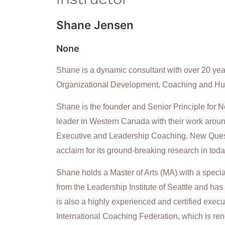
Shane Jensen
None
Shane is a dynamic consultant with over 20 years
Organizational Development, Coaching and H
Shane is the founder and Senior Principle for
leader in Western Canada with their work aro
Executive and Leadership Coaching. New Quest 
acclaim for its ground-breaking research in toda
Shane holds a Master of Arts (MA) with a speci
from the Leadership Institute of Seattle and has
is also a highly experienced and certified execu
International Coaching Federation, which is ren