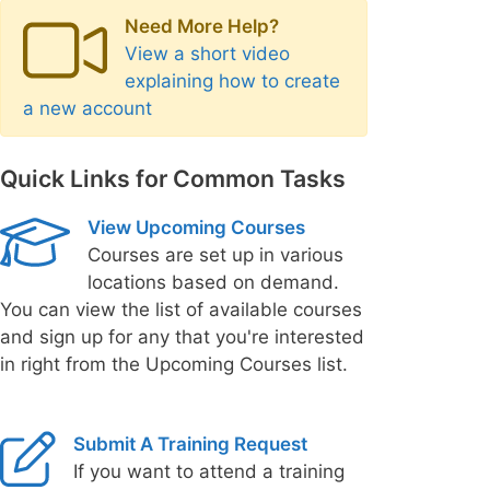
Need More Help?
View a short video
explaining how to create
a new account
Quick Links for Common Tasks
View Upcoming Courses
Courses are set up in various
locations based on demand.
You can view the list of available courses
and sign up for any that you're interested
in right from the Upcoming Courses list.
Submit A Training Request
If you want to attend a training