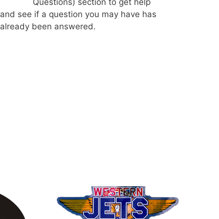
Questions) section to get help
and see if a question you may have has
already been answered.