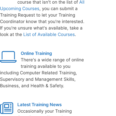
course that isn't on the list of
All
Upcoming Courses
, you can submit a
Training Request to let your Training
Coordinator know that you're interested.
If you're unsure what's available, take a
look at the
List of Available Courses
.
Online Training
There's a wide range of online
training available to you
including Computer Related Training,
Supervisory and Management Skills,
Business, and Health & Safety.
Latest Training News
Occasionally your Training