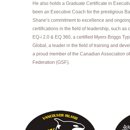
He also holds a Graduate Certificate in Execu
been an Executive Coach for the prestigious Ba
Shane’s commitment to excellence and ongoing
certifications in the field of leadership, such as
EQ-i 2.0 & EQ 360, a certified Myers Briggs Type I
Global, a leader in the field of training and de
a proud member of the Canadian Association o
Federation (GSF).