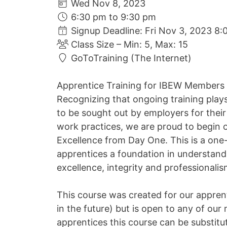
Wed Nov 8, 2023
6:30 pm to 9:30 pm
Signup Deadline: Fri Nov 3, 2023 8:
Class Size – Min: 5, Max: 15
GoToTraining (The Internet)
Apprentice Training for IBEW Members
Recognizing that ongoing training play
to be sought out by employers for their 
work practices, we are proud to begin o
Excellence from Day One. This is a one-
apprentices a foundation in understand
excellence, integrity and professionali
This course was created for our apprent
in the future) but is open to any of ou
apprentices this course can be substit