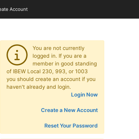
eate Account
You are not currently
logged in. If you are a
member in good standing
of IBEW Local 230, 993, or 1003
you should create an account if you
haven't already and login.
Login Now
Create a New Account
Reset Your Password