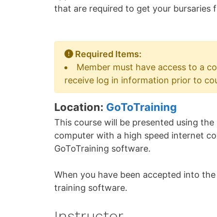
that are required to get your bursaries
Required Items:
Member must have access to a co
receive log in information prior to co
Location:
GoToTraining
This course will be presented using the
computer with a high speed internet conn
GoToTraining software.
When you have been accepted into the c
training software.
Instructor