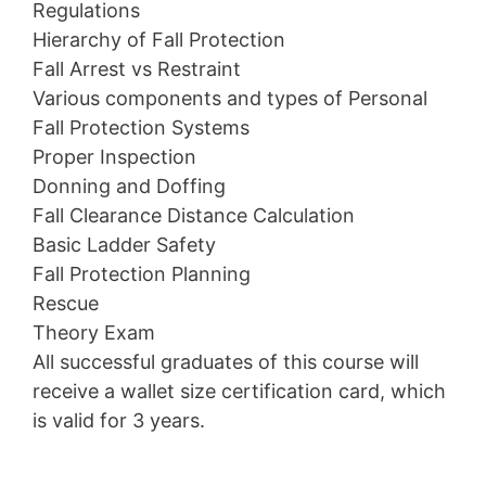
Regulations
Hierarchy of Fall Protection
Fall Arrest vs Restraint
Various components and types of Personal
Fall Protection Systems
Proper Inspection
Donning and Doffing
Fall Clearance Distance Calculation
Basic Ladder Safety
Fall Protection Planning
Rescue
Theory Exam
All successful graduates of this course will
receive a wallet size certification card, which
is valid for 3 years.