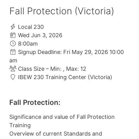
Fall Protection (Victoria)
Local 230
Wed Jun 3, 2026
8:00am
Signup Deadline: Fri May 29, 2026 10:00
am
Class Size – Min: , Max: 12
IBEW 230 Training Center (Victoria)
Fall Protection:
Significance and value of Fall Protection
Training
Overview of current Standards and