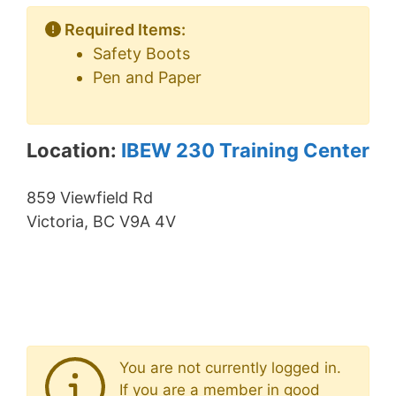
Required Items:
Safety Boots
Pen and Paper
Location:
IBEW 230 Training Center
859 Viewfield Rd
Victoria, BC V9A 4V
You are not currently logged in.
If you are a member in good