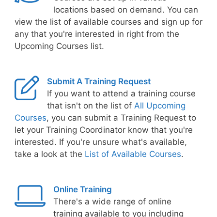
locations based on demand. You can
view the list of available courses and sign up for
any that you're interested in right from the
Upcoming Courses list.
Submit A Training Request
If you want to attend a training course
that isn't on the list of
All Upcoming
Courses
, you can submit a Training Request to
let your Training Coordinator know that you're
interested. If you're unsure what's available,
take a look at the
List of Available Courses
.
Online Training
There's a wide range of online
training available to you including