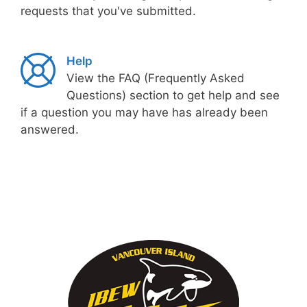
requests that you've submitted.
Help
View the FAQ (Frequently Asked
Questions) section to get help and see
if a question you may have has already been
answered.