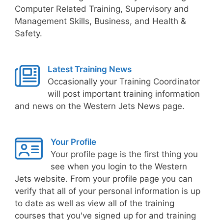
Computer Related Training, Supervisory and
Management Skills, Business, and Health &
Safety.
Latest Training News
Occasionally your Training Coordinator
will post important training information
and news on the Western Jets News page.
Your Profile
Your profile page is the first thing you
see when you login to the Western
Jets website. From your profile page you can
verify that all of your personal information is up
to date as well as view all of the training
courses that you've signed up for and training