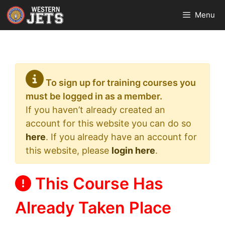
Skip
Menu
to
content
To sign up for training courses you
must be logged in as a member.
If you haven’t already created an
account for this website you can do so
here
. If you already have an account for
this website, please
login here
.
This Course Has
Already Taken Place