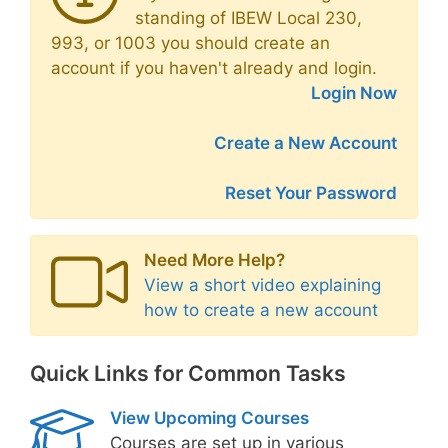
standing of IBEW Local 230,
993, or 1003 you should create an
account if you haven't already and login.
Login Now
Create a New Account
Reset Your Password
Need More Help?
View a short video explaining
how to create a new account
Quick Links for Common Tasks
View Upcoming Courses
Courses are set up in various