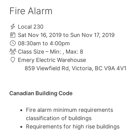
Fire Alarm
Local 230
Sat Nov 16, 2019 to Sun Nov 17, 2019
08:30am to 4:00pm
Class Size – Min: , Max: 8
Emery Electric Warehouse
859 Viewfield Rd, Victoria, BC V9A 4V1
Canadian Building Code
Fire alarm minimum requirements
classification of buildings
Requirements for high rise buildings