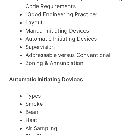
Code Requirements
“Good Engineering Practice”
Layout
Manual Initiating Devices
Automatic Initiating Devices
Supervision
Addressable versus Conventional
Zoning & Annunciation
Automatic Initiating Devices
Types
Smoke
Beam
Heat
Air Sampling