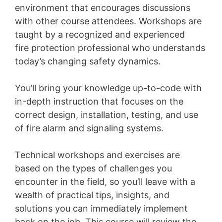
environment that encourages discussions
with other course attendees. Workshops are
taught by a recognized and experienced
fire protection professional who understands
today’s changing safety dynamics.
You’ll bring your knowledge up-to-code with
in-depth instruction that focuses on the
correct design, installation, testing, and use
of fire alarm and signaling systems.
Technical workshops and exercises are
based on the types of challenges you
encounter in the field, so you’ll leave with a
wealth of practical tips, insights, and
solutions you can immediately implement
back on the job. This course will review the