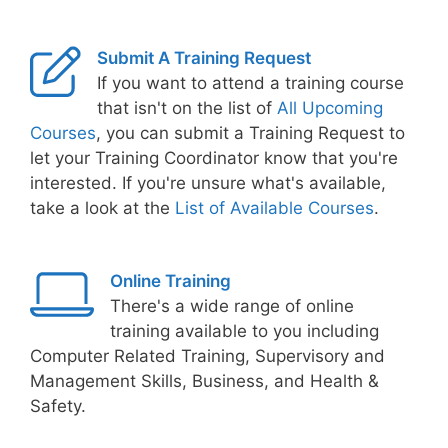
Submit A Training Request
If you want to attend a training course
that isn't on the list of
All Upcoming
Courses
, you can submit a Training Request to
let your Training Coordinator know that you're
interested. If you're unsure what's available,
take a look at the
List of Available Courses
.
Online Training
There's a wide range of online
training available to you including
Computer Related Training, Supervisory and
Management Skills, Business, and Health &
Safety.