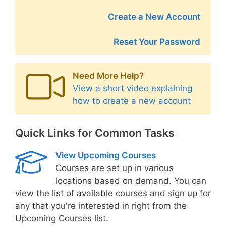
Create a New Account
Reset Your Password
Need More Help?
View a short video explaining
how to create a new account
Quick Links for Common Tasks
View Upcoming Courses
Courses are set up in various
locations based on demand. You can
view the list of available courses and sign up for
any that you're interested in right from the
Upcoming Courses list.