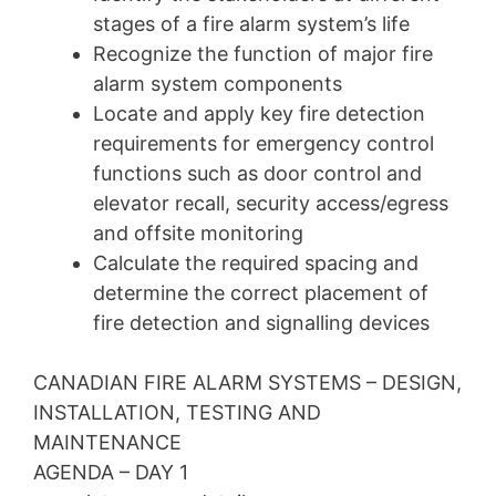
stages of a fire alarm system’s life
Recognize the function of major fire
alarm system components
Locate and apply key fire detection
requirements for emergency control
functions such as door control and
elevator recall, security access/egress
and offsite monitoring
Calculate the required spacing and
determine the correct placement of
fire detection and signalling devices
CANADIAN FIRE ALARM SYSTEMS – DESIGN,
INSTALLATION, TESTING AND
MAINTENANCE
AGENDA – DAY 1