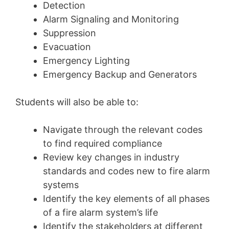
Detection
Alarm Signaling and Monitoring
Suppression
Evacuation
Emergency Lighting
Emergency Backup and Generators
Students will also be able to:
Navigate through the relevant codes
to find required compliance
Review key changes in industry
standards and codes new to fire alarm
systems
Identify the key elements of all phases
of a fire alarm system’s life
Identify the stakeholders at different