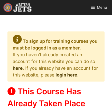
Skip
Menu
to
content
To sign up for training courses you
must be logged in as a member.
If you haven’t already created an
account for this website you can do so
here
. If you already have an account for
this website, please
login here
.
This Course Has
Already Taken Place