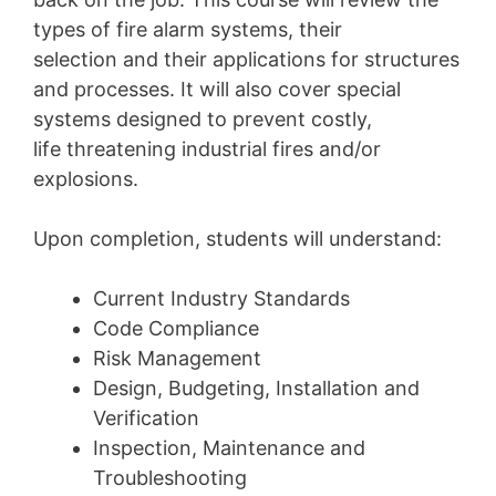
types of fire alarm systems, their
selection and their applications for structures
and processes. It will also cover special
systems designed to prevent costly,
life threatening industrial fires and/or
explosions.
Upon completion, students will understand:
Current Industry Standards
Code Compliance
Risk Management
Design, Budgeting, Installation and
Verification
Inspection, Maintenance and
Troubleshooting