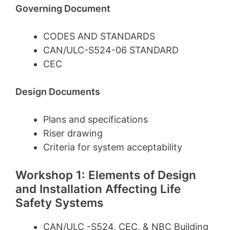
Governing Document
CODES AND STANDARDS
CAN/ULC-S524-06 STANDARD
CEC
Design Documents
Plans and specifications
Riser drawing
Criteria for system acceptability
Workshop 1: Elements of Design
and Installation Affecting Life
Safety Systems
CAN/ULC -S524, CEC, & NBC Building