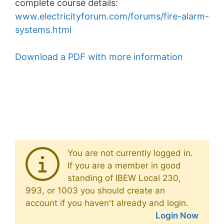
complete course details:
www.electricityforum.com/forums/fire-alarm-
systems.html
Download a PDF with more information
You are not currently logged in.
If you are a member in good
standing of IBEW Local 230,
993, or 1003 you should create an
account if you haven't already and login.
Login Now