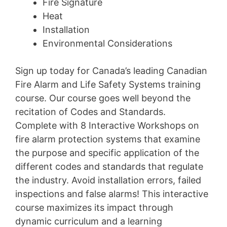
Fire Signature
Heat
Installation
Environmental Considerations
Sign up today for Canada’s leading Canadian
Fire Alarm and Life Safety Systems training
course. Our course goes well beyond the
recitation of Codes and Standards.
Complete with 8 Interactive Workshops on
fire alarm protection systems that examine
the purpose and specific application of the
different codes and standards that regulate
the industry. Avoid installation errors, failed
inspections and false alarms! This interactive
course maximizes its impact through
dynamic curriculum and a learning