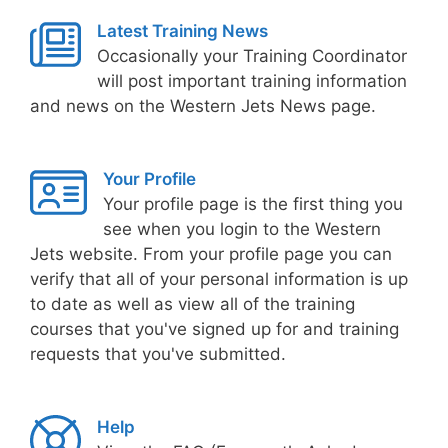
Latest Training News
Occasionally your Training Coordinator
will post important training information
and news on the Western Jets News page.
Your Profile
Your profile page is the first thing you
see when you login to the Western
Jets website. From your profile page you can
verify that all of your personal information is up
to date as well as view all of the training
courses that you've signed up for and training
requests that you've submitted.
Help