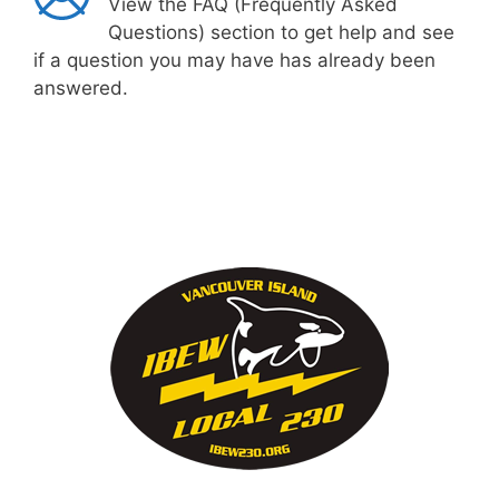
View the FAQ (Frequently Asked
Questions) section to get help and see
if a question you may have has already been
answered.