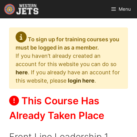
Skip
Menu
to
content
To sign up for training courses you
must be logged in as a member.
If you haven’t already created an
account for this website you can do so
here
. If you already have an account for
this website, please
login here
.
This Course Has
Already Taken Place
Front Line Leadership 1