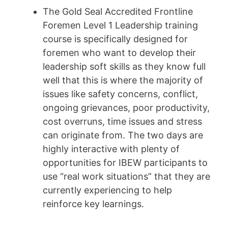
The Gold Seal Accredited Frontline
Foremen Level 1 Leadership training
course is specifically designed for
foremen who want to develop their
leadership soft skills as they know full
well that this is where the majority of
issues like safety concerns, conflict,
ongoing grievances, poor productivity,
cost overruns, time issues and stress
can originate from. The two days are
highly interactive with plenty of
opportunities for IBEW participants to
use “real work situations” that they are
currently experiencing to help
reinforce key learnings.