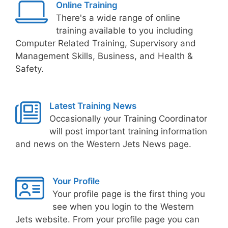
Online Training
There's a wide range of online
training available to you including
Computer Related Training, Supervisory and
Management Skills, Business, and Health &
Safety.
Latest Training News
Occasionally your Training Coordinator
will post important training information
and news on the Western Jets News page.
Your Profile
Your profile page is the first thing you
see when you login to the Western
Jets website. From your profile page you can