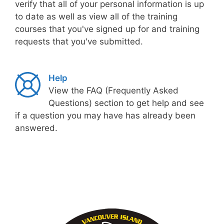
verify that all of your personal information is up
to date as well as view all of the training
courses that you've signed up for and training
requests that you've submitted.
Help
View the FAQ (Frequently Asked
Questions) section to get help and see
if a question you may have has already been
answered.