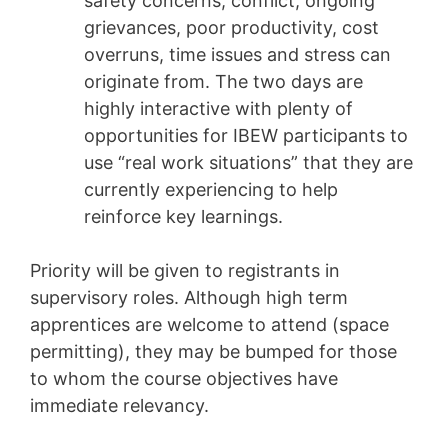
safety concerns, conflict, ongoing
grievances, poor productivity, cost
overruns, time issues and stress can
originate from. The two days are
highly interactive with plenty of
opportunities for IBEW participants to
use “real work situations” that they are
currently experiencing to help
reinforce key learnings.
Priority will be given to registrants in
supervisory roles. Although high term
apprentices are welcome to attend (space
permitting), they may be bumped for those
to whom the course objectives have
immediate relevancy.