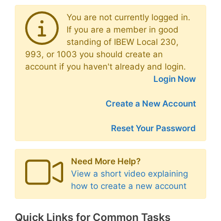
You are not currently logged in.
If you are a member in good
standing of IBEW Local 230,
993, or 1003 you should create an
account if you haven't already and login.
Login Now
Create a New Account
Reset Your Password
Need More Help?
View a short video explaining
how to create a new account
Quick Links for Common Tasks