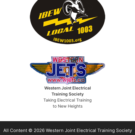
Western Joint Electrical
Training Society
Taking Electrical Training
to New Heights
All Content © 2026 Western Joint Electrical Training Society