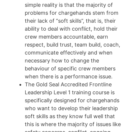
simple reality is that the majority of
problems for chargehands stem from
their lack of “soft skills”, that is, their
ability to deal with conflict, hold their
crew members accountable, earn
respect, build trust, team build, coach,
communicate effectively and when
necessary how to change the
behaviour of specific crew members
when there is a performance issue.
The Gold Seal Accredited Frontline
Leadership Level 1 training course is
specifically designed for chargehands
who want to develop their leadership
soft skills as they know full well that
this is where the majority of issues like