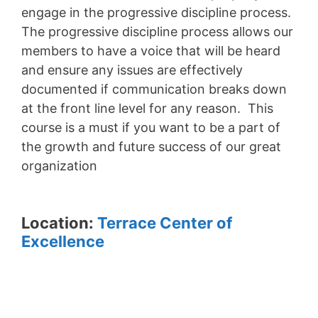
engage in the progressive discipline process.
The progressive discipline process allows our
members to have a voice that will be heard
and ensure any issues are effectively
documented if communication breaks down
at the front line level for any reason. This
course is a must if you want to be a part of
the growth and future success of our great
organization
Location:
Terrace Center of
Excellence