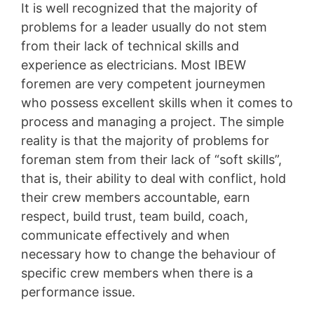
It is well recognized that the majority of
problems for a leader usually do not stem
from their lack of technical skills and
experience as electricians. Most IBEW
foremen are very competent journeymen
who possess excellent skills when it comes to
process and managing a project. The simple
reality is that the majority of problems for
foreman stem from their lack of “soft skills”,
that is, their ability to deal with conflict, hold
their crew members accountable, earn
respect, build trust, team build, coach,
communicate effectively and when
necessary how to change the behaviour of
specific crew members when there is a
performance issue.