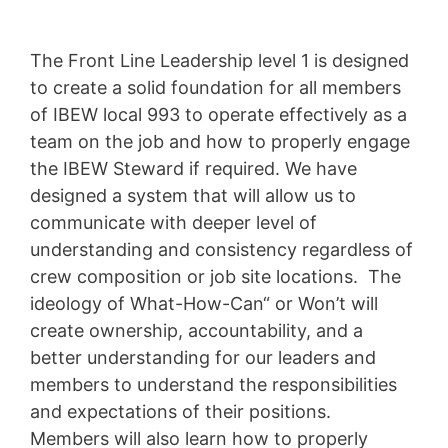
The Front Line Leadership level 1 is designed
to create a solid foundation for all members
of IBEW local 993 to operate effectively as a
team on the job and how to properly engage
the IBEW Steward if required. We have
designed a system that will allow us to
communicate with deeper level of
understanding and consistency regardless of
crew composition or job site locations. The
ideology of What-How-Can“ or Won’t will
create ownership, accountability, and a
better understanding for our leaders and
members to understand the responsibilities
and expectations of their positions.
Members will also learn how to properly