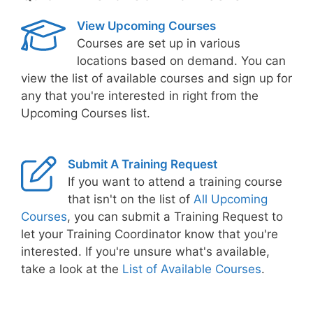
View Upcoming Courses
Courses are set up in various
locations based on demand. You can
view the list of available courses and sign up for
any that you're interested in right from the
Upcoming Courses list.
Submit A Training Request
If you want to attend a training course
that isn't on the list of
All Upcoming
Courses
, you can submit a Training Request to
let your Training Coordinator know that you're
interested. If you're unsure what's available,
take a look at the
List of Available Courses
.