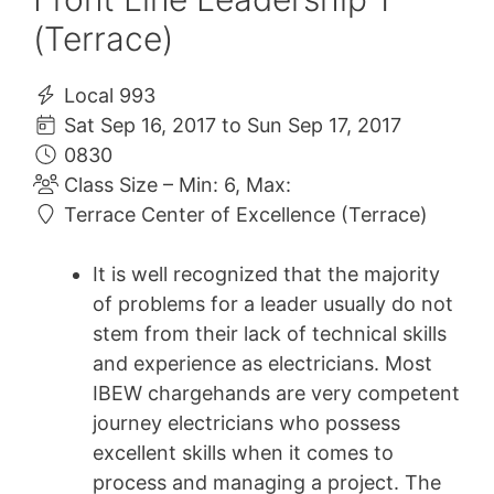
(Terrace)
Local 993
Sat Sep 16, 2017 to Sun Sep 17, 2017
0830
Class Size – Min: 6, Max:
Terrace Center of Excellence (Terrace)
It is well recognized that the majority
of problems for a leader usually do not
stem from their lack of technical skills
and experience as electricians. Most
IBEW chargehands are very competent
journey electricians who possess
excellent skills when it comes to
process and managing a project. The