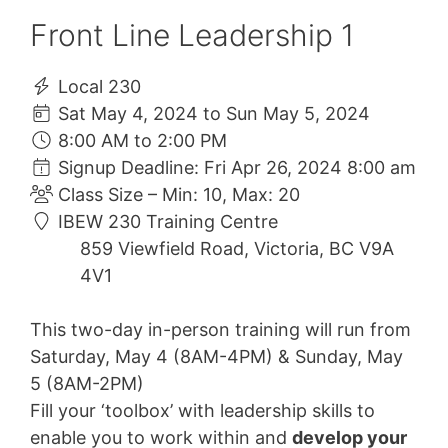
Front Line Leadership 1
Local 230
Sat May 4, 2024 to Sun May 5, 2024
8:00 AM to 2:00 PM
Signup Deadline: Fri Apr 26, 2024 8:00 am
Class Size – Min: 10, Max: 20
IBEW 230 Training Centre
859 Viewfield Road, Victoria, BC V9A
4V1
This two-day in-person training will run from
Saturday, May 4 (8AM-4PM) & Sunday, May
5 (8AM-2PM)
Fill your ‘toolbox’ with leadership skills to
enable you to work within and
develop your