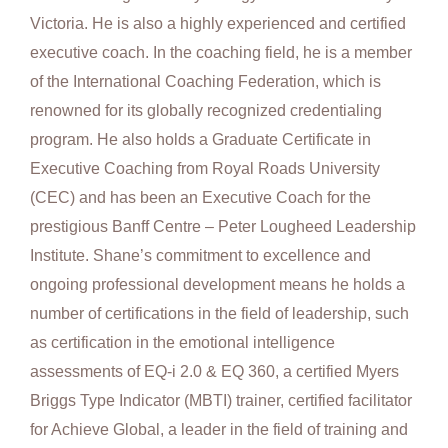
Victoria. He is also a highly experienced and certified
executive coach. In the coaching field, he is a member
of the International Coaching Federation, which is
renowned for its globally recognized credentialing
program. He also holds a Graduate Certificate in
Executive Coaching from Royal Roads University
(CEC) and has been an Executive Coach for the
prestigious Banff Centre – Peter Lougheed Leadership
Institute. Shane’s commitment to excellence and
ongoing professional development means he holds a
number of certifications in the field of leadership, such
as certification in the emotional intelligence
assessments of EQ-i 2.0 & EQ 360, a certified Myers
Briggs Type Indicator (MBTI) trainer, certified facilitator
for Achieve Global, a leader in the field of training and