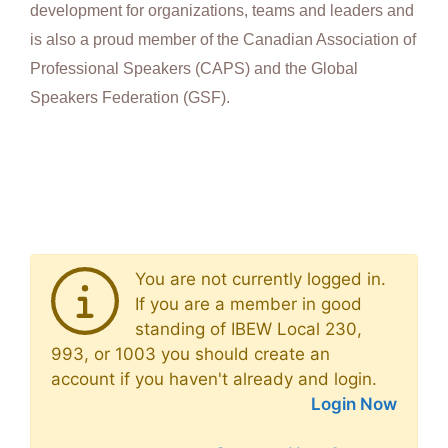
development for organizations, teams and leaders and
is also a proud member of the Canadian Association of
Professional Speakers (CAPS) and the Global
Speakers Federation (GSF).
You are not currently logged in.
If you are a member in good
standing of IBEW Local 230,
993, or 1003 you should create an
account if you haven't already and login.
Login Now