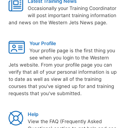
Latest Training News
Occasionally your Training Coordinator
will post important training information
and news on the Western Jets News page.
Your Profile
Your profile page is the first thing you
see when you login to the Western
Jets website. From your profile page you can
verify that all of your personal information is up
to date as well as view all of the training
courses that you've signed up for and training
requests that you've submitted.
Help
View the FAQ (Frequently Asked