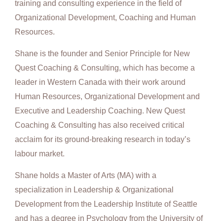
training and consulting experience in the field of
Organizational Development, Coaching and Human
Resources.
Shane is the founder and Senior Principle for New
Quest Coaching & Consulting, which has become a
leader in Western Canada with their work around
Human Resources, Organizational Development and
Executive and Leadership Coaching. New Quest
Coaching & Consulting has also received critical
acclaim for its ground-breaking research in today’s
labour market.
Shane holds a Master of Arts (MA) with a
specialization in Leadership & Organizational
Development from the Leadership Institute of Seattle
and has a degree in Psychology from the University of