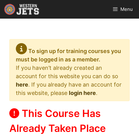
Skip
Menu
to
content
To sign up for training courses you
must be logged in as a member.
If you haven’t already created an
account for this website you can do so
here
. If you already have an account for
this website, please
login here
.
This Course Has
Already Taken Place