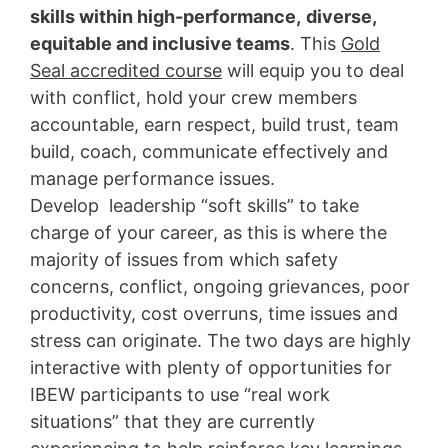
skills within high-performance,
diverse,
equitable and inclusive teams
. This
Gold
Seal accredited course
will equip you to deal
with conflict, hold your crew members
accountable, earn respect, build trust, team
build, coach, communicate effectively and
manage performance issues.
Develop leadership “soft skills” to take
charge of your career, as this is where the
majority of issues from which safety
concerns, conflict, ongoing grievances, poor
productivity, cost overruns, time issues and
stress can originate. The two days are highly
interactive with plenty of opportunities for
IBEW participants to use “real work
situations” that they are currently