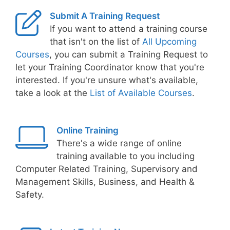
Submit A Training Request
If you want to attend a training course
that isn't on the list of
All Upcoming
Courses
, you can submit a Training Request to
let your Training Coordinator know that you're
interested. If you're unsure what's available,
take a look at the
List of Available Courses
.
Online Training
There's a wide range of online
training available to you including
Computer Related Training, Supervisory and
Management Skills, Business, and Health &
Safety.