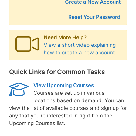
Create a New Account
Reset Your Password
Need More Help?
View a short video explaining
how to create a new account
Quick Links for Common Tasks
View Upcoming Courses
Courses are set up in various
locations based on demand. You can
view the list of available courses and sign up for
any that you're interested in right from the
Upcoming Courses list.