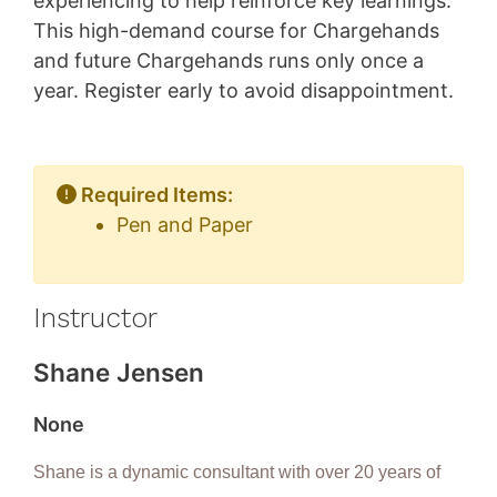
experiencing to help reinforce key learnings.
This high-demand course for Chargehands
and future Chargehands runs only once a
year. Register early to avoid disappointment.
Required Items:
Pen and Paper
Instructor
Shane Jensen
None
Shane is a dynamic consultant with over 20 years of