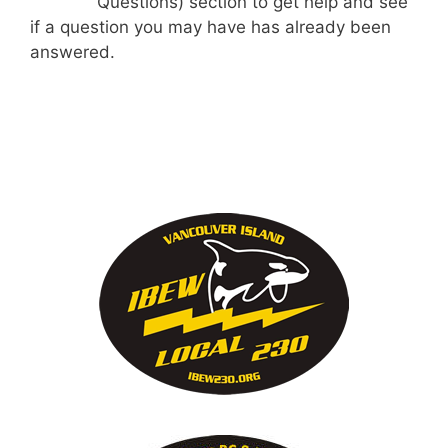
Questions) section to get help and see
if a question you may have has already been
answered.