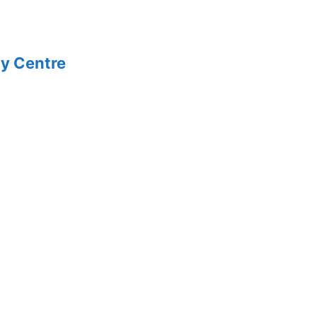
y Centre