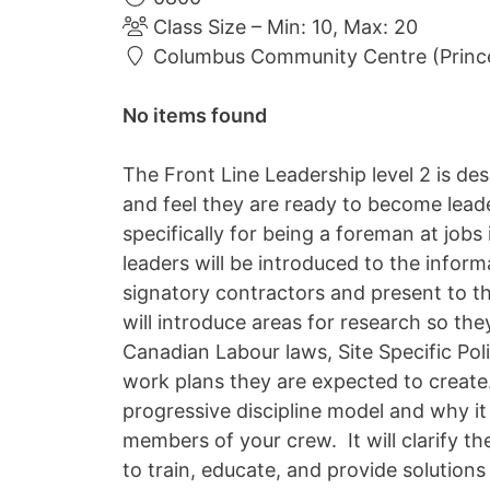
Class Size – Min: 10, Max: 20
Columbus Community Centre (Princ
No items found
The Front Line Leadership level 2 is d
and feel they are ready to become leade
specifically for being a foreman at jobs
leaders will be introduced to the infor
signatory contractors and present to th
will introduce areas for research so the
Canadian Labour laws, Site Specific Pol
work plans they are expected to create.
progressive discipline model and why it 
members of your crew. It will clarify th
to train, educate, and provide solutions 