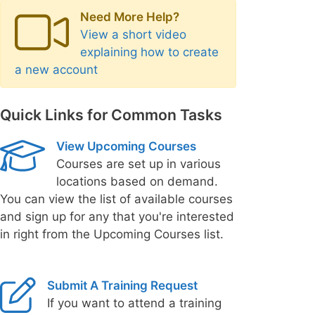
Need More Help?
View a short video
explaining how to create
a new account
Quick Links for Common Tasks
View Upcoming Courses
Courses are set up in various
locations based on demand.
You can view the list of available courses
and sign up for any that you're interested
in right from the Upcoming Courses list.
Submit A Training Request
If you want to attend a training