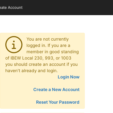
eate Account
You are not currently
logged in. If you are a
member in good standing
of IBEW Local 230, 993, or 1003
you should create an account if you
haven't already and login.
Login Now
Create a New Account
Reset Your Password