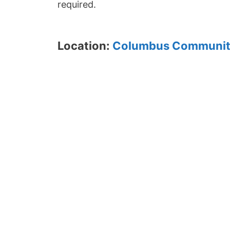
required.
Location:
Columbus Communit