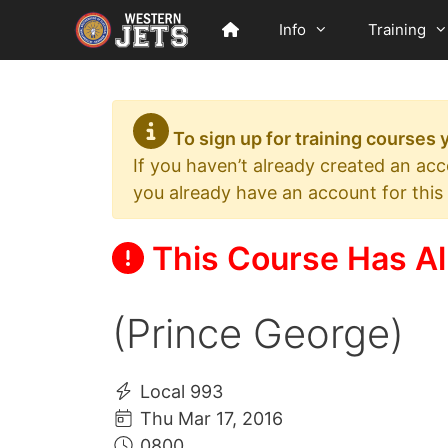
Skip
Info
Training
to
content
To sign up for training courses
If you haven’t already created an ac
you already have an account for this
This Course Has Al
(Prince George)
Local 993
Thu Mar 17, 2016
0800