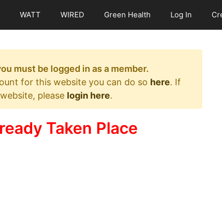
WATT
WIRED
Green Health
Log In
Cr
 you must be logged in as a member.
count for this website you can do so
here
. If
 website, please
login here
.
ready Taken Place