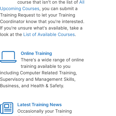
course that isn't on the list of
All
Upcoming Courses
, you can submit a
Training Request to let your Training
Coordinator know that you're interested.
If you're unsure what's available, take a
look at the
List of Available Courses
.
Online Training
There's a wide range of online
training available to you
including Computer Related Training,
Supervisory and Management Skills,
Business, and Health & Safety.
Latest Training News
Occasionally your Training