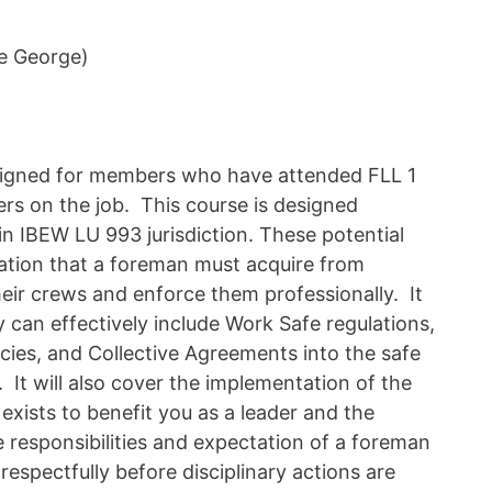
e George)
esigned for members who have attended FLL 1
rs on the job. This course is designed
 in IBEW LU 993 jurisdiction. These potential
mation that a foreman must acquire from
eir crews and enforce them professionally. It
y can effectively include Work Safe regulations,
icies, and Collective Agreements into the safe
 It will also cover the implementation of the
exists to benefit you as a leader and the
e responsibilities and expectation of a foreman
respectfully before disciplinary actions are