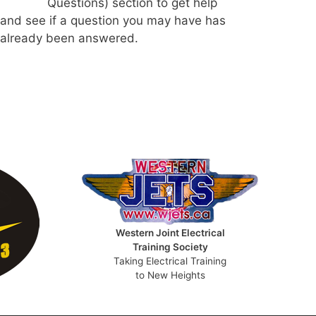
Questions) section to get help
and see if a question you may have has
already been answered.
Western Joint Electrical
Training Society
Taking Electrical Training
to New Heights