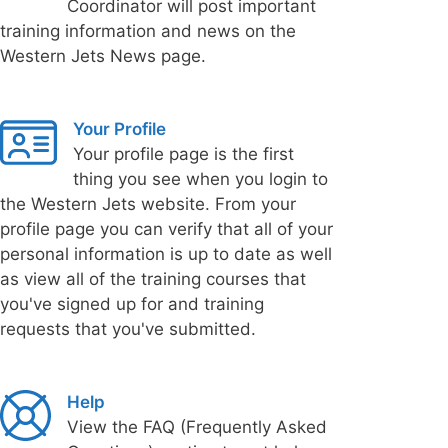
Coordinator will post important
training information and news on the
Western Jets News page.
Your Profile
Your profile page is the first
thing you see when you login to
the Western Jets website. From your
profile page you can verify that all of your
personal information is up to date as well
as view all of the training courses that
you've signed up for and training
requests that you've submitted.
Help
View the FAQ (Frequently Asked