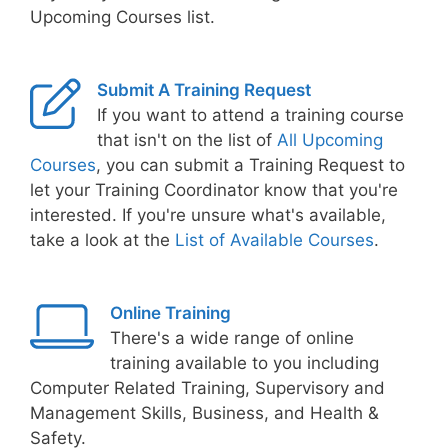
Upcoming Courses list.
Submit A Training Request
If you want to attend a training course
that isn't on the list of
All Upcoming
Courses
, you can submit a Training Request to
let your Training Coordinator know that you're
interested. If you're unsure what's available,
take a look at the
List of Available Courses
.
Online Training
There's a wide range of online
training available to you including
Computer Related Training, Supervisory and
Management Skills, Business, and Health &
Safety.