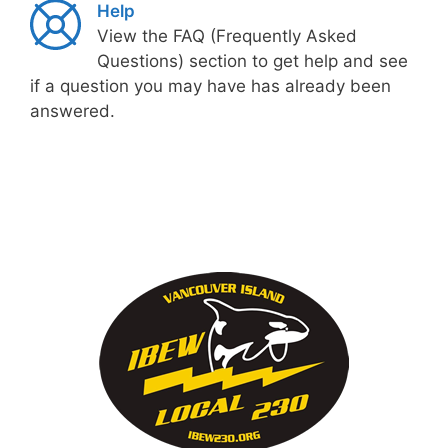
Help
View the FAQ (Frequently Asked
Questions) section to get help and see
if a question you may have has already been
answered.