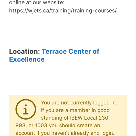
online at our website:
https://wjets.ca/training/training-courses/
Location:
Terrace Center of
Excellence
You are not currently logged in.
If you are a member in good
standing of IBEW Local 230,
993, or 1003 you should create an
account if you haven't already and login.