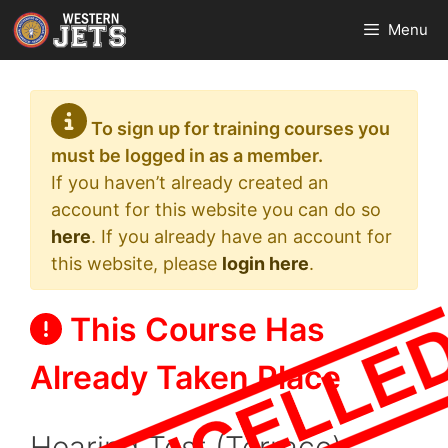
Skip
Menu
to
content
To sign up for training courses you
must be logged in as a member.
If you haven’t already created an
account for this website you can do so
here
. If you already have an account for
this website, please
login here
.
This Course Has
Already Taken Place
Hearing Test (Terrace)