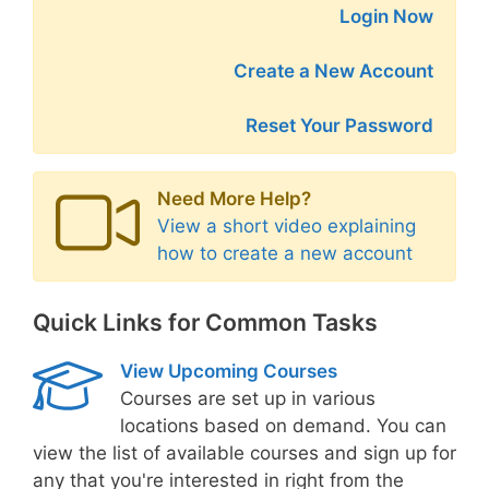
Login Now
Create a New Account
Reset Your Password
Need More Help?
View a short video explaining
how to create a new account
Quick Links for Common Tasks
View Upcoming Courses
Courses are set up in various
locations based on demand. You can
view the list of available courses and sign up for
any that you're interested in right from the