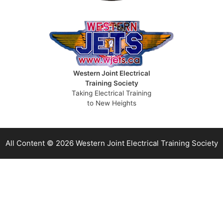
Western Joint Electrical
Training Society
Taking Electrical Training
to New Heights
All Content © 2026 Western Joint Electrical Training Society