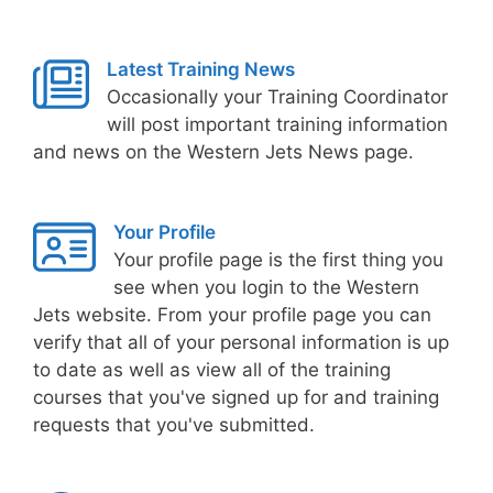
Latest Training News
Occasionally your Training Coordinator
will post important training information
and news on the Western Jets News page.
Your Profile
Your profile page is the first thing you
see when you login to the Western
Jets website. From your profile page you can
verify that all of your personal information is up
to date as well as view all of the training
courses that you've signed up for and training
requests that you've submitted.