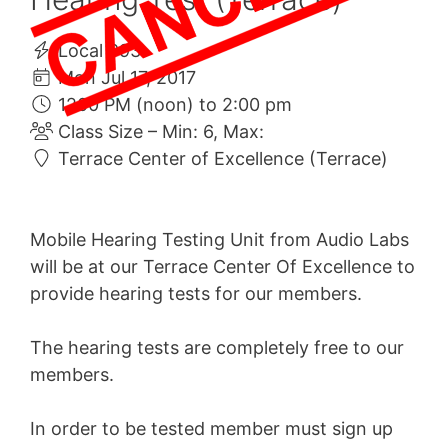
Local 993
Mon Jul 17, 2017
1200 PM (noon) to 2:00 pm
Class Size – Min: 6, Max:
Terrace Center of Excellence (Terrace)
Mobile Hearing Testing Unit from Audio Labs
will be at our Terrace Center Of Excellence to
provide hearing tests for our members.
The hearing tests are completely free to our
members.
In order to be tested member must sign up