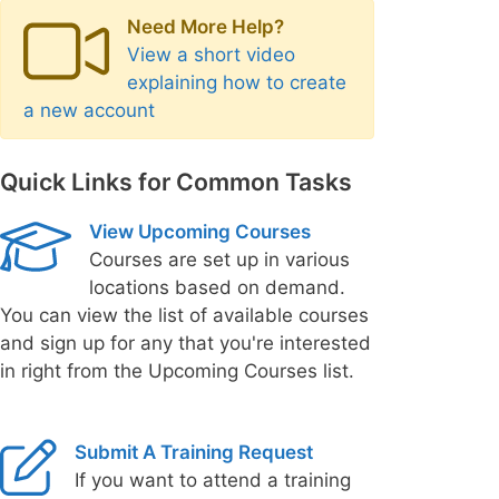
Need More Help?
View a short video
explaining how to create
a new account
Quick Links for Common Tasks
View Upcoming Courses
Courses are set up in various
locations based on demand.
You can view the list of available courses
and sign up for any that you're interested
in right from the Upcoming Courses list.
Submit A Training Request
If you want to attend a training