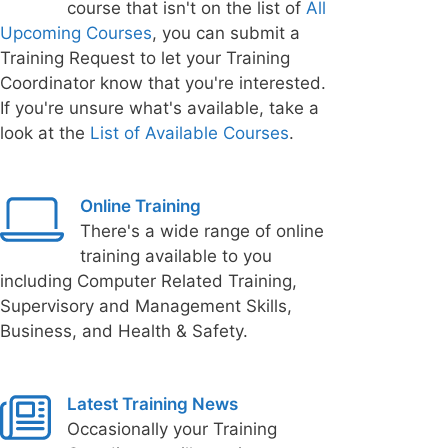
course that isn't on the list of
All
Upcoming Courses
, you can submit a
Training Request to let your Training
Coordinator know that you're interested.
If you're unsure what's available, take a
look at the
List of Available Courses
.
Online Training
There's a wide range of online
training available to you
including Computer Related Training,
Supervisory and Management Skills,
Business, and Health & Safety.
Latest Training News
Occasionally your Training