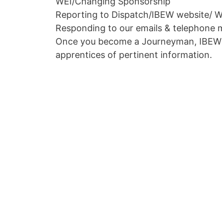
WEI/Changing Sponsorship
Reporting to Dispatch/IBEW website/ W
Responding to our emails & telephone 
Once you become a Journeyman, IBEW L
apprentices of pertinent information.