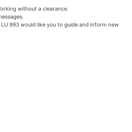
orking without a clearance.
messages.
U 993 would like you to guide and inform new