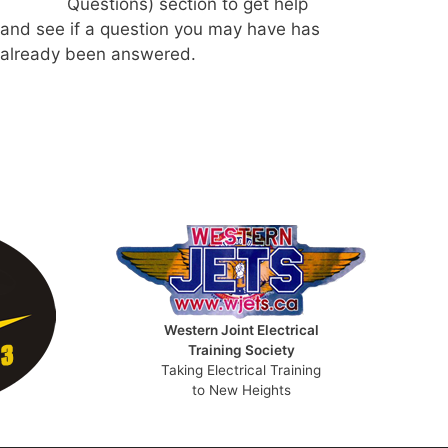
Questions) section to get help
and see if a question you may have has
already been answered.
Western Joint Electrical
Training Society
Taking Electrical Training
to New Heights