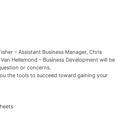
Fisher – Assistant Business Manager, Chris
 Van Hellemond – Business Development will be
question or concerns.
you the tools to succeed toward gaining your
heets