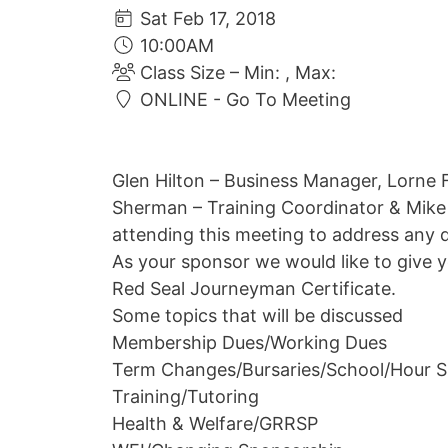
Sat Feb 17, 2018
10:00AM
Class Size – Min: , Max:
ONLINE - Go To Meeting
Glen Hilton – Business Manager, Lorne 
Sherman – Training Coordinator & Mike
attending this meeting to address any 
As your sponsor we would like to give 
Red Seal Journeyman Certificate.
Some topics that will be discussed
Membership Dues/Working Dues
Term Changes/Bursaries/School/Hour S
Training/Tutoring
Health & Welfare/GRRSP