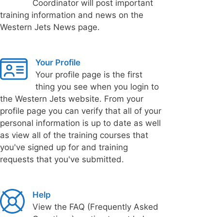
Coordinator will post important
training information and news on the
Western Jets News page.
Your Profile
Your profile page is the first
thing you see when you login to
the Western Jets website. From your
profile page you can verify that all of your
personal information is up to date as well
as view all of the training courses that
you've signed up for and training
requests that you've submitted.
Help
View the FAQ (Frequently Asked