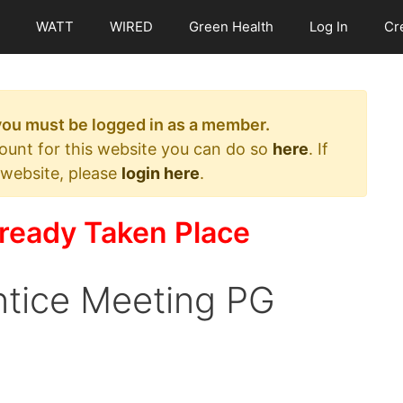
WATT
WIRED
Green Health
Log In
Cr
 you must be logged in as a member.
count for this website you can do so
here
. If
 website, please
login here
.
ready Taken Place
tice Meeting PG