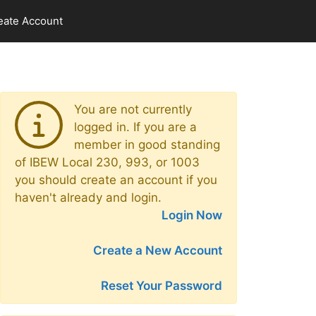
eate Account
You are not currently
logged in. If you are a
member in good standing
of IBEW Local 230, 993, or 1003
you should create an account if you
haven't already and login.
Login Now
Create a New Account
Reset Your Password