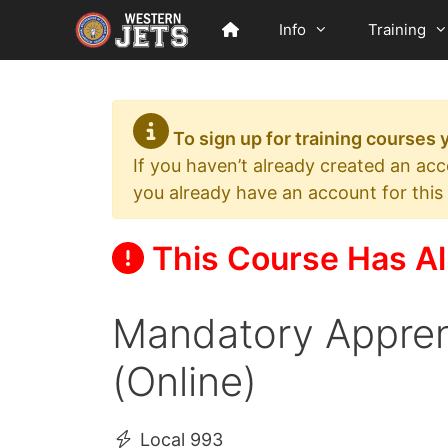
Skip
Info
Training
to
content
To sign up for training courses
If you haven’t already created an ac
you already have an account for this
This Course Has Al
Mandatory Appren
(Online)
Local 993