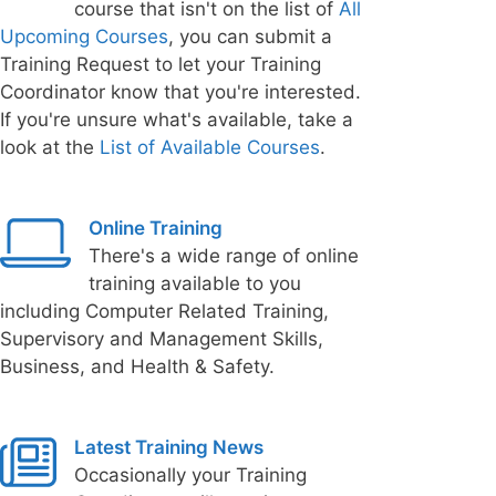
course that isn't on the list of
All
Upcoming Courses
, you can submit a
Training Request to let your Training
Coordinator know that you're interested.
If you're unsure what's available, take a
look at the
List of Available Courses
.
Online Training
There's a wide range of online
training available to you
including Computer Related Training,
Supervisory and Management Skills,
Business, and Health & Safety.
Latest Training News
Occasionally your Training