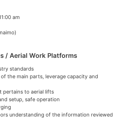
11:00 am
anaimo)
s / Aerial Work Platforms
ustry standards
 of the main parts, leverage capacity and
pertains to aerial lifts
 and setup, safe operation
rging
ators understanding of the information reviewed