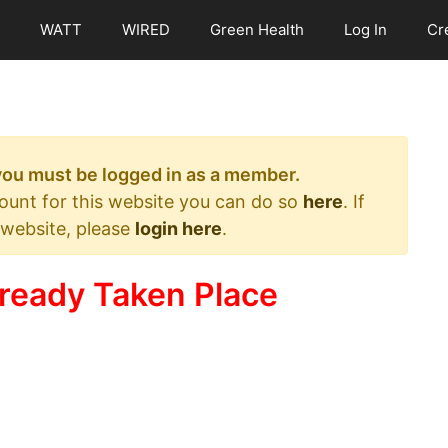
WATT
WIRED
Green Health
Log In
Cr
 you must be logged in as a member.
count for this website you can do so
here
. If
 website, please
login here
.
ready Taken Place