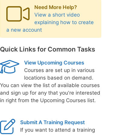
Need More Help?
View a short video
explaining how to create
a new account
Quick Links for Common Tasks
View Upcoming Courses
Courses are set up in various
locations based on demand.
You can view the list of available courses
and sign up for any that you're interested
in right from the Upcoming Courses list.
Submit A Training Request
If you want to attend a training