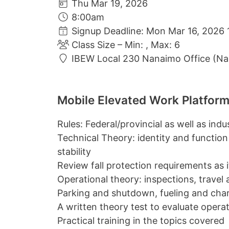
Thu Mar 19, 2026
8:00am
Signup Deadline: Mon Mar 16, 2026 
Class Size – Min: , Max: 6
IBEW Local 230 Nanaimo Office (N
Mobile Elevated Work Platform
Rules: Federal/provincial as well as ind
Technical Theory: identity and function
stability
Review fall protection requirements as it 
Operational theory: inspections, travel
Parking and shutdown, fueling and cha
A written theory test to evaluate oper
Practical training in the topics covered