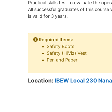
Practical skills test to evaluate the op
All successful graduates of this course w
is valid for 3 years.
Required Items:
Safety Boots
Safety (HiViz) Vest
Pen and Paper
Location:
IBEW Local 230 Nana