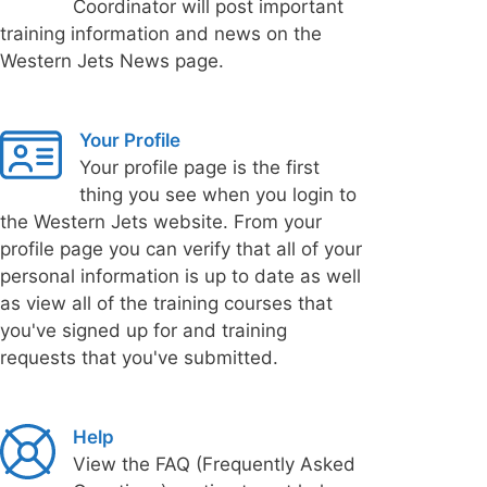
Coordinator will post important
training information and news on the
Western Jets News page.
Your Profile
Your profile page is the first
thing you see when you login to
the Western Jets website. From your
profile page you can verify that all of your
personal information is up to date as well
as view all of the training courses that
you've signed up for and training
requests that you've submitted.
Help
View the FAQ (Frequently Asked