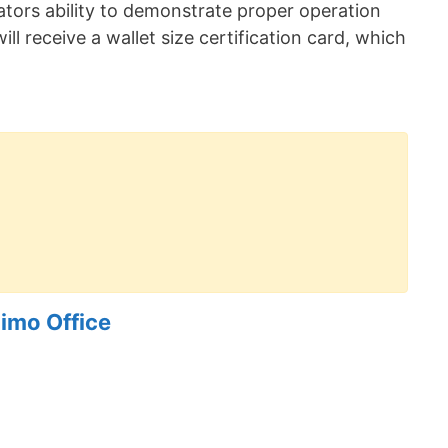
erators ability to demonstrate proper operation
ill receive a wallet size certification card, which
imo Office