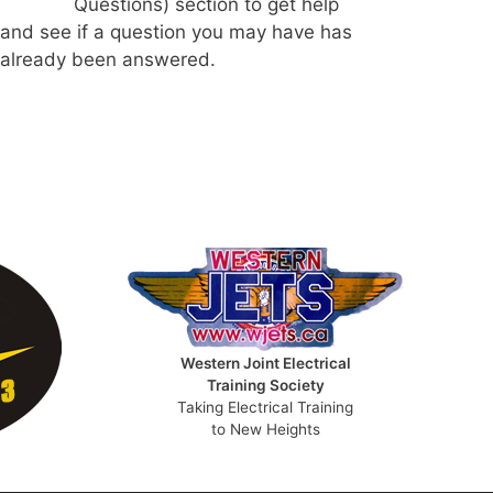
Questions) section to get help
and see if a question you may have has
already been answered.
Western Joint Electrical
Training Society
Taking Electrical Training
to New Heights