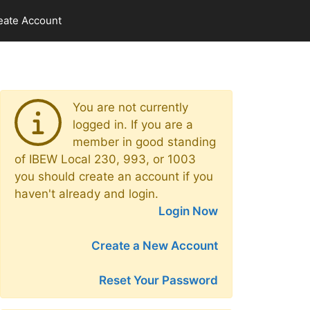
eate Account
You are not currently
logged in. If you are a
member in good standing
of IBEW Local 230, 993, or 1003
you should create an account if you
haven't already and login.
Login Now
Create a New Account
Reset Your Password