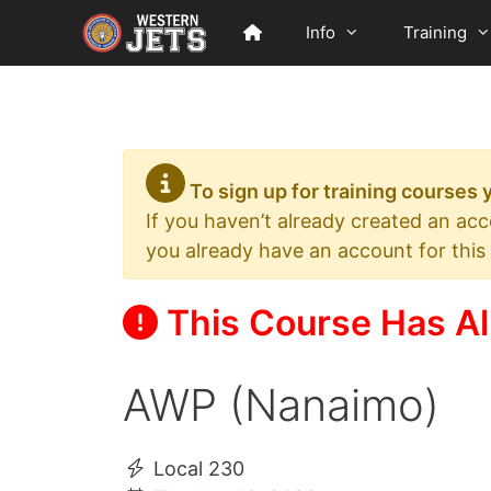
Skip
Info
Training
to
content
To sign up for training courses
If you haven’t already created an ac
you already have an account for this
This Course Has Al
AWP (Nanaimo)
Local 230