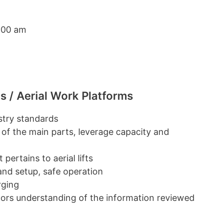
:00 am
s / Aerial Work Platforms
ustry standards
 of the main parts, leverage capacity and
pertains to aerial lifts
 and setup, safe operation
rging
ators understanding of the information reviewed