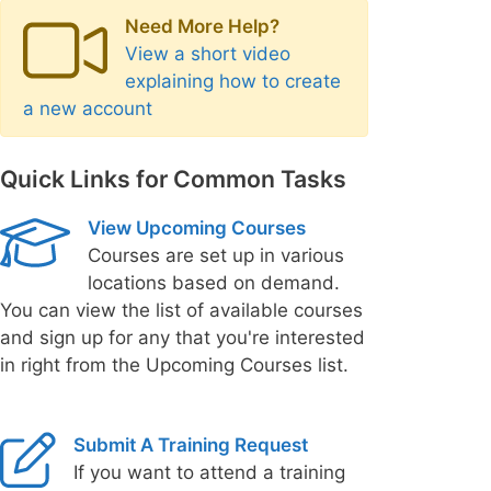
Need More Help?
View a short video
explaining how to create
a new account
Quick Links for Common Tasks
View Upcoming Courses
Courses are set up in various
locations based on demand.
You can view the list of available courses
and sign up for any that you're interested
in right from the Upcoming Courses list.
Submit A Training Request
If you want to attend a training