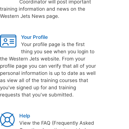
Coordinator will post important
training information and news on the
Western Jets News page.
Your Profile
Your profile page is the first
thing you see when you login to
the Western Jets website. From your
profile page you can verify that all of your
personal information is up to date as well
as view all of the training courses that
you've signed up for and training
requests that you've submitted.
Help
View the FAQ (Frequently Asked