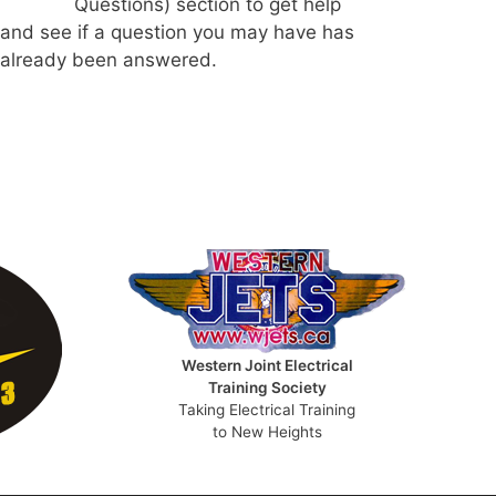
Questions) section to get help
and see if a question you may have has
already been answered.
Western Joint Electrical
Training Society
Taking Electrical Training
to New Heights