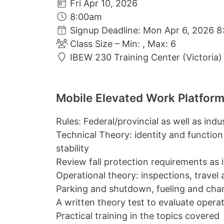
Fri Apr 10, 2026
8:00am
Signup Deadline: Mon Apr 6, 2026 8
Class Size – Min: , Max: 6
IBEW 230 Training Center (Victoria)
Mobile Elevated Work Platform
Rules: Federal/provincial as well as ind
Technical Theory: identity and function
stability
Review fall protection requirements as it 
Operational theory: inspections, travel
Parking and shutdown, fueling and cha
A written theory test to evaluate oper
Practical training in the topics covered