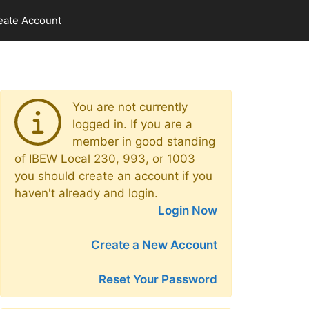
eate Account
You are not currently
logged in. If you are a
member in good standing
of IBEW Local 230, 993, or 1003
you should create an account if you
haven't already and login.
Login Now
Create a New Account
Reset Your Password