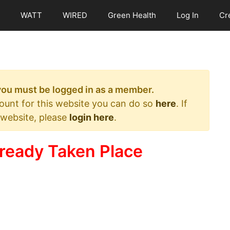
WATT
WIRED
Green Health
Log In
Cr
 you must be logged in as a member.
count for this website you can do so
here
. If
 website, please
login here
.
ready Taken Place