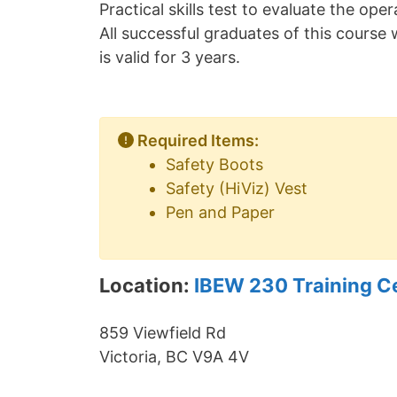
Practical skills test to evaluate the op
All successful graduates of this course w
is valid for 3 years.
Required Items:
Safety Boots
Safety (HiViz) Vest
Pen and Paper
Location:
IBEW 230 Training C
859 Viewfield Rd
Victoria, BC V9A 4V