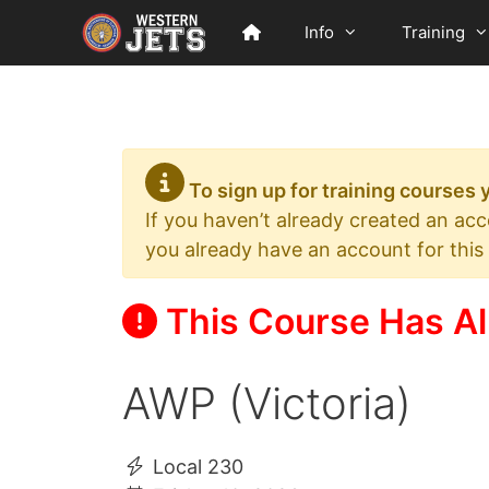
Skip
Info
Training
to
content
To sign up for training courses
If you haven’t already created an ac
you already have an account for this
This Course Has Al
AWP (Victoria)
Local 230