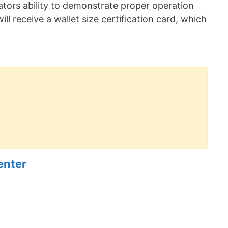
erators ability to demonstrate proper operation
ill receive a wallet size certification card, which
enter