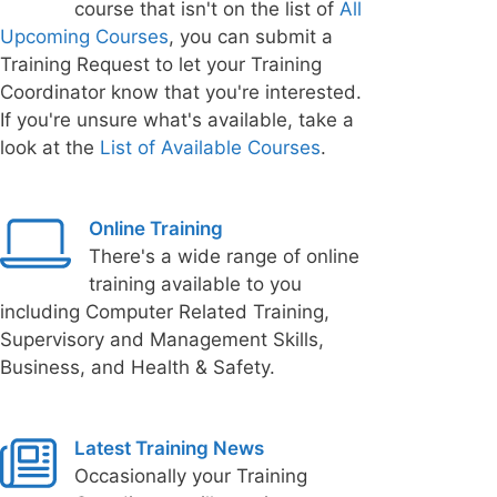
course that isn't on the list of
All
Upcoming Courses
, you can submit a
Training Request to let your Training
Coordinator know that you're interested.
If you're unsure what's available, take a
look at the
List of Available Courses
.
Online Training
There's a wide range of online
training available to you
including Computer Related Training,
Supervisory and Management Skills,
Business, and Health & Safety.
Latest Training News
Occasionally your Training