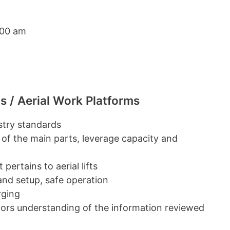
:00 am
s / Aerial Work Platforms
ustry standards
 of the main parts, leverage capacity and
pertains to aerial lifts
 and setup, safe operation
rging
ators understanding of the information reviewed