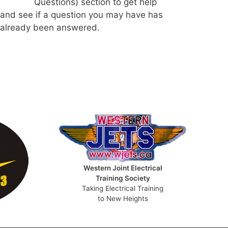
Questions) section to get help
and see if a question you may have has
already been answered.
Western Joint Electrical
Training Society
Taking Electrical Training
to New Heights