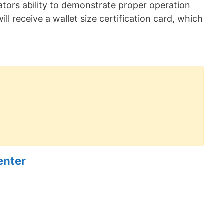
erators ability to demonstrate proper operation
ill receive a wallet size certification card, which
enter