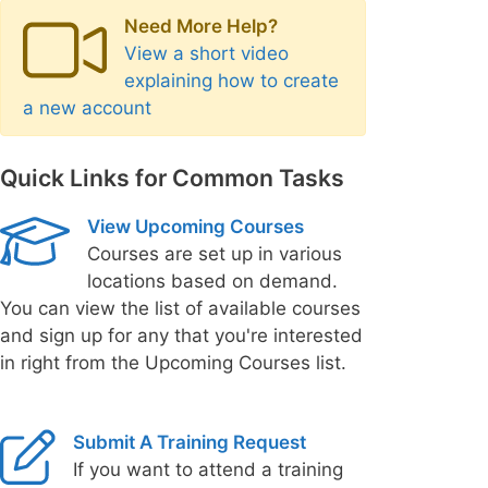
Need More Help?
View a short video
explaining how to create
a new account
Quick Links for Common Tasks
View Upcoming Courses
Courses are set up in various
locations based on demand.
You can view the list of available courses
and sign up for any that you're interested
in right from the Upcoming Courses list.
Submit A Training Request
If you want to attend a training