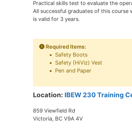
Practical skills test to evaluate the op
All successful graduates of this course w
is valid for 3 years.
Required Items:
Safety Boots
Safety (HiViz) Vest
Pen and Paper
Location:
IBEW 230 Training C
859 Viewfield Rd
Victoria, BC V9A 4V