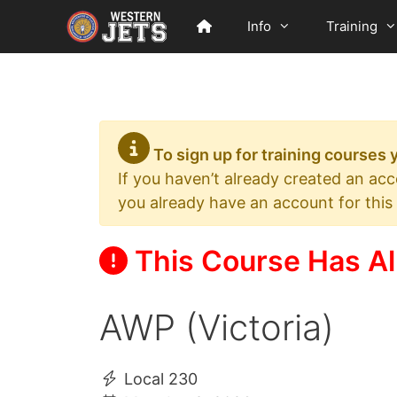
Skip
Info
Training
to
content
To sign up for training courses
If you haven’t already created an ac
you already have an account for this
This Course Has Al
AWP (Victoria)
Local 230