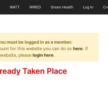
WATT
WIRED
Green Health
Log In
Cr
 you must be logged in as a member.
count for this website you can do so
here
. If
 website, please
login here
.
ready Taken Place