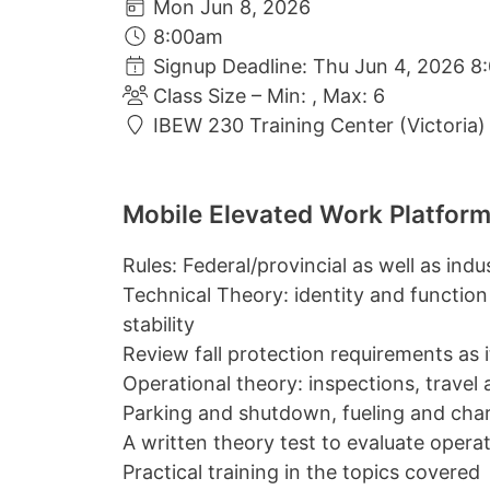
Mon Jun 8, 2026
8:00am
Signup Deadline: Thu Jun 4, 2026 8
Class Size – Min: , Max: 6
IBEW 230 Training Center (Victoria)
Mobile Elevated Work Platform
Rules: Federal/provincial as well as ind
Technical Theory: identity and function
stability
Review fall protection requirements as it 
Operational theory: inspections, travel
Parking and shutdown, fueling and cha
A written theory test to evaluate oper
Practical training in the topics covered