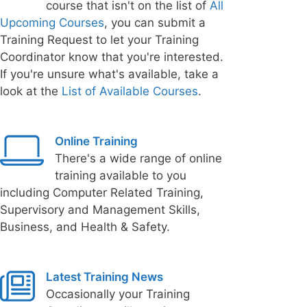
course that isn't on the list of
All
Upcoming Courses
, you can submit a
Training Request to let your Training
Coordinator know that you're interested.
If you're unsure what's available, take a
look at the
List of Available Courses
.
Online Training
There's a wide range of online
training available to you
including Computer Related Training,
Supervisory and Management Skills,
Business, and Health & Safety.
Latest Training News
Occasionally your Training