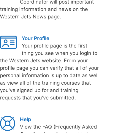
Coordinator will post important
training information and news on the
Western Jets News page.
Your Profile
Your profile page is the first
thing you see when you login to
the Western Jets website. From your
profile page you can verify that all of your
personal information is up to date as well
as view all of the training courses that
you've signed up for and training
requests that you've submitted.
Help
View the FAQ (Frequently Asked