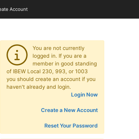
eate Account
You are not currently
logged in. If you are a
member in good standing
of IBEW Local 230, 993, or 1003
you should create an account if you
haven't already and login.
Login Now
Create a New Account
Reset Your Password