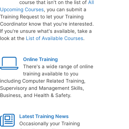
course that isn't on the list of
All
Upcoming Courses
, you can submit a
Training Request to let your Training
Coordinator know that you're interested.
If you're unsure what's available, take a
look at the
List of Available Courses
.
Online Training
There's a wide range of online
training available to you
including Computer Related Training,
Supervisory and Management Skills,
Business, and Health & Safety.
Latest Training News
Occasionally your Training