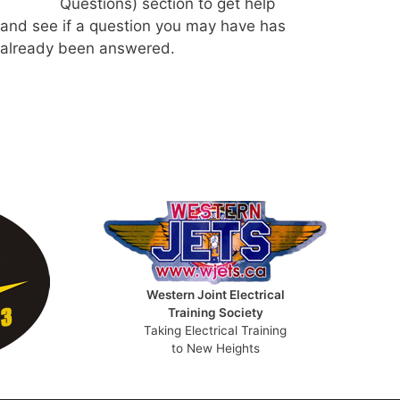
Questions) section to get help
and see if a question you may have has
already been answered.
Western Joint Electrical
Training Society
Taking Electrical Training
to New Heights