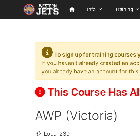
Skip
Info
Training
to
content
To sign up for training courses
If you haven’t already created an ac
you already have an account for this
This Course Has Al
AWP (Victoria)
Local 230