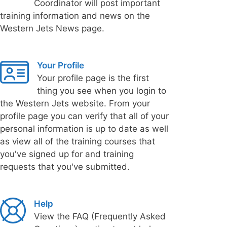
Coordinator will post important
training information and news on the
Western Jets News page.
Your Profile
Your profile page is the first
thing you see when you login to
the Western Jets website. From your
profile page you can verify that all of your
personal information is up to date as well
as view all of the training courses that
you've signed up for and training
requests that you've submitted.
Help
View the FAQ (Frequently Asked