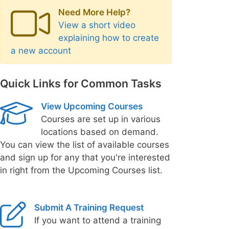
Need More Help?
View a short video
explaining how to create
a new account
Quick Links for Common Tasks
View Upcoming Courses
Courses are set up in various
locations based on demand.
You can view the list of available courses
and sign up for any that you're interested
in right from the Upcoming Courses list.
Submit A Training Request
If you want to attend a training