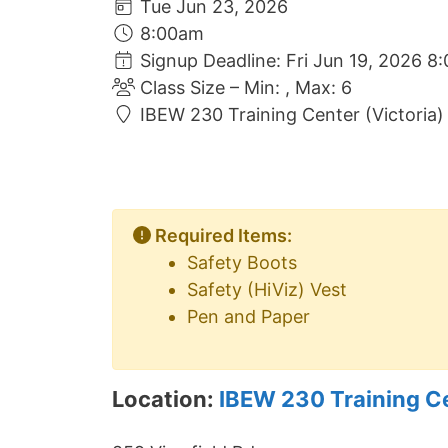
Tue Jun 23, 2026
8:00am
Signup Deadline: Fri Jun 19, 2026 8
Class Size – Min: , Max: 6
IBEW 230 Training Center (Victoria)
Required Items:
Safety Boots
Safety (HiViz) Vest
Pen and Paper
Location:
IBEW 230 Training C