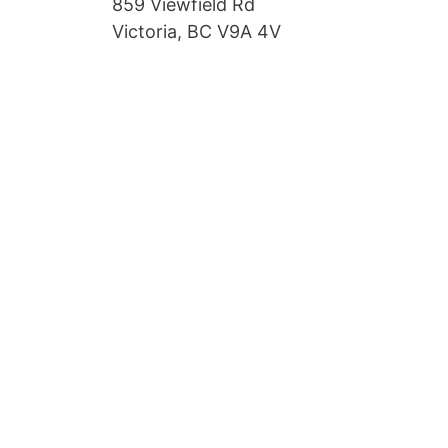
859 Viewfield Rd
Victoria, BC V9A 4V