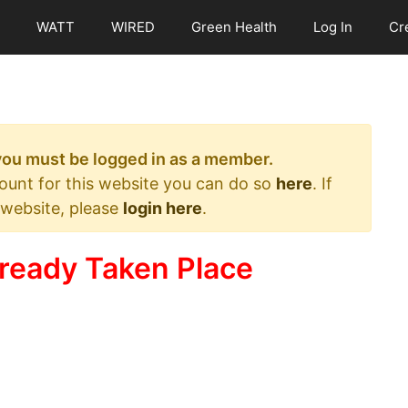
WATT
WIRED
Green Health
Log In
Cr
 you must be logged in as a member.
count for this website you can do so
here
. If
 website, please
login here
.
ready Taken Place