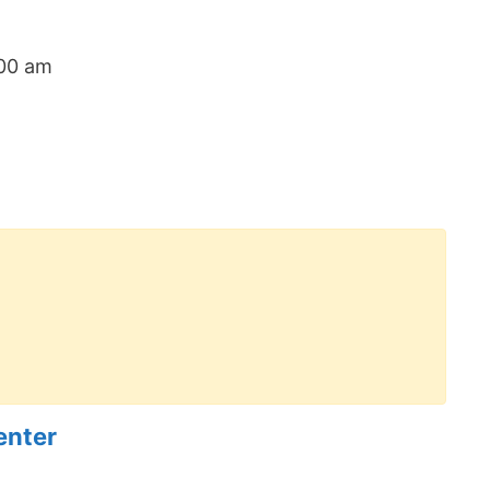
:00 am
enter