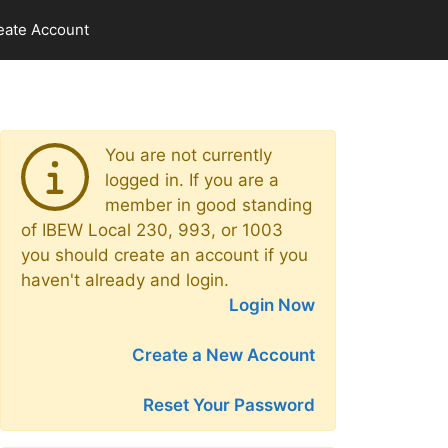
eate Account
You are not currently
logged in. If you are a
member in good standing
of IBEW Local 230, 993, or 1003
you should create an account if you
haven't already and login.
Login Now
Create a New Account
Reset Your Password