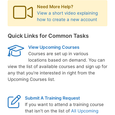
Need More Help?
View a short video explaining
how to create a new account
Quick Links for Common Tasks
View Upcoming Courses
Courses are set up in various
locations based on demand. You can
view the list of available courses and sign up for
any that you're interested in right from the
Upcoming Courses list.
Submit A Training Request
If you want to attend a training course
that isn't on the list of
All Upcoming