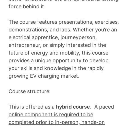
force behind it.
The course features presentations, exercises,
demonstrations, and labs. Whether you’re an
electrical apprentice, journeyperson,
entrepreneur, or simply interested in the
future of energy and mobility, this course
provides a unique opportunity to develop
your skills and knowledge in the rapidly
growing EV charging market.
Course structure:
This is offered as a
hybrid course
. A
paced
online component is required to be
completed prior to in-person, hands-on