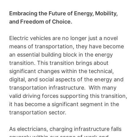
Embracing the Future of Energy, Mobility,
and Freedom of Choice.
Electric vehicles are no longer just a novel
means of transportation, they have become
an essential building block in the energy
transition. This transition brings about
significant changes within the technical,
digital, and social aspects of the energy and
transportation infrastructure. With many
valid driving forces supporting this transition,
it has become a significant segment in the
transportation sector.
As electricians, charging infrastructure falls