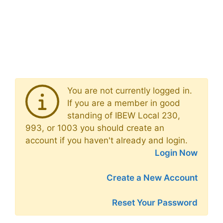
You are not currently logged in.
If you are a member in good
standing of IBEW Local 230,
993, or 1003 you should create an
account if you haven't already and login.
Login Now
Create a New Account
Reset Your Password