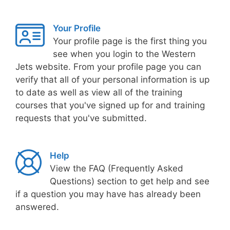
Your Profile
Your profile page is the first thing you
see when you login to the Western
Jets website. From your profile page you can
verify that all of your personal information is up
to date as well as view all of the training
courses that you've signed up for and training
requests that you've submitted.
Help
View the FAQ (Frequently Asked
Questions) section to get help and see
if a question you may have has already been
answered.