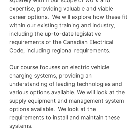
squarely within our scope of work and
expertise, providing valuable and viable
career options. We will explore how these fit
within our existing training and industry,
including the up-to-date legislative
requirements of the Canadian Electrical
Code, including regional requirements.
Our course focuses on electric vehicle
charging systems, providing an
understanding of leading technologies and
various options available. We will look at the
supply equipment and management system
options available. We look at the
requirements to install and maintain these
systems.