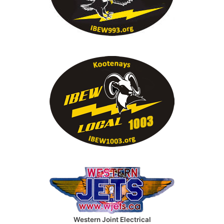
Western Joint Electrical