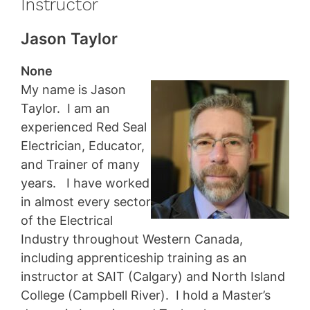
Instructor
Jason Taylor
None
My name is Jason
Taylor. I am an
experienced Red Seal
Electrician, Educator,
and Trainer of many
years. I have worked
in almost every sector
of the Electrical
Industry throughout Western Canada,
including apprenticeship training as an
instructor at SAIT (Calgary) and North Island
College (Campbell River). I hold a Master’s