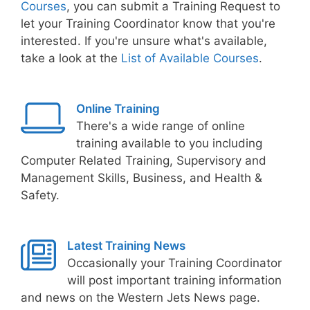
Courses
, you can submit a Training Request to
let your Training Coordinator know that you're
interested. If you're unsure what's available,
take a look at the
List of Available Courses
.
Online Training
There's a wide range of online
training available to you including
Computer Related Training, Supervisory and
Management Skills, Business, and Health &
Safety.
Latest Training News
Occasionally your Training Coordinator
will post important training information
and news on the Western Jets News page.