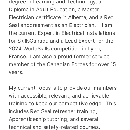
degree in Learning and Technology, a
Diploma in Adult Education, a Master
Electrician certificate in Alberta, and a Red
Seal endorsement as an Electrician. I am
the current Expert in Electrical Installations
for SkillsCanada and a Lead Expert for the
2024 WorldSkills competition in Lyon,
France. I am also a proud former service
member of the Canadian Forces for over 15
years.
My current focus is to provide our members
with accessible, relevant, and achievable
training to keep our competitive edge. This
includes Red Seal refresher training,
Apprenticeship tutoring, and several
technical and safety-related courses.