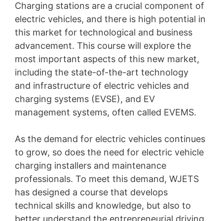
Charging stations are a crucial component of
electric vehicles, and there is high potential in
this market for technological and business
advancement. This course will explore the
most important aspects of this new market,
including the state-of-the-art technology
and infrastructure of electric vehicles and
charging systems (EVSE), and EV
management systems, often called EVEMS.
As the demand for electric vehicles continues
to grow, so does the need for electric vehicle
charging installers and maintenance
professionals. To meet this demand, WJETS
has designed a course that develops
technical skills and knowledge, but also to
better understand the entrepreneurial driving