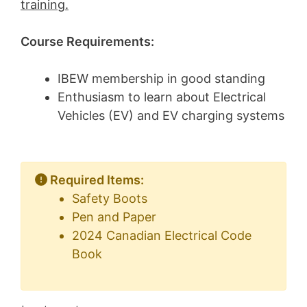
training.
Course Requirements:
IBEW membership in good standing
Enthusiasm to learn about Electrical
Vehicles (EV) and EV charging systems
Required Items:
Safety Boots
Pen and Paper
2024 Canadian Electrical Code
Book