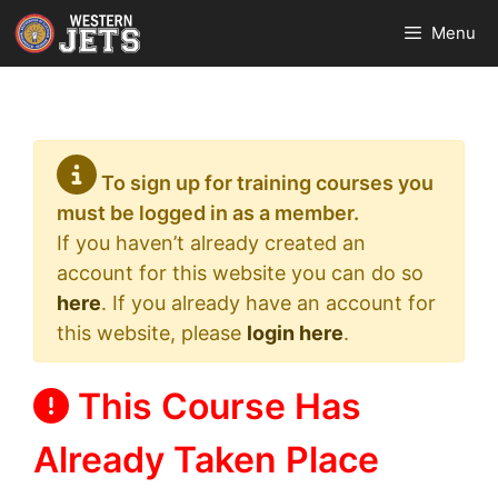
Skip
Menu
to
content
To sign up for training courses you
must be logged in as a member.
If you haven’t already created an
account for this website you can do so
here
. If you already have an account for
this website, please
login here
.
This Course Has
Already Taken Place