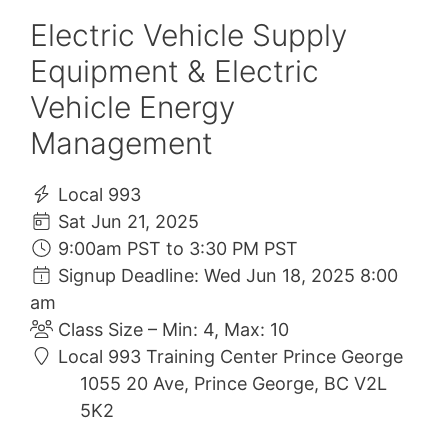
Electric Vehicle Supply
Equipment & Electric
Vehicle Energy
Management
Local 993
Sat Jun 21, 2025
9:00am PST to 3:30 PM PST
Signup Deadline: Wed Jun 18, 2025 8:00
am
Class Size – Min: 4, Max: 10
Local 993 Training Center Prince George
1055 20 Ave, Prince George, BC V2L
5K2