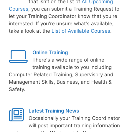
that isn't on the list of
All Upcoming
Courses
, you can submit a Training Request to
let your Training Coordinator know that you're
interested. If you're unsure what's available,
take a look at the
List of Available Courses
.
Online Training
There's a wide range of online
training available to you including
Computer Related Training, Supervisory and
Management Skills, Business, and Health &
Safety.
Latest Training News
Occasionally your Training Coordinator
will post important training information