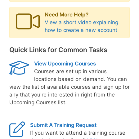
Need More Help?
View a short video explaining
how to create a new account
Quick Links for Common Tasks
View Upcoming Courses
Courses are set up in various
locations based on demand. You can
view the list of available courses and sign up for
any that you're interested in right from the
Upcoming Courses list.
Submit A Training Request
If you want to attend a training course