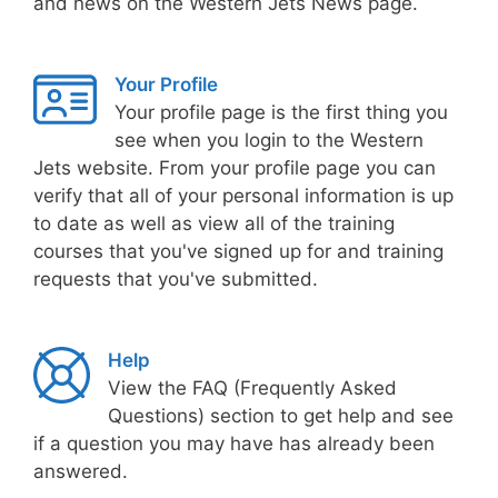
and news on the Western Jets News page.
Your Profile
Your profile page is the first thing you
see when you login to the Western
Jets website. From your profile page you can
verify that all of your personal information is up
to date as well as view all of the training
courses that you've signed up for and training
requests that you've submitted.
Help
View the FAQ (Frequently Asked
Questions) section to get help and see
if a question you may have has already been
answered.