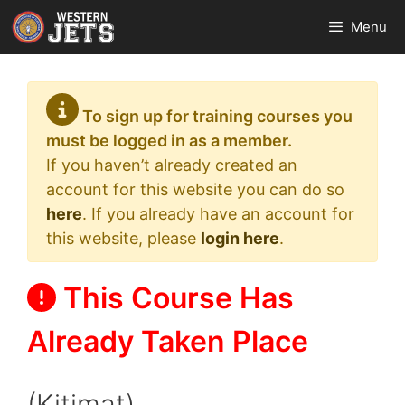
Skip
Menu
to
content
To sign up for training courses you
must be logged in as a member.
If you haven’t already created an
account for this website you can do so
here
. If you already have an account for
this website, please
login here
.
This Course Has
Already Taken Place
(Kitimat)