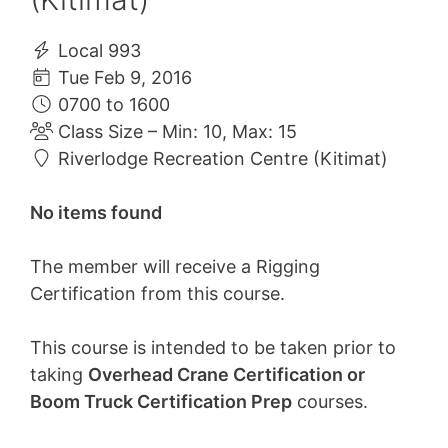
Local 993
Tue Feb 9, 2016
0700 to 1600
Class Size – Min: 10, Max: 15
Riverlodge Recreation Centre (Kitimat)
No items found
The member will receive a Rigging
Certification from this course.
This course is intended to be taken prior to
taking
Overhead Crane Certification or
Boom Truck Certification Prep
courses.