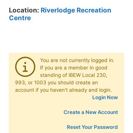
Location:
Riverlodge Recreation
Centre
You are not currently logged in.
If you are a member in good
standing of IBEW Local 230,
993, or 1003 you should create an
account if you haven't already and login.
Login Now
Create a New Account
Reset Your Password