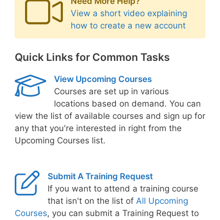
Need More Help?
View a short video explaining
how to create a new account
Quick Links for Common Tasks
View Upcoming Courses
Courses are set up in various
locations based on demand. You can
view the list of available courses and sign up for
any that you're interested in right from the
Upcoming Courses list.
Submit A Training Request
If you want to attend a training course
that isn't on the list of
All Upcoming
Courses
, you can submit a Training Request to