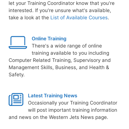
let your Training Coordinator know that you're
interested. If you're unsure what's available,
take a look at the
List of Available Courses
.
Online Training
There's a wide range of online
training available to you including
Computer Related Training, Supervisory and
Management Skills, Business, and Health &
Safety.
Latest Training News
Occasionally your Training Coordinator
will post important training information
and news on the Western Jets News page.