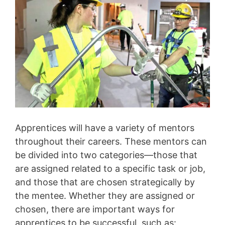
Apprentices will have a variety of mentors
throughout their careers. These mentors can
be divided into two categories—those that
are assigned related to a specific task or job,
and those that are chosen strategically by
the mentee. Whether they are assigned or
chosen, there are important ways for
apprentices to be successful, such as: