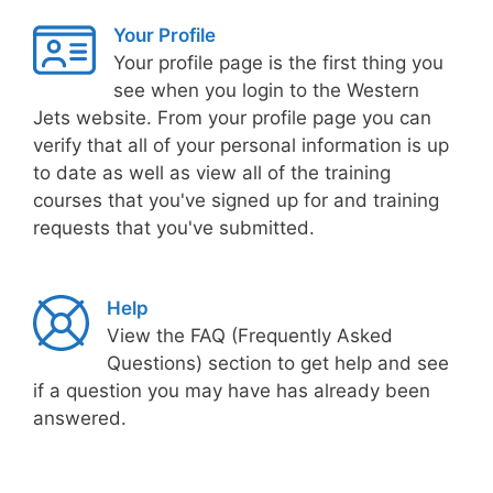
Your Profile
Your profile page is the first thing you
see when you login to the Western
Jets website. From your profile page you can
verify that all of your personal information is up
to date as well as view all of the training
courses that you've signed up for and training
requests that you've submitted.
Help
View the FAQ (Frequently Asked
Questions) section to get help and see
if a question you may have has already been
answered.