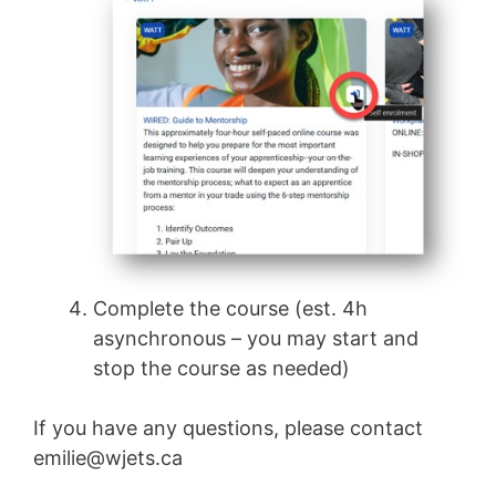
Complete the course (est. 4h
asynchronous – you may start and
stop the course as needed)
If you have any questions, please contact
emilie@wjets.ca