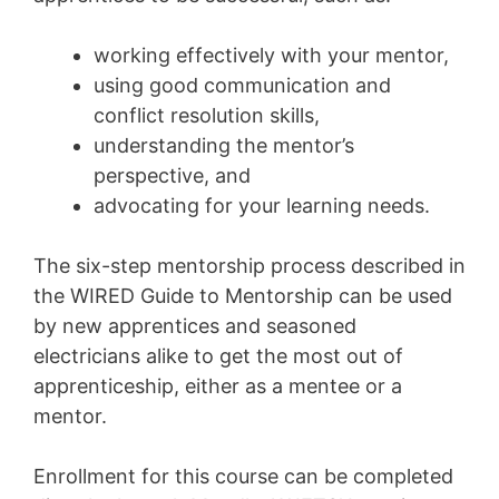
working effectively with your mentor,
using good communication and
conflict resolution skills,
understanding the mentor’s
perspective, and
advocating for your learning needs.
The six-step mentorship process described in
the WIRED Guide to Mentorship can be used
by new apprentices and seasoned
electricians alike to get the most out of
apprenticeship, either as a mentee or a
mentor.
Enrollment for this course can be completed