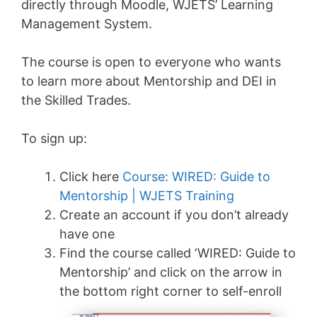
directly through Moodle, WJETS’ Learning
Management System.
The course is open to everyone who wants
to learn more about Mentorship and DEI in
the Skilled Trades.
To sign up:
Click here
Course: WIRED: Guide to
Mentorship | WJETS Training
Create an account if you don’t already
have one
Find the course called ‘WIRED: Guide to
Mentorship’ and click on the arrow in
the bottom right corner to self-enroll