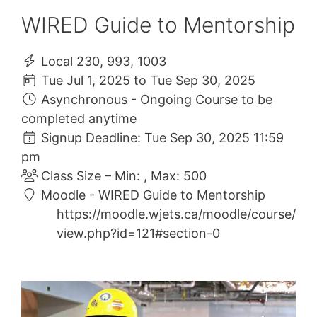
WIRED Guide to Mentorship
Local 230, 993, 1003
Tue Jul 1, 2025 to Tue Sep 30, 2025
Asynchronous - Ongoing Course to be
completed anytime
Signup Deadline: Tue Sep 30, 2025 11:59
pm
Class Size – Min: , Max: 500
Moodle - WIRED Guide to Mentorship
https://moodle.wjets.ca/moodle/course/
view.php?id=121#section-0