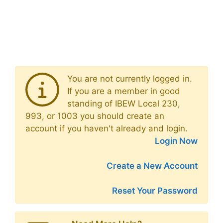
You are not currently logged in.
If you are a member in good
standing of IBEW Local 230,
993, or 1003 you should create an
account if you haven't already and login.
Login Now
Create a New Account
Reset Your Password