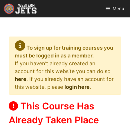
Skip
Menu
to
content
To sign up for training courses you
must be logged in as a member.
If you haven’t already created an
account for this website you can do so
here
. If you already have an account for
this website, please
login here
.
This Course Has
Already Taken Place