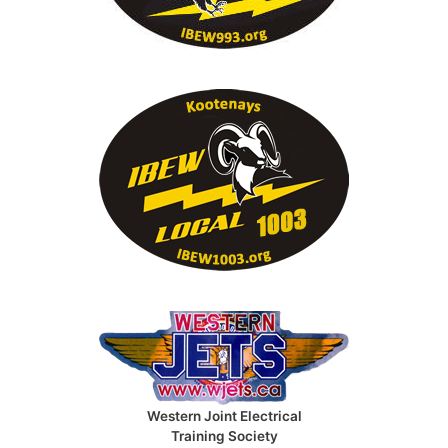
Western Joint Electrical
Training Society