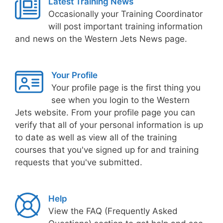
Latest Training News
Occasionally your Training Coordinator
will post important training information
and news on the Western Jets News page.
Your Profile
Your profile page is the first thing you
see when you login to the Western
Jets website. From your profile page you can
verify that all of your personal information is up
to date as well as view all of the training
courses that you've signed up for and training
requests that you've submitted.
Help
View the FAQ (Frequently Asked