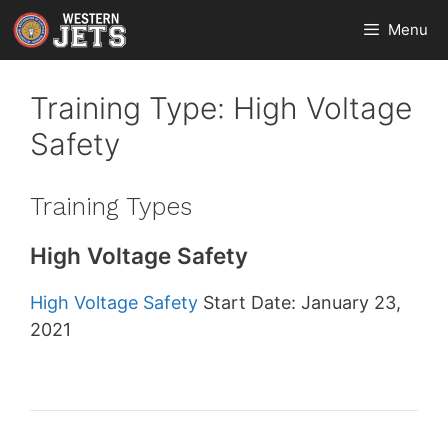
Skip
Menu
to
content
Training Type:
High Voltage
Safety
Training Types
High Voltage Safety
High Voltage Safety
Start Date: January 23,
2021