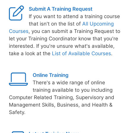
Submit A Training Request
If you want to attend a training course
that isn't on the list of
All Upcoming
Courses
, you can submit a Training Request to
let your Training Coordinator know that you're
interested. If you're unsure what's available,
take a look at the
List of Available Courses
.
Online Training
There's a wide range of online
training available to you including
Computer Related Training, Supervisory and
Management Skills, Business, and Health &
Safety.