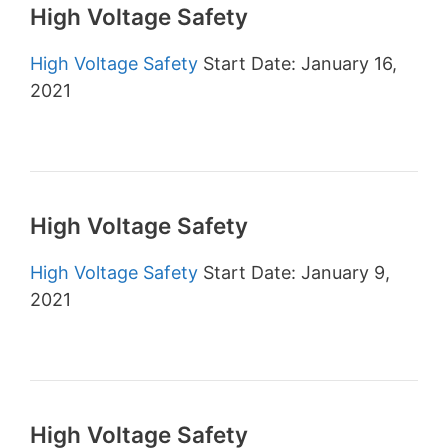
High Voltage Safety
High Voltage Safety
Start Date: January 16,
2021
High Voltage Safety
High Voltage Safety
Start Date: January 9,
2021
High Voltage Safety