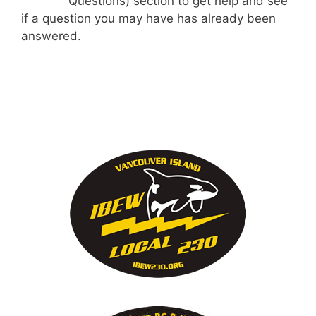
Questions) section to get help and see
if a question you may have has already been
answered.