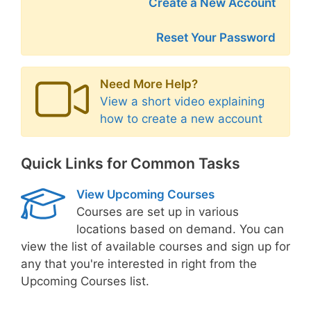
Create a New Account
Reset Your Password
Need More Help?
View a short video explaining
how to create a new account
Quick Links for Common Tasks
View Upcoming Courses
Courses are set up in various
locations based on demand. You can
view the list of available courses and sign up for
any that you're interested in right from the
Upcoming Courses list.