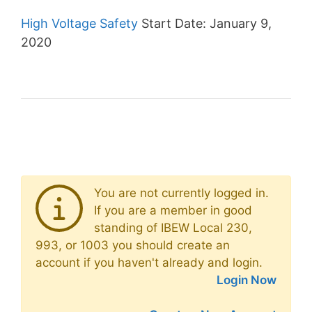
High Voltage Safety
Start Date: January 9,
2020
You are not currently logged in.
If you are a member in good
standing of IBEW Local 230,
993, or 1003 you should create an
account if you haven't already and login.
Login Now