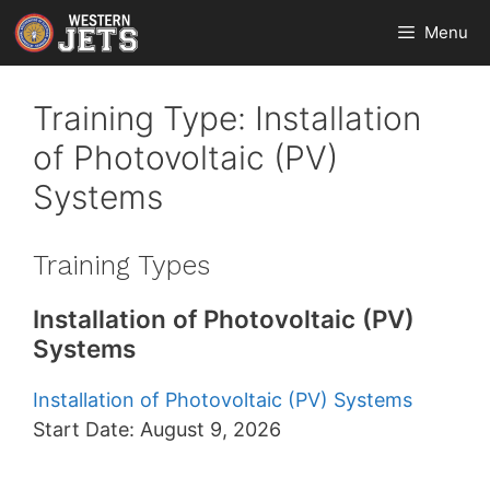
Skip
Menu
to
content
Training Type:
Installation
of Photovoltaic (PV)
Systems
Training Types
Installation of Photovoltaic (PV)
Systems
Installation of Photovoltaic (PV) Systems
Start Date: August 9, 2026