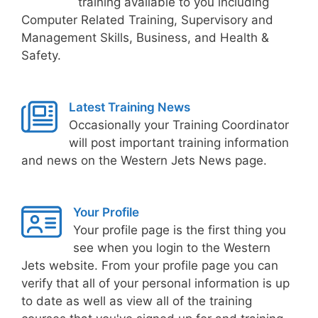
training available to you including
Computer Related Training, Supervisory and
Management Skills, Business, and Health &
Safety.
Latest Training News
Occasionally your Training Coordinator
will post important training information
and news on the Western Jets News page.
Your Profile
Your profile page is the first thing you
see when you login to the Western
Jets website. From your profile page you can
verify that all of your personal information is up
to date as well as view all of the training