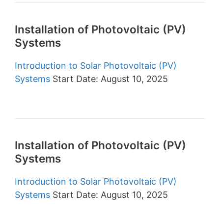
Installation of Photovoltaic (PV)
Systems
Introduction to Solar Photovoltaic (PV)
Systems
Start Date: August 10, 2025
Installation of Photovoltaic (PV)
Systems
Introduction to Solar Photovoltaic (PV)
Systems
Start Date: August 10, 2025