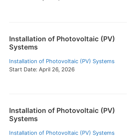
Installation of Photovoltaic (PV)
Systems
Installation of Photovoltaic (PV) Systems
Start Date: April 26, 2026
Installation of Photovoltaic (PV)
Systems
Installation of Photovoltaic (PV) Systems