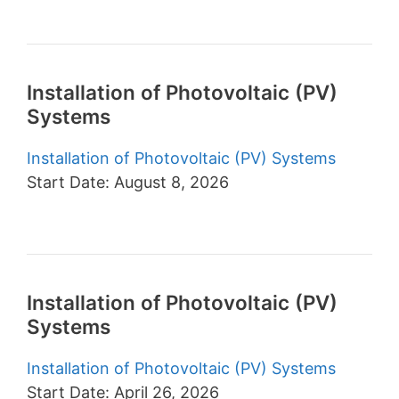
Installation of Photovoltaic (PV)
Systems
Installation of Photovoltaic (PV) Systems
Start Date: August 8, 2026
Installation of Photovoltaic (PV)
Systems
Installation of Photovoltaic (PV) Systems
Start Date: April 26, 2026