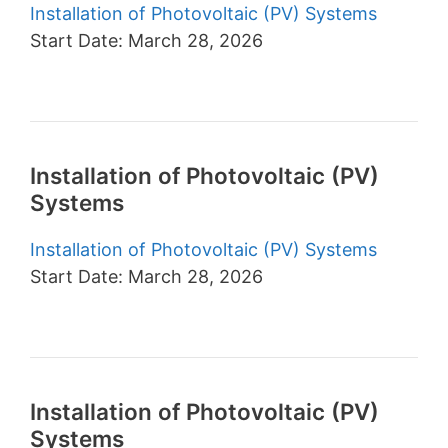
Installation of Photovoltaic (PV) Systems
Start Date: March 28, 2026
Installation of Photovoltaic (PV)
Systems
Installation of Photovoltaic (PV) Systems
Start Date: March 28, 2026
Installation of Photovoltaic (PV)
Systems