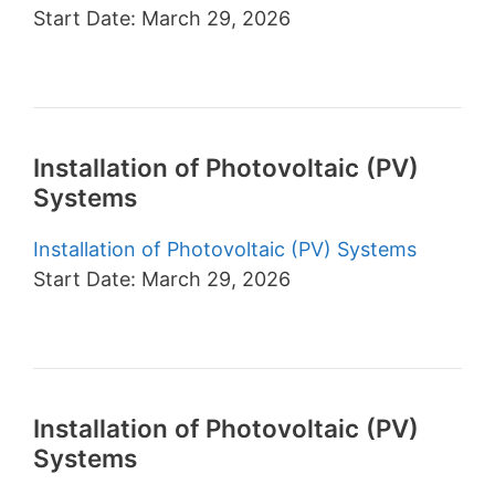
Start Date: March 29, 2026
Installation of Photovoltaic (PV)
Systems
Installation of Photovoltaic (PV) Systems
Start Date: March 29, 2026
Installation of Photovoltaic (PV)
Systems