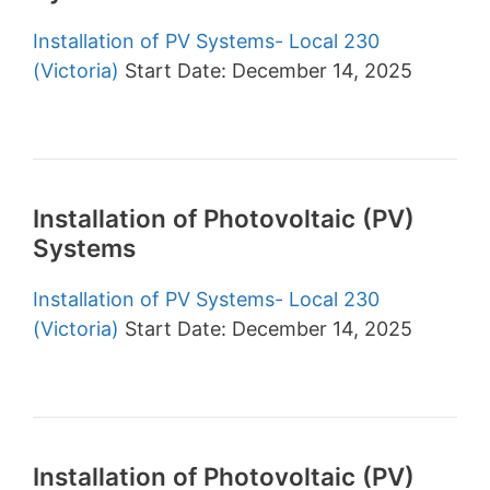
Installation of PV Systems- Local 230
(Victoria)
Start Date: December 14, 2025
Installation of Photovoltaic (PV)
Systems
Installation of PV Systems- Local 230
(Victoria)
Start Date: December 14, 2025
Installation of Photovoltaic (PV)