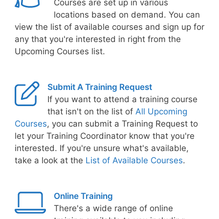
Courses are set up in various
locations based on demand. You can
view the list of available courses and sign up for
any that you're interested in right from the
Upcoming Courses list.
Submit A Training Request
If you want to attend a training course
that isn't on the list of
All Upcoming
Courses
, you can submit a Training Request to
let your Training Coordinator know that you're
interested. If you're unsure what's available,
take a look at the
List of Available Courses
.
Online Training
There's a wide range of online