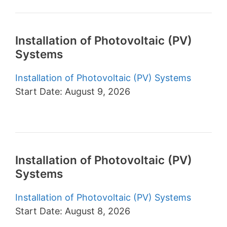
Installation of Photovoltaic (PV)
Systems
Installation of Photovoltaic (PV) Systems
Start Date: August 9, 2026
Installation of Photovoltaic (PV)
Systems
Installation of Photovoltaic (PV) Systems
Start Date: August 8, 2026