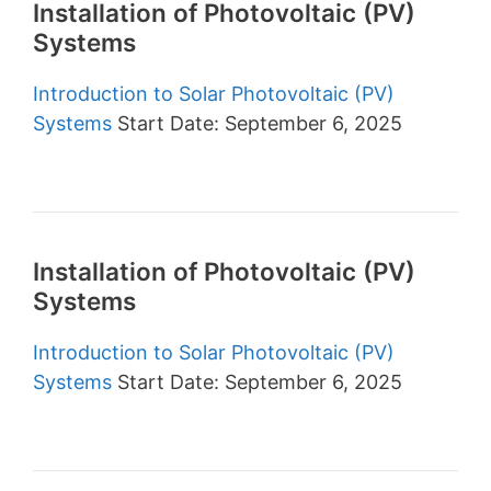
Installation of Photovoltaic (PV)
Systems
Introduction to Solar Photovoltaic (PV)
Systems
Start Date: September 6, 2025
Installation of Photovoltaic (PV)
Systems
Introduction to Solar Photovoltaic (PV)
Systems
Start Date: September 6, 2025