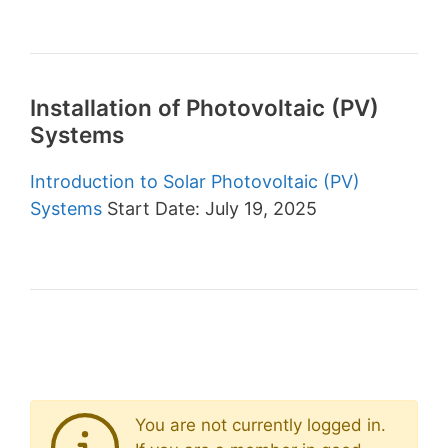
Installation of Photovoltaic (PV)
Systems
Introduction to Solar Photovoltaic (PV)
Systems
Start Date: July 19, 2025
You are not currently logged in.