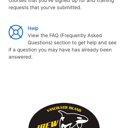
courses that you've signed up for and training
requests that you've submitted.
Help
View the FAQ (Frequently Asked
Questions) section to get help and see
if a question you may have has already been
answered.