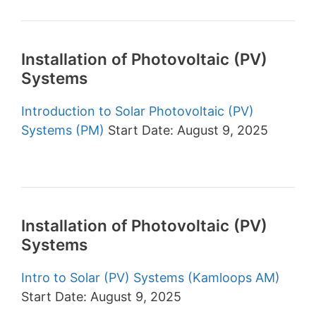
Installation of Photovoltaic (PV)
Systems
Introduction to Solar Photovoltaic (PV)
Systems (PM)
Start Date: August 9, 2025
Installation of Photovoltaic (PV)
Systems
Intro to Solar (PV) Systems (Kamloops AM)
Start Date: August 9, 2025