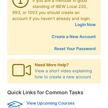
If you are a member in good
standing of IBEW Local 230,
993, or 1003 you should create an
account if you haven't already and login.
Login Now
Create a New Account
Reset Your Password
Need More Help?
View a short video explaining
how to create a new account
Quick Links for Common Tasks
View Upcoming Courses