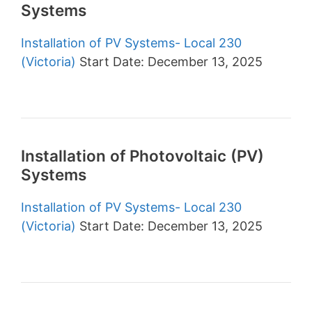
Systems
Installation of PV Systems- Local 230
(Victoria)
Start Date: December 13, 2025
Installation of Photovoltaic (PV)
Systems
Installation of PV Systems- Local 230
(Victoria)
Start Date: December 13, 2025