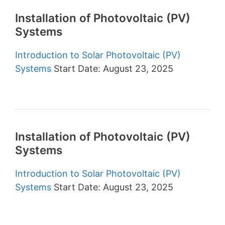
Installation of Photovoltaic (PV)
Systems
Introduction to Solar Photovoltaic (PV)
Systems
Start Date: August 23, 2025
Installation of Photovoltaic (PV)
Systems
Introduction to Solar Photovoltaic (PV)
Systems
Start Date: August 23, 2025