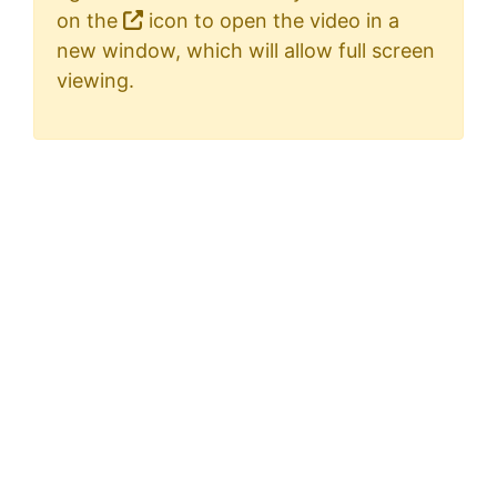
on the
icon to open the video in a
new window, which will allow full screen
viewing.