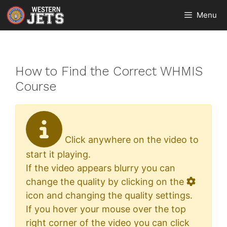
Skip
Menu
to
content
How to Find the Correct WHMIS
Course
Click anywhere on the video to
start it playing.
If the video appears blurry you can
change the quality by clicking on the
icon and changing the quality settings.
If you hover your mouse over the top
right corner of the video you can click