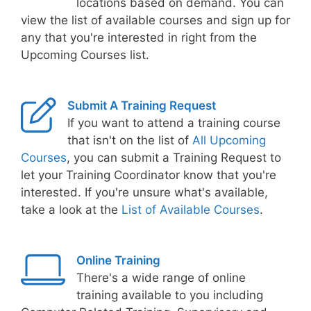
locations based on demand. You can
view the list of available courses and sign up for
any that you're interested in right from the
Upcoming Courses list.
Submit A Training Request
If you want to attend a training course
that isn't on the list of
All Upcoming
Courses
, you can submit a Training Request to
let your Training Coordinator know that you're
interested. If you're unsure what's available,
take a look at the
List of Available Courses
.
Online Training
There's a wide range of online
training available to you including