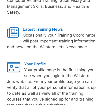
Computer Related Training, Supervisory and
Management Skills, Business, and Health &
Safety.
Latest Training News
Occasionally your Training Coordinator
will post important training information
and news on the Western Jets News page.
Your Profile
Your profile page is the first thing you
see when you login to the Western
Jets website. From your profile page you can
verify that all of your personal information is up
to date as well as view all of the training
courses that you've signed up for and training
requests that you've submitted.