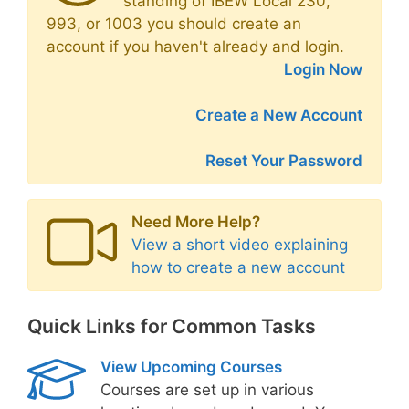
standing of IBEW Local 230,
993, or 1003 you should create an
account if you haven't already and login.
Login Now
Create a New Account
Reset Your Password
Need More Help?
View a short video explaining
how to create a new account
Quick Links for Common Tasks
View Upcoming Courses
Courses are set up in various