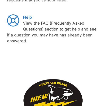
Help
View the FAQ (Frequently Asked
Questions) section to get help and see
if a question you may have has already been
answered.