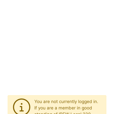
You are not currently logged in.
If you are a member in good