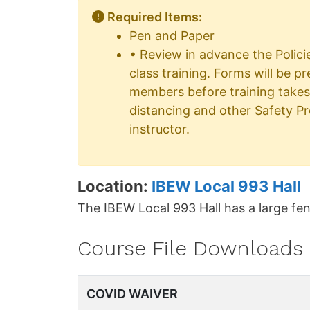
Required Items:
Pen and Paper
• Review in advance the Polici
class training. Forms will be p
members before training takes
distancing and other Safety P
instructor.
Location:
IBEW Local 993 Hall
The IBEW Local 993 Hall has a large fen
Course File Downloads
COVID WAIVER