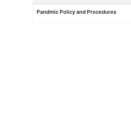
Pandmic Policy and Procedures