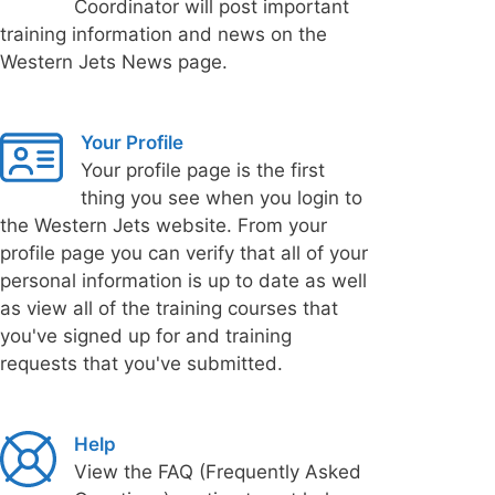
Coordinator will post important
training information and news on the
Western Jets News page.
Your Profile
Your profile page is the first
thing you see when you login to
the Western Jets website. From your
profile page you can verify that all of your
personal information is up to date as well
as view all of the training courses that
you've signed up for and training
requests that you've submitted.
Help
View the FAQ (Frequently Asked