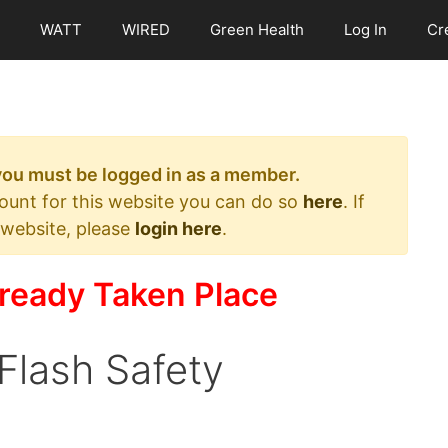
WATT
WIRED
Green Health
Log In
Cr
 you must be logged in as a member.
count for this website you can do so
here
. If
 website, please
login here
.
ready Taken Place
 Flash Safety