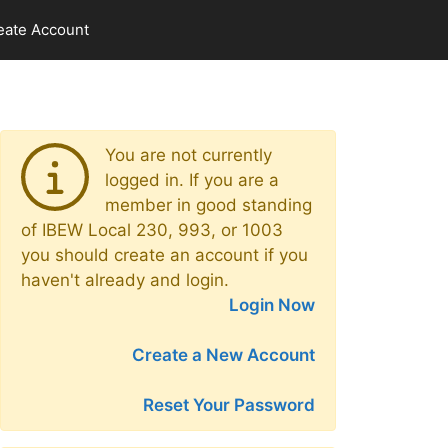
eate Account
You are not currently
logged in. If you are a
member in good standing
of IBEW Local 230, 993, or 1003
you should create an account if you
haven't already and login.
Login Now
Create a New Account
Reset Your Password