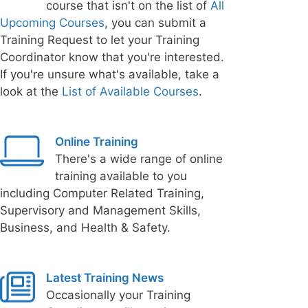
course that isn't on the list of
All
Upcoming Courses
, you can submit a
Training Request to let your Training
Coordinator know that you're interested.
If you're unsure what's available, take a
look at the
List of Available Courses
.
Online Training
There's a wide range of online
training available to you
including Computer Related Training,
Supervisory and Management Skills,
Business, and Health & Safety.
Latest Training News
Occasionally your Training