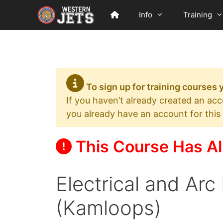
Skip
Info
Training
to
content
To sign up for training courses
If you haven’t already created an ac
you already have an account for this
This Course Has Al
Electrical and Arc
(Kamloops)